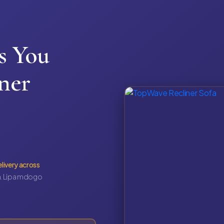
s You
ner
elivery across
. Lipa mdogo