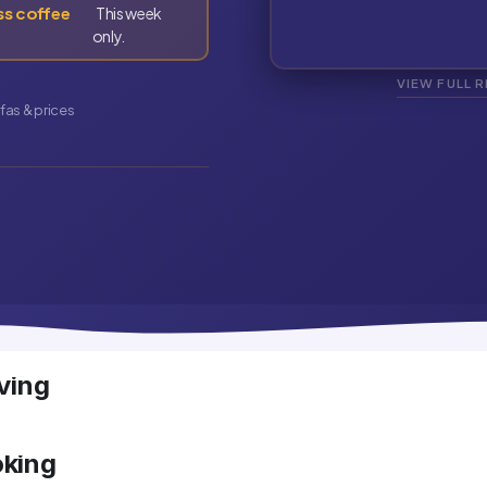
ss coffee
This week
only.
VIEW FULL 
fas & prices
ving
oking