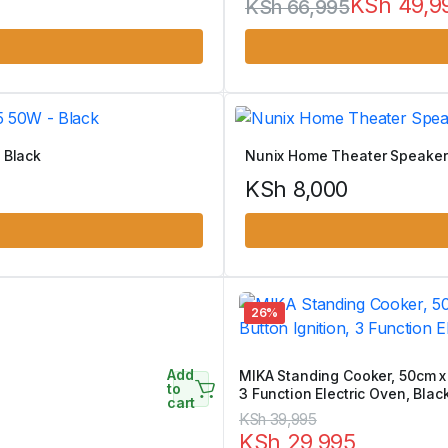
KSh
49,9
KSh
66,995
Original
Current
price
price
was:
is:
KSh 66,995.
KSh 49,995.
 Black
Nunix Home Theater Speaker
KSh
8,000
26%
Add
MIKA Standing Cooker, 50cm x 
to
3 Function Electric Oven, Blac
cart
Original
Current
KSh
39,995
KSh
29,995