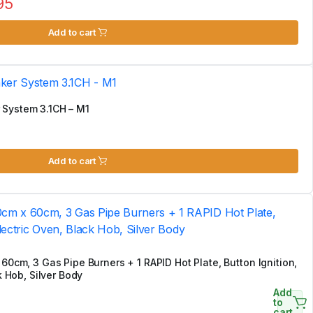
95
Add to cart
 System 3.1CH – M1
Add to cart
60cm, 3 Gas Pipe Burners + 1 RAPID Hot Plate, Button Ignition,
k Hob, Silver Body
Add
to
cart