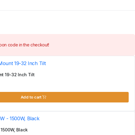
on code in the checkout!
 19-32 Inch Tilt
Add to cart
 1500W, Black