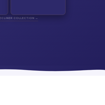
RECLINER COLLECTION →