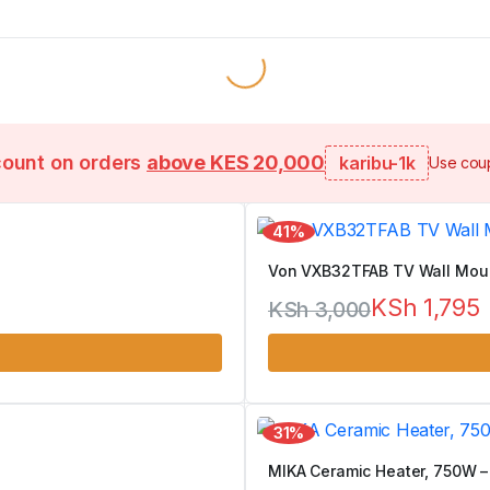
count on orders
above KES 20,000
karibu-1k
Use coup
41%
Von VXB32TFAB TV Wall Mount
KSh
1,795
KSh
3,000
Original
Current
price
price
was:
is:
31%
KSh 3,000.
KSh 1,795.
MIKA Ceramic Heater, 750W –