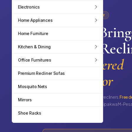
Electronics
IN STOCK · MOMBASA COUNTY
Home Appliances
TopWave
Bring
Home Furniture
Premium Recli
Kitchen & Dining
Sofas Delivered
Office Furnitures
Premium Recliner Sofas
To Your Door
Mosquito Nets
1, 2, 3-seater & combo 6-seater recliners.
Free d
Mirrors
Nyali, Bamburi, Mtwapa & more.
Lipa kwa M-Pesa
mdogo inawezekana.
Shoe Racks