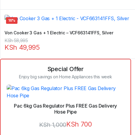
16%
Von Cooker 3 Gas + 1 Electric – VCF663141FFS, Silver
Original
Current
KSh
58,995
KSh
49,995
price
price
was:
is:
KSh 58,995.
KSh 49,995.
Special Offer
Enjoy big savings on Home Appliances this week
Pac 6kg Gas Regulator Plus FREE Gas Delivery
Hose Pipe
KSh
700
KSh
1,000
Original
Current