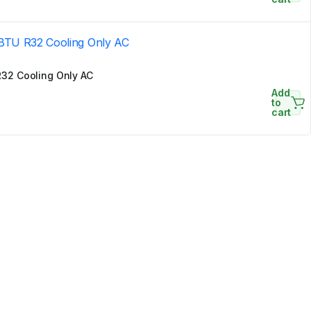
32 Cooling Only AC
Add
to
cart