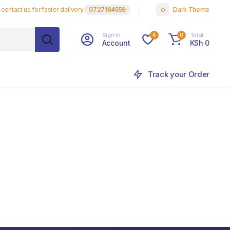
contact us for faster delivery
0727164559
Dark Theme
Sign In
Total
4
0
Account
KSh
0
Track your Order