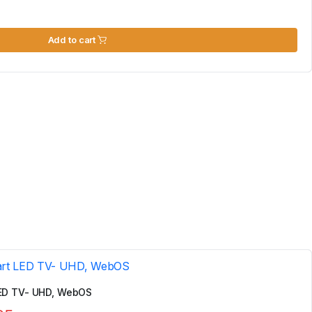
Add to cart
ED TV- UHD, WebOS