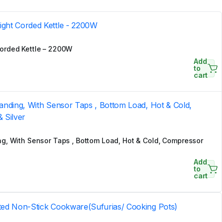
orded Kettle – 2200W
Add
to
cart
g, With Sensor Taps , Bottom Load, Hot & Cold, Compressor
Add
to
cart