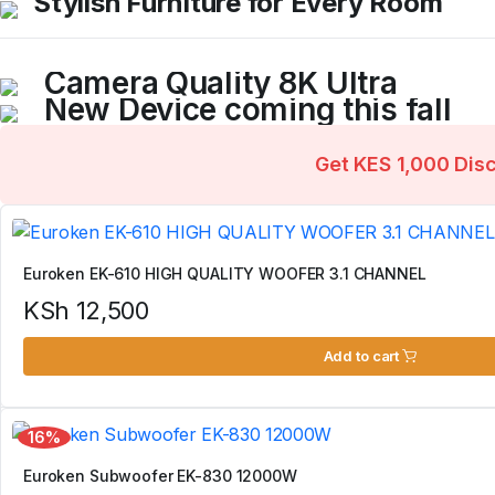
Stylish Furniture for Every Room
KES 2,000
from
Blenders, ovens, and more
KES 5,000
from
Browse comfortable and elegant home furniture
Weekend Discount
KES 3,000
from
Weekend Discount
Camera Quality 8K Ultra
KES 8,000
from
New Device coming this fall
Don't miss the last opportunity...
Big screens in incredibly slim designs...
Get KES 1,000 Dis
Shop Now
Shop Now
Euroken EK-610 HIGH QUALITY WOOFER 3.1 CHANNEL
KSh
12,500
Add to cart
16%
Euroken Subwoofer EK-830 12000W