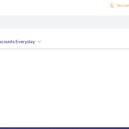
You can 
scounts Everyday