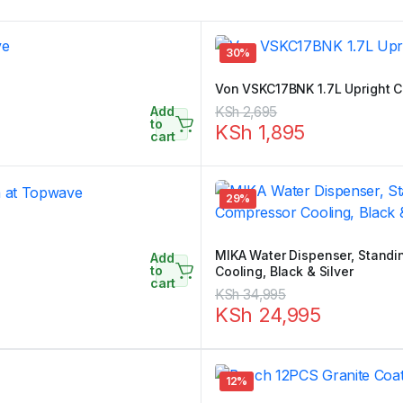
30%
Von VSKC17BNK 1.7L Upright C
Add
Original
Current
KSh
2,695
to
KSh
1,895
price
price
cart
was:
is:
KSh 2,695.
KSh 1,895.
29%
MIKA Water Dispenser, Standin
Add
to
Cooling, Black & Silver
cart
Original
Current
KSh
34,995
KSh
24,995
price
price
was:
is:
KSh 34,995.
KSh 24,995.
12%