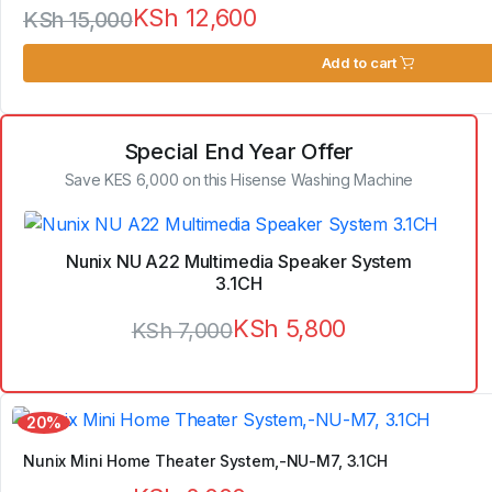
KSh
12,600
KSh
15,000
Original
Current
Add to cart
price
price
was:
is:
Special End Year Offer
KSh 15,000.
KSh 12,600.
Save KES 6,000 on this Hisense Washing Machine
Nunix NU A22 Multimedia Speaker System
3.1CH
KSh
5,800
KSh
7,000
Original
Current
price
price
20%
was:
is:
Nunix Mini Home Theater System,-NU-M7, 3.1CH
KSh 7,000.
KSh 5,800.