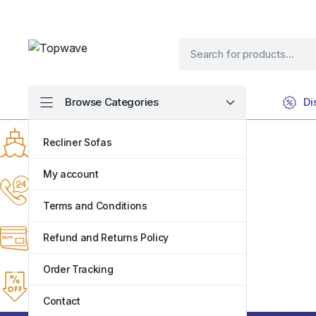
Browse Categories
Di
Fastest Delivery
Recliner Sofas
Same-day within mombasa
My account
Online Support 24/7
Support online 24 hours a day
Terms and Conditions
7 Days Return
Refund and Returns Policy
Return any faulty items within 7 Days
Order Tracking
Weekly Discounts
Keep visiting for the best discounts
Contact