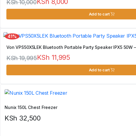
KSh
8,000
KSh
10,000
Original
Current
Add to cart
price
price
was:
is:
41%
KSh 10,000.
KSh 8,000.
Von VPS50X5LEK Bluetooth Portable Party Speaker IPX5 50W –
KSh
11,995
KSh
19,995
Original
Current
Add to cart
price
price
was:
is:
KSh 19,995.
KSh 11,995.
Nunix 150L Chest Freezer
KSh
32,500