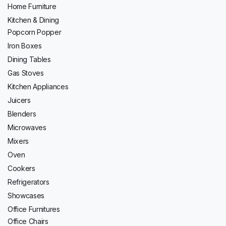
Home Furniture
Kitchen & Dining
Popcorn Popper
Iron Boxes
Dining Tables
Gas Stoves
Kitchen Appliances
Juicers
Blenders
Microwaves
Mixers
Oven
Cookers
Refrigerators
Showcases
Office Furnitures
Office Chairs