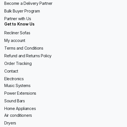
Become a Delivery Partner
Bulk Buyer Program
Partner with Us
Get to Know Us
Recliner Sofas
My account
Terms and Conditions
Refund and Returns Policy
Order Tracking
Contact
Electronics
Music Systems
Power Extensions
Sound Bars
Home Appliances
Air conditioners
Dryers