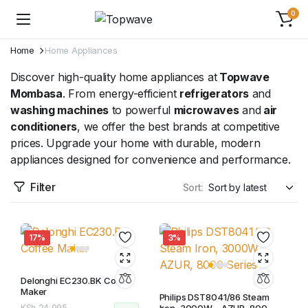
0
Home
Home Appliances
Discover high-quality home appliances at
Topwave
Mombasa
. From energy-efficient
refrigerators
and
washing machines
to powerful
microwaves
and
air
conditioners
, we offer the best brands at competitive
prices. Upgrade your home with durable, modern
appliances designed for convenience and performance.
Filter
Sort:
17%
3%
Delonghi EC230.BK Coffee
Maker
Philips DST8041/86 Steam
KSh
24,995