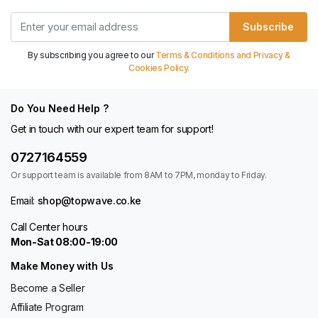
Subscribe
By subscribing you agree to our
Terms & Conditions and Privacy &
Cookies Policy.
Do You Need Help ?
Get in touch with our expert team for support!
0727164559
Or support team is available from 8AM to 7PM, monday to Friday.
Email:
shop@topwave.co.ke
Call Center hours
Mon-Sat 08:00-19:00
Make Money with Us
Become a Seller
Affiliate Program