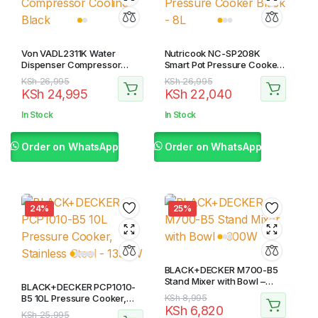
Von VADL2311K Water
Nutricook NC-SP208K
Dispenser Compressor
Smart Pot Pressure Cooker
Cooling – Black
Black – 8L
Original
Current
Original
Current
KSh
26,995
KSh
26,995
KSh
24,995
KSh
22,040
price
price
price
price
was:
is:
was:
is:
In Stock
In Stock
KSh 26,995.
KSh 24,995.
KSh 26,995.
KSh 22,040.
Order on WhatsApp
Order on WhatsApp
24%
25%
BLACK+DECKER M700-B5
Stand Mixer with Bowl –
BLACK+DECKER PCP1010-
300W
Original
Current
B5 10L Pressure Cooker,
KSh
8,995
KSh
6,820
Stainless Steel – 1350W
price
price
Original
Current
KSh
25,995