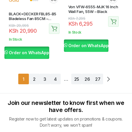
Von VFW-6555-MJK 16 Inch
Wall Fan, 55W – Black
BLACK+DECKER FBL85-B5
Original
Current
Bladeless Fan 85CM –
KSh
7,295
KSh
6,295
White and Gold
price
price
Original
Current
KSh
29,995
KSh
20,990
was:
is:
price
price
In Stock
KSh 7,295.
KSh 6,295.
was:
is:
In Stock
KSh 29,995.
KSh 20,990.
Order on WhatsApp
Order on WhatsApp
…
1
2
3
4
25
26
27
Join our newsletter to know first when we
have offers.
Register now to get latest updates on promotions & coupons.
Don’t worry, we won't spam!