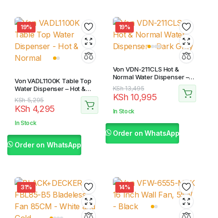
19%
19%
Von VDN-211CLS Hot &
Normal Water Dispenser –
Von VADL1100K Table Top
Dark Gray
Original
Current
Water Dispenser – Hot &
KSh
13,495
KSh
10,995
Normal
price
price
Original
Current
KSh
5,295
KSh
4,295
was:
is:
price
price
In Stock
KSh 13,495.
KSh 10,995.
was:
is:
In Stock
KSh 5,295.
KSh 4,295.
Order on WhatsApp
Order on WhatsApp
31%
14%