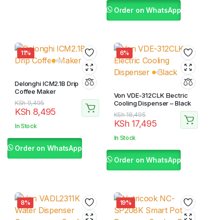
Order on WhatsApp
11%
6%
Delonghi ICM2.1B Drip
Coffee Maker
Von VDE-312CLK Electric
Original
Current
KSh
9,495
Cooling Dispenser – Black
KSh
8,495
price
price
Original
Current
KSh
18,495
KSh
17,495
was:
is:
price
price
In Stock
KSh 9,495.
KSh 8,495.
was:
is:
In Stock
KSh 18,495.
KSh 17,495.
Order on WhatsApp
Order on WhatsApp
8%
19%