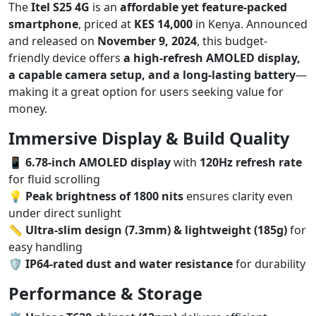
The
Itel S25 4G
is an
affordable yet feature-packed
smartphone
, priced at
KES 14,000
in Kenya. Announced
and released on
November 9, 2024
, this budget-
friendly device offers
a high-refresh AMOLED display,
a capable camera setup, and a long-lasting battery
—
making it a great option for users seeking value for
money.
Immersive Display & Build Quality
📱
6.78-inch AMOLED display
with
120Hz refresh rate
for fluid scrolling
💡
Peak brightness of 1800 nits
ensures clarity even
under direct sunlight
📏
Ultra-slim design (7.3mm) & lightweight (185g)
for
easy handling
🛡️
IP64-rated dust and water resistance
for durability
Performance & Storage