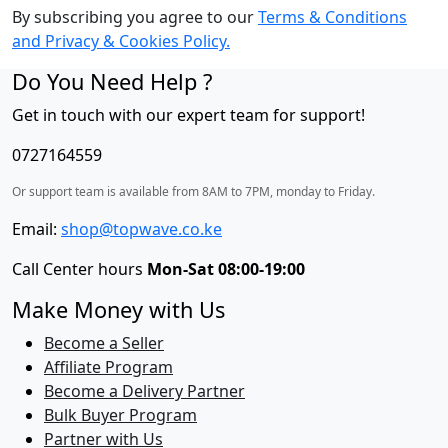
By subscribing you agree to our
Terms & Conditions
and Privacy & Cookies Policy.
Do You Need Help ?
Get in touch with our expert team for support!
0727164559
Or support team is available from 8AM to 7PM, monday to Friday.
Email:
shop@topwave.co.ke
Call Center hours
Mon-Sat 08:00-19:00
Make Money with Us
Become a Seller
Affiliate Program
Become a Delivery Partner
Bulk Buyer Program
Partner with Us