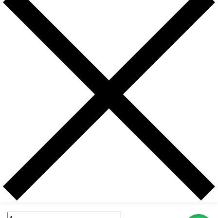
Username or email address
*
Itel