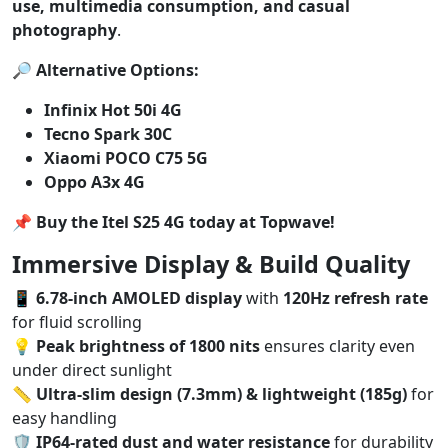
use, multimedia consumption, and casual
photography
.
🔎
Alternative Options:
Infinix Hot 50i 4G
Tecno Spark 30C
Xiaomi POCO C75 5G
Oppo A3x 4G
📌
Buy the Itel S25 4G today at Topwave!
Immersive Display & Build Quality
📱
6.78-inch AMOLED display
with
120Hz refresh rate
for fluid scrolling
💡
Peak brightness of 1800 nits
ensures clarity even
under direct sunlight
📏
Ultra-slim design (7.3mm) & lightweight (185g)
for
easy handling
🛡️
IP64-rated dust and water resistance
for durability