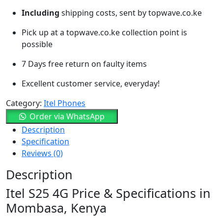
Including
shipping costs, sent by topwave.co.ke
Pick up at a topwave.co.ke collection point is
possible
7 Days free return on faulty items
Excellent customer service, everyday!
Category:
Itel Phones
Order via WhatsApp
Description
Specification
Reviews (0)
Description
Itel S25 4G Price & Specifications in
Mombasa, Kenya