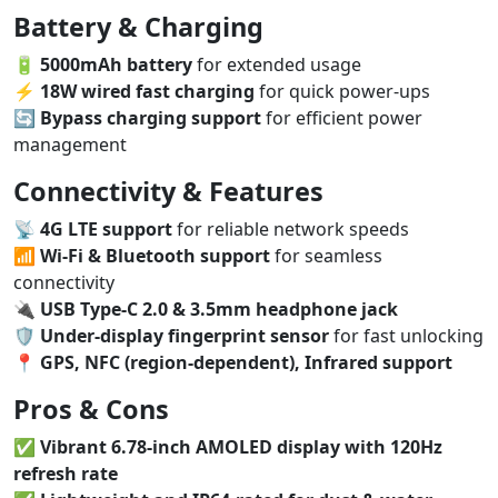
Battery & Charging
🔋
5000mAh battery
for extended usage
⚡
18W wired fast charging
for quick power-ups
🔄
Bypass charging support
for efficient power
management
Connectivity & Features
📡
4G LTE support
for reliable network speeds
📶
Wi-Fi & Bluetooth support
for seamless
connectivity
🔌
USB Type-C 2.0 & 3.5mm headphone jack
🛡️
Under-display fingerprint sensor
for fast unlocking
📍
GPS, NFC (region-dependent), Infrared support
Pros & Cons
✅
Vibrant 6.78-inch AMOLED display with 120Hz
refresh rate