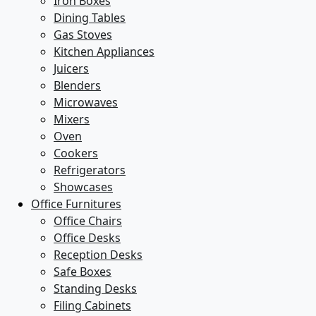
Iron Boxes
Dining Tables
Gas Stoves
Kitchen Appliances
Juicers
Blenders
Microwaves
Mixers
Oven
Cookers
Refrigerators
Showcases
Office Furnitures
Office Chairs
Office Desks
Reception Desks
Safe Boxes
Standing Desks
Filing Cabinets