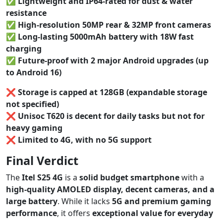
✅
Lightweight and IP64-rated for dust & water
resistance
✅
High-resolution 50MP rear & 32MP front cameras
✅
Long-lasting 5000mAh battery with 18W fast
charging
✅
Future-proof with 2 major Android upgrades (up
to Android 16)
❌
Storage is capped at 128GB (expandable storage
not specified)
❌
Unisoc T620 is decent for daily tasks but not for
heavy gaming
❌
Limited to 4G, with no 5G support
Final Verdict
The
Itel S25 4G
is a
solid budget smartphone
with a
high-quality AMOLED display, decent cameras, and a
large battery
. While it lacks
5G and premium gaming
performance
, it offers
exceptional value for everyday