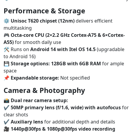
Performance & Storage
⚙️
Unisoc T620 chipset (12nm)
delivers efficient
multitasking
🎮
Octa-core CPU (2×2.2 GHz Cortex-A75 & 6×Cortex-
A55)
for smooth daily use
🛠️ Runs on
Android 14 with Itel OS 14.5
(upgradable
to Android 16)
💾
Storage options:
128GB with 6GB RAM
for ample
space
📌
Expandable storage:
Not specified
Camera & Photography
📸
Dual rear camera setup:
✔️
50MP primary lens (f/1.6, wide) with autofocus
for
clear shots
✔️
Auxiliary lens
for additional depth and details
🎥
1440p@30fps & 1080p@30fps video recording