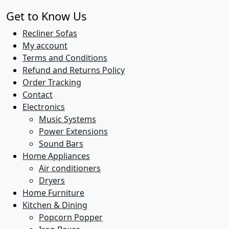
Get to Know Us
Recliner Sofas
My account
Terms and Conditions
Refund and Returns Policy
Order Tracking
Contact
Electronics
Music Systems
Power Extensions
Sound Bars
Home Appliances
Air conditioners
Dryers
Home Furniture
Kitchen & Dining
Popcorn Popper