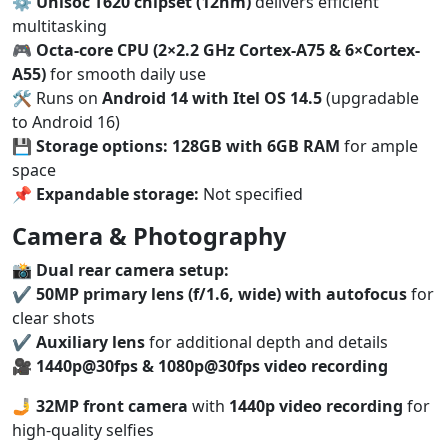
⚙️
Unisoc T620 chipset (12nm)
delivers efficient
multitasking
🎮
Octa-core CPU (2×2.2 GHz Cortex-A75 & 6×Cortex-
A55)
for smooth daily use
🛠️ Runs on
Android 14 with Itel OS 14.5
(upgradable
to Android 16)
💾
Storage options:
128GB with 6GB RAM
for ample
space
📌
Expandable storage:
Not specified
Camera & Photography
📸
Dual rear camera setup:
✔️
50MP primary lens (f/1.6, wide) with autofocus
for
clear shots
✔️
Auxiliary lens
for additional depth and details
🎥
1440p@30fps & 1080p@30fps video recording
🤳
32MP front camera
with
1440p video recording
for
high-quality selfies