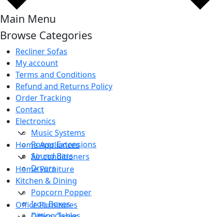
Main Menu
Browse Categories
Recliner Sofas
My account
Terms and Conditions
Refund and Returns Policy
Order Tracking
Contact
Electronics
Music Systems
Power Extensions
Home Appliances
Sound Bars
Air conditioners
Dryers
Home Furniture
Kitchen & Dining
Popcorn Popper
Iron Boxes
Office Furnitures
Dining Tables
Office Chairs