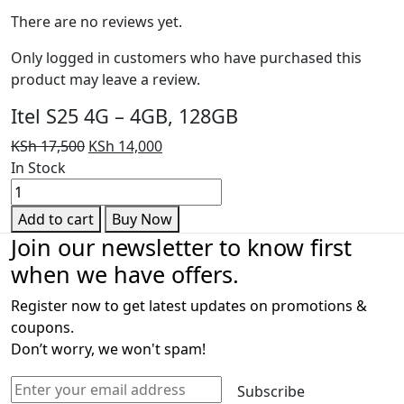
There are no reviews yet.
Only logged in customers who have purchased this
product may leave a review.
Itel S25 4G – 4GB, 128GB
Original
Current
KSh
17,500
KSh
14,000
price
price
In Stock
Itel
was:
is:
S25
KSh 17,500.
KSh 14,000.
Add to cart
Buy Now
4G
Join our newsletter to know first
-
when we have offers.
4GB,
128GB
Register now to get latest updates on promotions &
quantity
coupons.
Don’t worry, we won't spam!
Subscribe