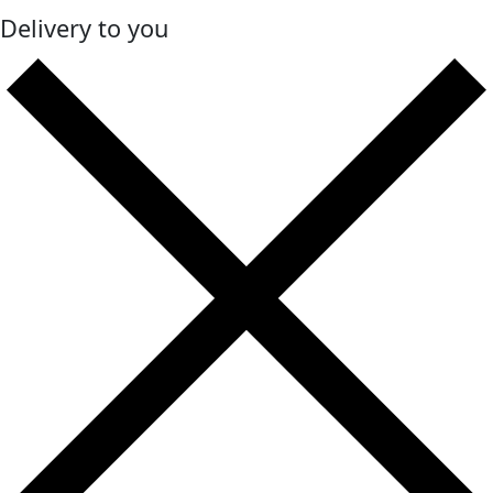
Delivery to you