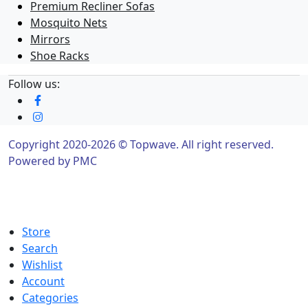
Premium Recliner Sofas
Mosquito Nets
Mirrors
Shoe Racks
Follow us:
Copyright 2020-2026 © Topwave. All right reserved.
Powered by
PMC
Store
Search
Wishlist
Account
Categories