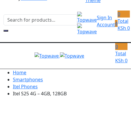
Theme
0
Sign In
Total
4
Account
KSh
0
0
Total
KSh
0
Home
Smartphones
Itel Phones
Itel S25 4G – 4GB, 128GB