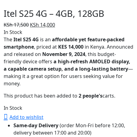
Itel S25 4G – 4GB, 128GB
Original
Current
KSh
17,500
KSh
14,000
price
price
In Stock
was:
is:
The
Itel S25 4G
is an
affordable yet feature-packed
KSh 17,500.
KSh 14,000.
smartphone
, priced at
KES 14,000
in Kenya. Announced
and released on
November 9, 2024
, this budget-
friendly device offers
a high-refresh AMOLED display,
a capable camera setup, and a long-lasting battery
—
making it a great option for users seeking value for
money.
This product has been added to
2 people's
carts.
In Stock
Add to wishlist
Same-day Delivery
(order Mon-Fri before 12:00,
delivery between 17:00 and 20:00)