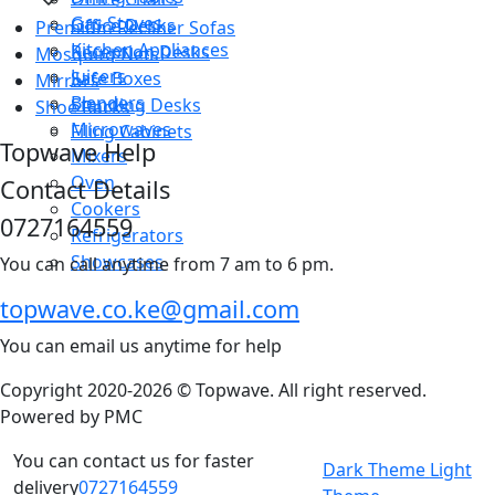
Gas Stoves
Office Desks
Premium Recliner Sofas
Kitchen Appliances
Reception Desks
Mosquito Nets
Juicers
Safe Boxes
Mirrors
Blenders
Standing Desks
Shoe Racks
Microwaves
Filing Cabinets
Topwave Help
Mixers
Oven
Contact Details
Cookers
0727164559
Refrigerators
Showcases
You can call anytime from 7 am to 6 pm.
topwave.co.ke@gmail.com
You can email us anytime for help
Copyright 2020-2026 © Topwave. All right reserved.
Powered by
PMC
You can contact us for faster
Dark Theme
Light
delivery
0727164559