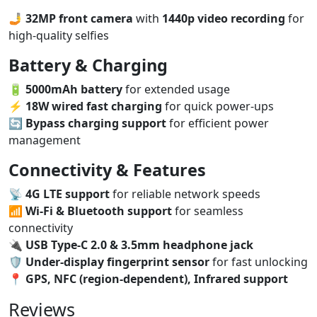
🤳
32MP front camera
with
1440p video recording
for
high-quality selfies
Battery & Charging
🔋
5000mAh battery
for extended usage
⚡
18W wired fast charging
for quick power-ups
🔄
Bypass charging support
for efficient power
management
Connectivity & Features
📡
4G LTE support
for reliable network speeds
📶
Wi-Fi & Bluetooth support
for seamless
connectivity
🔌
USB Type-C 2.0 & 3.5mm headphone jack
🛡️
Under-display fingerprint sensor
for fast unlocking
📍
GPS, NFC (region-dependent), Infrared support
Reviews