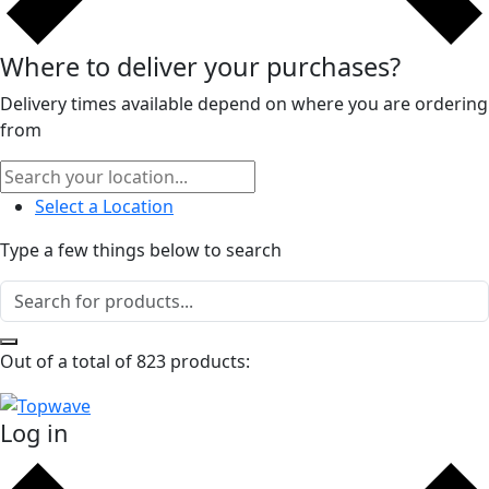
Where to deliver your purchases?
Delivery times available depend on where you are ordering
from
Select a Location
Type a few things below to search
Out of a total of 823 products:
Log in