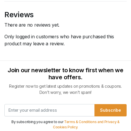
Reviews
There are no reviews yet.
Only logged in customers who have purchased this
product may leave a review.
Join our newsletter to know first when we
have offers.
Register now to get latest updates on promotions & coupons.
Don’t worry, we won't spam!
Subscribe
By subscribing you agree to our
Terms & Conditions and Privacy &
Cookies Policy.