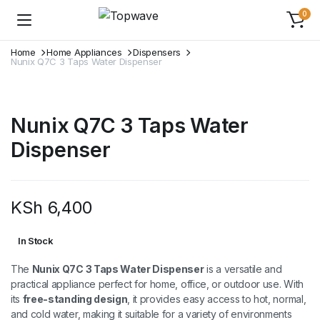
0
Home
Home Appliances
Dispensers
Nunix Q7C 3 Taps Water Dispenser
Nunix Q7C 3 Taps Water
Dispenser
KSh
6,400
In Stock
The
Nunix Q7C 3 Taps Water Dispenser
is a versatile and
practical appliance perfect for home, office, or outdoor use. With
its
free-standing design
, it provides easy access to hot, normal,
and cold water, making it suitable for a variety of environments