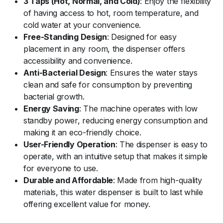
3 Taps (Hot, Normal, and Cold)
: Enjoy the flexibility
of having access to hot, room temperature, and
cold water at your convenience.
Free-Standing Design
: Designed for easy
placement in any room, the dispenser offers
accessibility and convenience.
Anti-Bacterial Design
: Ensures the water stays
clean and safe for consumption by preventing
bacterial growth.
Energy Saving
: The machine operates with low
standby power, reducing energy consumption and
making it an eco-friendly choice.
User-Friendly Operation
: The dispenser is easy to
operate, with an intuitive setup that makes it simple
for everyone to use.
Durable and Affordable
: Made from high-quality
materials, this water dispenser is built to last while
offering excellent value for money.