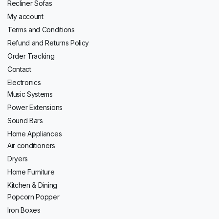
Recliner Sofas
My account
Terms and Conditions
Refund and Returns Policy
Order Tracking
Contact
Electronics
Music Systems
Power Extensions
Sound Bars
Home Appliances
Air conditioners
Dryers
Home Furniture
Kitchen & Dining
Popcorn Popper
Iron Boxes