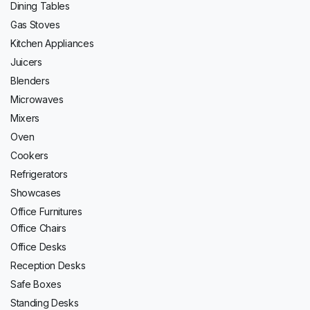
Dining Tables
Gas Stoves
Kitchen Appliances
Juicers
Blenders
Microwaves
Mixers
Oven
Cookers
Refrigerators
Showcases
Office Furnitures
Office Chairs
Office Desks
Reception Desks
Safe Boxes
Standing Desks