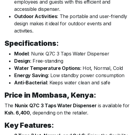
employees and guests with this efficient and
accessible dispenser.
Outdoor Activities
: The portable and user-friendly
design makes it ideal for outdoor events and
activities.
Specifications
:
Model
: Nunix Q7C 3 Taps Water Dispenser
Design
: Free-standing
Water Temperature Options
: Hot, Normal, Cold
Energy Saving
: Low standby power consumption
Anti-Bacterial
: Keeps water clean and safe
Price in Mombasa, Kenya
:
The
Nunix Q7C 3 Taps Water Dispenser
is available for
Ksh. 6,400
, depending on the retailer.
Key Features
: