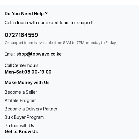
Do You Need Help ?
Get in touch with our expert team for support!
0727164559
Or support team is available from 8AM to 7PM, monday to Friday.
Email:
shop@topwave.co.ke
Call Center hours
Mon-Sat 08:00-19:00
Make Money with Us
Become a Seller
Affiliate Program
Become a Delivery Partner
Bulk Buyer Program
Partner with Us
Get to Know Us