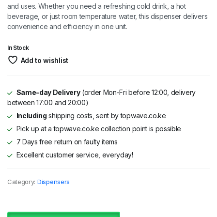
and uses. Whether you need a refreshing cold drink, a hot
beverage, or just room temperature water, this dispenser delivers
convenience and efficiency in one unit.
In Stock
Add to wishlist
Same-day Delivery
(order Mon-Fri before 12:00, delivery
between 17:00 and 20:00)
Including
shipping costs, sent by topwave.co.ke
Pick up at a topwave.co.ke collection point is possible
7 Days free return on faulty items
Excellent customer service, everyday!
Category:
Dispensers