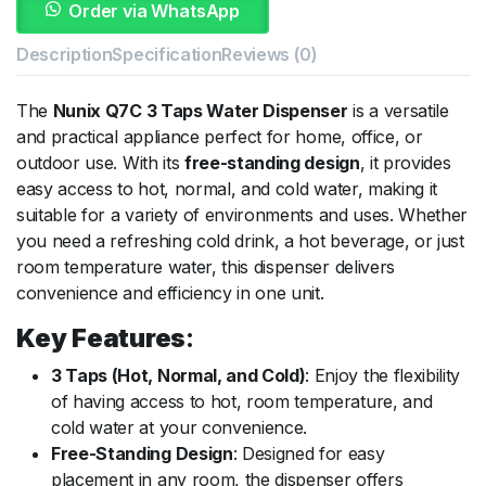
Order via WhatsApp
Description
Specification
Reviews (0)
The
Nunix Q7C 3 Taps Water Dispenser
is a versatile
and practical appliance perfect for home, office, or
outdoor use. With its
free-standing design
, it provides
easy access to hot, normal, and cold water, making it
suitable for a variety of environments and uses. Whether
you need a refreshing cold drink, a hot beverage, or just
room temperature water, this dispenser delivers
convenience and efficiency in one unit.
Key Features
:
3 Taps (Hot, Normal, and Cold)
: Enjoy the flexibility
of having access to hot, room temperature, and
cold water at your convenience.
Free-Standing Design
: Designed for easy
placement in any room, the dispenser offers