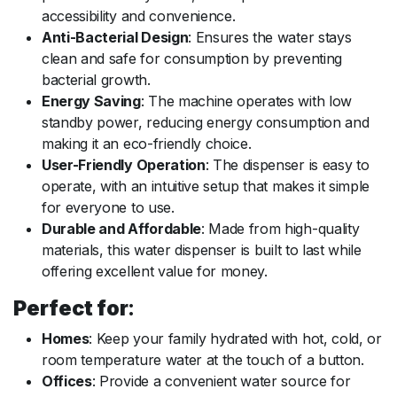
accessibility and convenience.
Anti-Bacterial Design
: Ensures the water stays
clean and safe for consumption by preventing
bacterial growth.
Energy Saving
: The machine operates with low
standby power, reducing energy consumption and
making it an eco-friendly choice.
User-Friendly Operation
: The dispenser is easy to
operate, with an intuitive setup that makes it simple
for everyone to use.
Durable and Affordable
: Made from high-quality
materials, this water dispenser is built to last while
offering excellent value for money.
Perfect for
:
Homes
: Keep your family hydrated with hot, cold, or
room temperature water at the touch of a button.
Offices
: Provide a convenient water source for