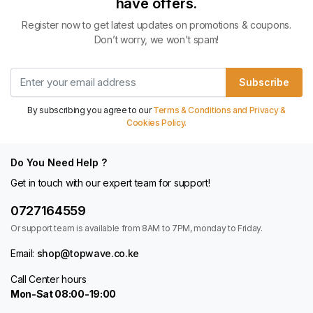
have offers.
Register now to get latest updates on promotions & coupons.
Don’t worry, we won't spam!
Subscribe
By subscribing you agree to our
Terms & Conditions and Privacy &
Cookies Policy.
Do You Need Help ?
Get in touch with our expert team for support!
0727164559
Or support team is available from 8AM to 7PM, monday to Friday.
Email:
shop@topwave.co.ke
Call Center hours
Mon-Sat 08:00-19:00