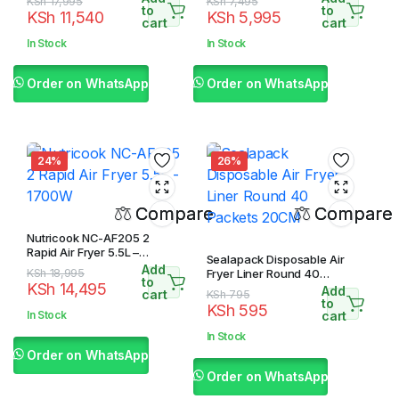
Original
Current
Original
Current
KSh
17,995
KSh
7,495
to
to
KSh
11,540
KSh
5,995
price
price
price
price
cart
cart
was:
is:
was:
is:
In Stock
In Stock
KSh 17,995.
KSh 11,540.
KSh 7,495.
KSh 5,995.
Order on WhatsApp
Order on WhatsApp
24%
26%
Compare
Compare
Nutricook NC-AF205 2
Rapid Air Fryer 5.5L –
Sealapack Disposable Air
1700W
Add
Original
Current
KSh
18,995
Fryer Liner Round 40
to
KSh
14,495
Packets 20CM
Add
price
price
cart
Original
Current
KSh
795
to
KSh
595
was:
is:
price
price
In Stock
cart
KSh 18,995.
KSh 14,495.
was:
is:
In Stock
KSh 795.
KSh 595.
Order on WhatsApp
Order on WhatsApp