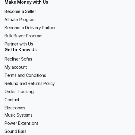
Make Money with Us
Become a Seller
Affiliate Program
Become a Delivery Partner
Bulk Buyer Program
Partner with Us
Get to Know Us
Recliner Sofas
My account
Terms and Conditions
Refund and Returns Policy
Order Tracking
Contact
Electronics
Music Systems
Power Extensions
Sound Bars