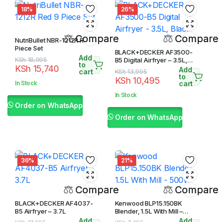
18%
26%
Compare
Compare
NutriBullet NBR-1212R Red 9
Piece Set
BLACK+DECKER AF3500-
Add
Original
Current
KSh
18,995
B5 Digital Airfryer – 3.5L,
to
KSh
15,740
Black
Add
price
price
cart
Original
Current
KSh
13,995
to
KSh
10,495
was:
is:
price
price
In Stock
cart
KSh 18,995.
KSh 15,740.
was:
is:
In Stock
KSh 13,995.
KSh 10,495.
Order on WhatsApp
Order on WhatsApp
36%
21%
Compare
Compare
BLACK+DECKER AF4037-
Kenwood BLP15.150BK
B5 Airfryer – 3.7L
Blender, 1.5L With Mill –
500W
Add
Add