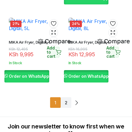
21%
24%
Compare
Compare
MIKA Air Fryer, Digital, 5L
MIKA Air Fryer, Digital, 8L
Add
Add
Original
Current
Original
Current
KSh
12,495
KSh
16,995
to
to
KSh
9,995
KSh
12,995
price
price
price
price
cart
cart
was:
is:
was:
is:
In Stock
In Stock
KSh 12,495.
KSh 9,995.
KSh 16,995.
KSh 12,995.
Order on WhatsApp
Order on WhatsApp
1
2
Join our newsletter to know first when we