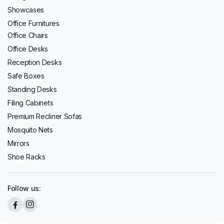
Showcases
Office Furnitures
Office Chairs
Office Desks
Reception Desks
Safe Boxes
Standing Desks
Filing Cabinets
Premium Recliner Sofas
Mosquito Nets
Mirrors
Shoe Racks
Follow us: