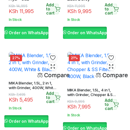
Add
Add
Original
Current
Original
Current
KSh
14,995
KSh
11,995
to
to
KSh
11,995
KSh
9,995
price
price
price
price
cart
cart
was:
is:
was:
is:
In Stock
In Stock
KSh 14,995.
KSh 11,995.
KSh 11,995.
KSh 9,995.
Order on WhatsApp
Order on WhatsApp
27%
21%
Compare
Compare
MIKA Blender, 1.5L, 2 in 1,
with Grinder, 400W, White
MIKA Blender, 1.5L, 4 in 1,
& Black
Add
Original
Current
KSh
7,495
with Grinder, Chopper & SS
to
KSh
5,495
Filter, 400W, Black
Add
price
price
cart
Original
Current
KSh
9,995
to
KSh
7,995
was:
is:
price
price
In Stock
cart
KSh 7,495.
KSh 5,495.
was:
is:
In Stock
KSh 9,995.
KSh 7,995.
Order on WhatsApp
Order on WhatsApp