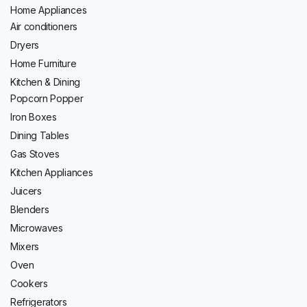
Home Appliances
Air conditioners
Dryers
Home Furniture
Kitchen & Dining
Popcorn Popper
Iron Boxes
Dining Tables
Gas Stoves
Kitchen Appliances
Juicers
Blenders
Microwaves
Mixers
Oven
Cookers
Refrigerators