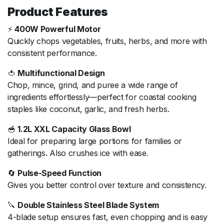
Product Features
⚡
400W Powerful Motor
Quickly chops vegetables, fruits, herbs, and more with
consistent performance.
🍅
Multifunctional Design
Chop, mince, grind, and puree a wide range of
ingredients effortlessly—perfect for coastal cooking
staples like coconut, garlic, and fresh herbs.
🥣
1.2L XXL Capacity Glass Bowl
Ideal for preparing large portions for families or
gatherings. Also crushes ice with ease.
🔄
Pulse-Speed Function
Gives you better control over texture and consistency.
🔪
Double Stainless Steel Blade System
4-blade setup ensures fast, even chopping and is easy