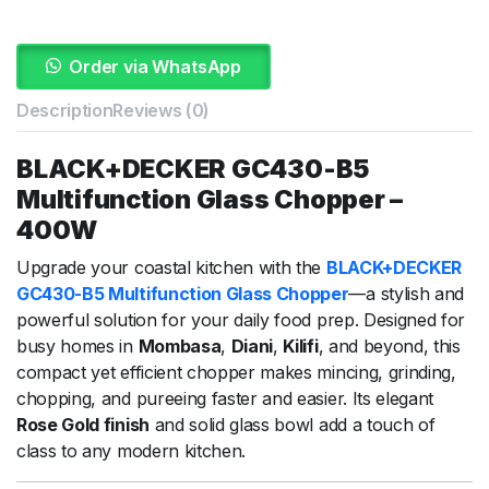
Order via WhatsApp
Description
Reviews (0)
BLACK+DECKER GC430-B5
Multifunction Glass Chopper –
400W
Upgrade your coastal kitchen with the
BLACK+DECKER
GC430-B5 Multifunction Glass Chopper
—a stylish and
powerful solution for your daily food prep. Designed for
busy homes in
Mombasa
,
Diani
,
Kilifi
, and beyond, this
compact yet efficient chopper makes mincing, grinding,
chopping, and pureeing faster and easier. Its elegant
Rose Gold finish
and solid glass bowl add a touch of
class to any modern kitchen.