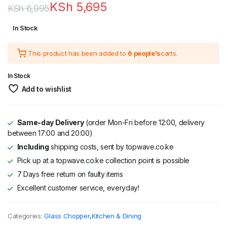
KSh
5,695
KSh
6,995
Original
Current
In Stock
price
price
This product has been added to
6 people's
carts.
was:
is:
KSh 6,995.
KSh 5,695.
In Stock
Add to wishlist
Same-day Delivery
(order Mon-Fri before 12:00, delivery
between 17:00 and 20:00)
Including
shipping costs, sent by topwave.co.ke
Pick up at a topwave.co.ke collection point is possible
7 Days free return on faulty items
Excellent customer service, everyday!
Categories:
Glass Chopper
,
Kitchen & Dining