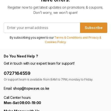
Register now to get latest updates on promotions & coupons.
Don’t worry, we won't spam!
Subscribe
By subscribing you agree to our
Terms & Conditions and Privacy &
Cookies Policy.
Do You Need Help ?
Get in touch with our expert team for support!
0727164559
Or support team is available from 8AM to 7PM, monday to Friday.
Email:
shop@topwave.co.ke
Call Center hours
Mon-Sat 08:00-19:00