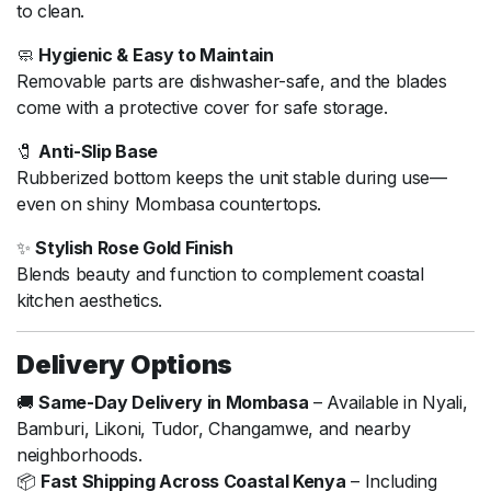
to clean.
🧼
Hygienic & Easy to Maintain
Removable parts are dishwasher-safe, and the blades
come with a protective cover for safe storage.
🧷
Anti-Slip Base
Rubberized bottom keeps the unit stable during use—
even on shiny Mombasa countertops.
✨
Stylish Rose Gold Finish
Blends beauty and function to complement coastal
kitchen aesthetics.
Delivery Options
🚚
Same-Day Delivery in Mombasa
– Available in Nyali,
Bamburi, Likoni, Tudor, Changamwe, and nearby
neighborhoods.
📦
Fast Shipping Across Coastal Kenya
– Including