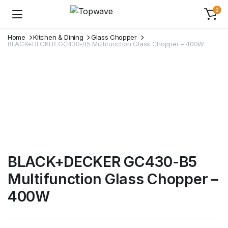
0
Home
Kitchen & Dining
Glass Chopper
BLACK+DECKER GC430-B5 Multifunction Glass Chopper – 400W
BLACK+DECKER GC430-B5
Multifunction Glass Chopper –
400W