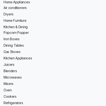
Home Appliances
Air conditioners
Dryers
Home Furniture
Kitchen & Dining
Popcorn Popper
Iron Boxes
Dining Tables
Gas Stoves
Kitchen Appliances
Juicers
Blenders
Microwaves
Mixers
Oven
Cookers
Refrigerators