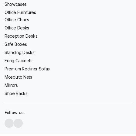
Showcases
Office Furnitures
Office Chairs
Office Desks
Reception Desks
Safe Boxes
Standing Desks
Filing Cabinets
Premium Recliner Sofas
Mosquito Nets
Mirrors
Shoe Racks
Follow us: