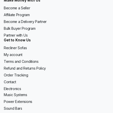
Make Money with Us
Become a Seller
Affiliate Program
Become a Delivery Partner
Bulk Buyer Program
Partner with Us
Get to Know Us
Recliner Sofas
My account
Terms and Conditions
Refund and Returns Policy
Order Tracking
Contact
Electronics
Music Systems
Power Extensions
Sound Bars