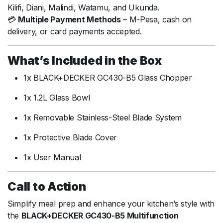
Kilifi, Diani, Malindi, Watamu, and Ukunda.
💳
Multiple Payment Methods
– M-Pesa, cash on
delivery, or card payments accepted.
What’s Included in the Box
1x BLACK+DECKER GC430-B5 Glass Chopper
1x 1.2L Glass Bowl
1x Removable Stainless-Steel Blade System
1x Protective Blade Cover
1x User Manual
Call to Action
Simplify meal prep and enhance your kitchen’s style with
the
BLACK+DECKER GC430-B5 Multifunction