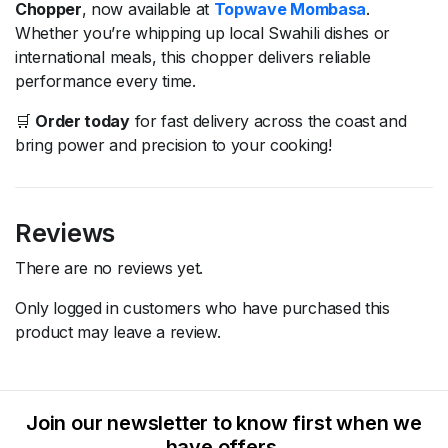
Chopper
, now available at
Topwave Mombasa
.
Whether you’re whipping up local Swahili dishes or
international meals, this chopper delivers reliable
performance every time.
🛒
Order today
for fast delivery across the coast and
bring power and precision to your cooking!
Reviews
There are no reviews yet.
Only logged in customers who have purchased this
product may leave a review.
Join our newsletter to know first when we
have offers.