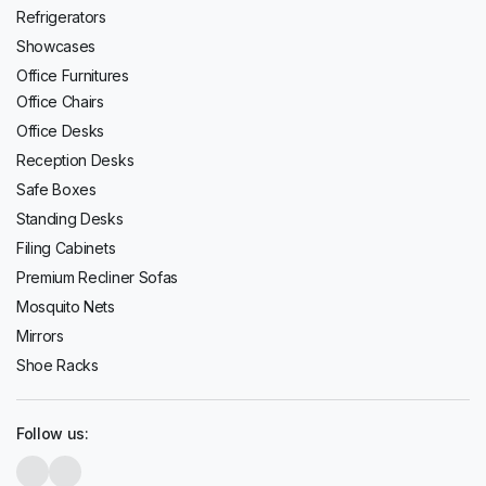
Refrigerators
Showcases
Office Furnitures
Office Chairs
Office Desks
Reception Desks
Safe Boxes
Standing Desks
Filing Cabinets
Premium Recliner Sofas
Mosquito Nets
Mirrors
Shoe Racks
Follow us: