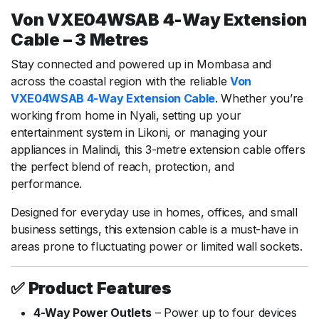
Von VXE04WSAB 4-Way Extension
Cable – 3 Metres
Stay connected and powered up in Mombasa and
across the coastal region with the reliable
Von
VXE04WSAB 4-Way Extension Cable
. Whether you’re
working from home in Nyali, setting up your
entertainment system in Likoni, or managing your
appliances in Malindi, this 3-metre extension cable offers
the perfect blend of reach, protection, and
performance.
Designed for everyday use in homes, offices, and small
business settings, this extension cable is a must-have in
areas prone to fluctuating power or limited wall sockets.
✅
Product Features
4-Way Power Outlets
– Power up to four devices