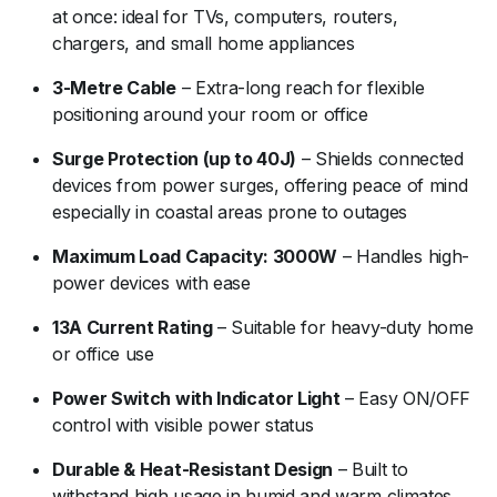
at once: ideal for TVs, computers, routers,
chargers, and small home appliances
3-Metre Cable
– Extra-long reach for flexible
positioning around your room or office
Surge Protection (up to 40J)
– Shields connected
devices from power surges, offering peace of mind
especially in coastal areas prone to outages
Maximum Load Capacity: 3000W
– Handles high-
power devices with ease
13A Current Rating
– Suitable for heavy-duty home
or office use
Power Switch with Indicator Light
– Easy ON/OFF
control with visible power status
Durable & Heat-Resistant Design
– Built to
withstand high usage in humid and warm climates