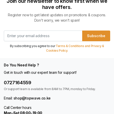
Join our newsletter to know first when we
have offers.
Register now to get latest updates on promotions & coupons.
Don’t worry, we won't spam!
Subscribe
By subscribing you agree to our
Terms & Conditions and Privacy &
Cookies Policy.
Do You Need Help ?
Get in touch with our expert team for support!
0727164559
Or support team is available from 8AM to 7PM, monday to Friday.
Email:
shop@topwave.co.ke
Call Center hours
Mon-Sat 08:00-19:00