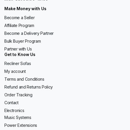
Make Money with Us
Become a Seller
Affiliate Program
Become a Delivery Partner
Bulk Buyer Program
Partner with Us
Get to Know Us
Recliner Sofas
My account
Terms and Conditions
Refund and Returns Policy
Order Tracking
Contact
Electronics
Music Systems
Power Extensions