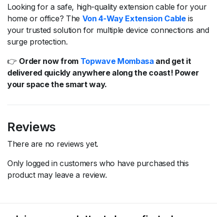
Looking for a safe, high-quality extension cable for your
home or office? The
Von 4-Way Extension Cable
is
your trusted solution for multiple device connections and
surge protection.
👉
Order now from
Topwave Mombasa
and get it
delivered quickly anywhere along the coast! Power
your space the smart way.
Reviews
There are no reviews yet.
Only logged in customers who have purchased this
product may leave a review.