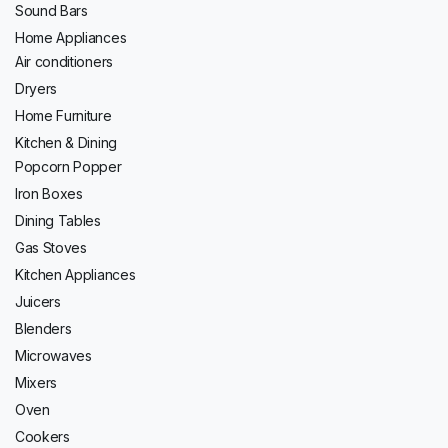
Sound Bars
Home Appliances
Air conditioners
Dryers
Home Furniture
Kitchen & Dining
Popcorn Popper
Iron Boxes
Dining Tables
Gas Stoves
Kitchen Appliances
Juicers
Blenders
Microwaves
Mixers
Oven
Cookers