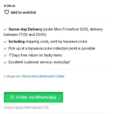
KSh 3,295.
KSh 2,995.
In Stock
Add to wishlist
Same-day Delivery
(order Mon-Fri before 12:00, delivery
between 17:00 and 20:00)
Including
shipping costs, sent by topwave.co.ke
Pick up at a topwave.co.ke collection point is possible
7 Days free return on faulty items
Excellent customer service, everyday!
Categories:
Electronics
,
Extension Cable
Order via WhatsApp
Description
Reviews (0)