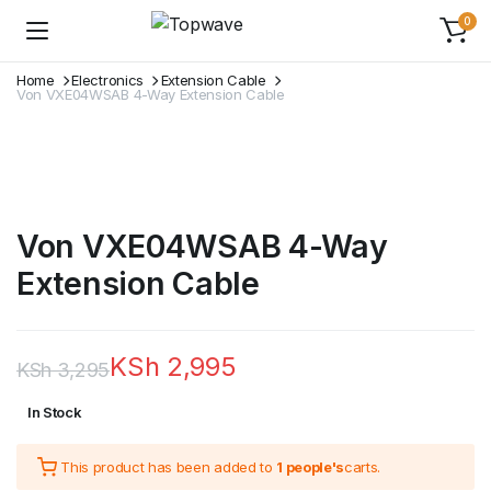
0
Home
Electronics
Extension Cable
Von VXE04WSAB 4-Way Extension Cable
Von VXE04WSAB 4-Way
Extension Cable
KSh
2,995
KSh
3,295
Original
Current
In Stock
price
price
This product has been added to
1 people's
carts.
was:
is: