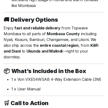
like Mombasa
🚚
Delivery Options
Enjoy
fast and reliable delivery
from Topwave
Mombasa to all parts of
Mombasa County
including
Nyali, Kisauni, Bamburi, Changamwe, and Likoni. We
also ship across the
entire coastal region
, from
Kilifi
and Diani
to
Ukunda and Malindi
—right to your
doorstep.
📦
What’s Included in the Box
1 x Von VXE04WSAB 4-Way Extension Cable (3M)
1 x User Manual
🛒
Call to Action