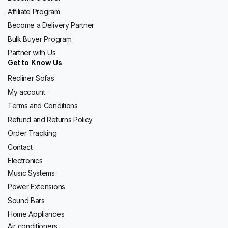
Affiliate Program
Become a Delivery Partner
Bulk Buyer Program
Partner with Us
Get to Know Us
Recliner Sofas
My account
Terms and Conditions
Refund and Returns Policy
Order Tracking
Contact
Electronics
Music Systems
Power Extensions
Sound Bars
Home Appliances
Air conditioners