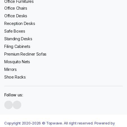
Office Furnitures
Office Chairs
Office Desks
Reception Desks
Safe Boxes
Standing Desks
Filing Cabinets
Premium Recliner Sofas
Mosquito Nets
Mirrors
Shoe Racks
Follow us:
Copyright 2020-2026 © Topwave. All right reserved. Powered by