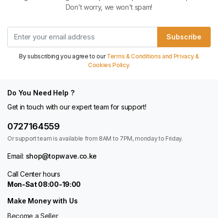
Don’t worry, we won't spam!
Subscribe
By subscribing you agree to our
Terms & Conditions and Privacy &
Cookies Policy.
Do You Need Help ?
Get in touch with our expert team for support!
0727164559
Or support team is available from 8AM to 7PM, monday to Friday.
Email:
shop@topwave.co.ke
Call Center hours
Mon-Sat 08:00-19:00
Make Money with Us
Become a Seller