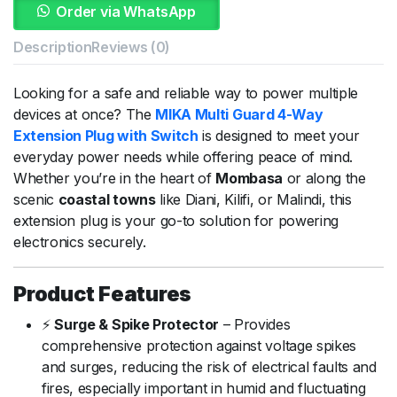
Order via WhatsApp
Description
Reviews (0)
Looking
for
a
safe
and
reliable
way
to
power
multiple
devices
at
once?
The
MIKA
Multi
Guard
4-
Way
Extension
Plug
with
Switch
is
designed
to
meet
your
everyday
power
needs
while
offering
peace
of
mind.
Whether
you’re
in
the
heart
of
Mombasa
or
along
the
scenic
coastal
towns
like
Diani,
Kilifi,
or
Malindi,
this
extension
plug
is
your
go-
to
solution
for
powering
electronics
securely.
Product
Features
⚡
Surge &
Spike
Protector
–
Provides
comprehensive
protection
against
voltage
spikes
and
surges,
reducing
the
risk
of
electrical
faults
and
fires,
especially
important
in
humid
and
fluctuating