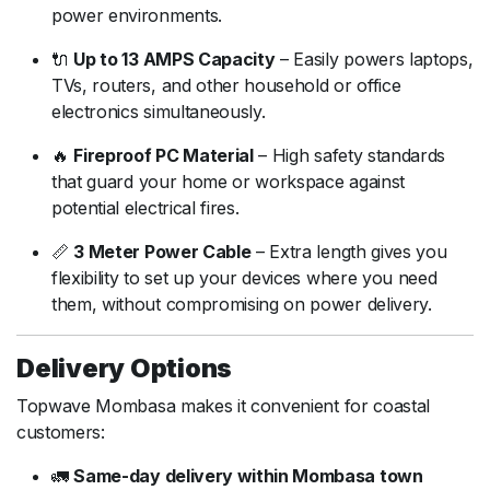
power
environments.
🔌
Up
to
13
AMPS
Capacity
–
Easily
powers
laptops,
TVs,
routers,
and
other
household
or
office
electronics
simultaneously.
🔥
Fireproof
PC
Material
–
High
safety
standards
that
guard
your
home
or
workspace
against
potential
electrical
fires.
📏
3
Meter
Power
Cable
–
Extra
length
gives
you
flexibility
to
set
up
your
devices
where
you
need
them,
without
compromising
on
power
delivery.
Delivery
Options
Topwave
Mombasa
makes
it
convenient
for
coastal
customers:
🚛
Same-
day
delivery
within
Mombasa
town