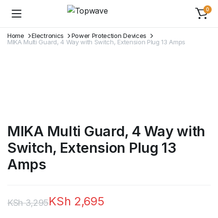
0
Home
Electronics
Power Protection Devices
MIKA Multi Guard, 4 Way with Switch, Extension Plug 13 Amps
MIKA Multi Guard, 4 Way with
Switch, Extension Plug 13
Amps
KSh
2,695
KSh
3,295
Original
Current