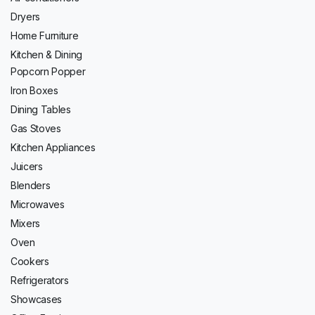
Dryers
Home Furniture
Kitchen & Dining
Popcorn Popper
Iron Boxes
Dining Tables
Gas Stoves
Kitchen Appliances
Juicers
Blenders
Microwaves
Mixers
Oven
Cookers
Refrigerators
Showcases