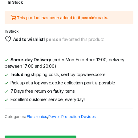
In Stock
price
price
This product has been added to
6 people's
carts.
was:
is:
KSh 3,295.
KSh 2,695.
In Stock
Add to wishlist
1 person
favorited this product
Same-day Delivery
(order Mon-Fri before 12:00, delivery
between 17:00 and 20:00)
Including
shipping costs, sent by topwave.co.ke
Pick up at a topwave.co.ke collection point is possible
7 Days free return on faulty items
Excellent customer service, everyday!
Categories:
Electronics
,
Power Protection Devices