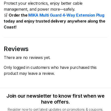
Protect
your
electronics,
enjoy
better
cable
management,
and
power
more—
safely.
🛒
Order
the
MIKA
Multi
Guard
4-
Way
Extension
Plug
today
and
enjoy
trusted
delivery
anywhere
along
the
Coast!
Reviews
There are no reviews yet.
Only logged in customers who have purchased this
product may leave a review.
Join our newsletter to know first when we
have offers.
Register now to get latest updates on promotions & coupons.