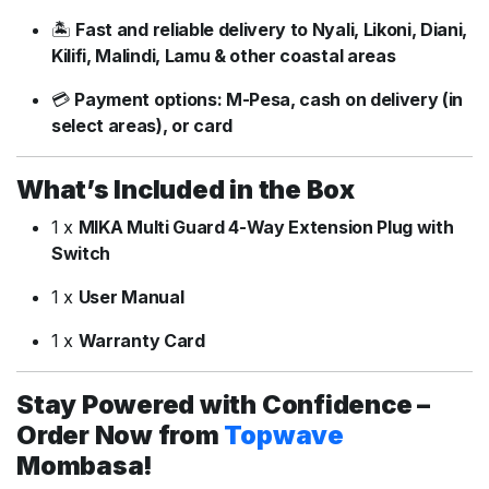
🏝️
Fast
and
reliable
delivery
to
Nyali,
Likoni,
Diani,
Kilifi,
Malindi,
Lamu &
other
coastal
areas
💳
Payment
options:
M-
Pesa,
cash
on
delivery (
in
select
areas),
or
card
What’s
Included
in
the
Box
1
x
MIKA
Multi
Guard
4-
Way
Extension
Plug
with
Switch
1
x
User
Manual
1
x
Warranty
Card
Stay
Powered
with
Confidence –
Order
Now
from
Topwave
Mombasa!