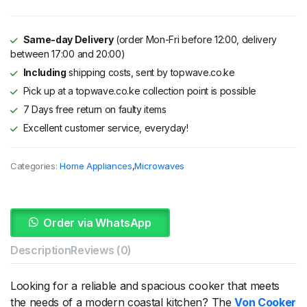
KSh 89,995.
KSh 69,995.
Same-day Delivery
(order Mon-Fri before 12:00, delivery
between 17:00 and 20:00)
Including
shipping costs, sent by topwave.co.ke
Pick up at a topwave.co.ke collection point is possible
7 Days free return on faulty items
Excellent customer service, everyday!
Categories:
Home Appliances
,
Microwaves
Order via WhatsApp
Description
Reviews (0)
Looking for a reliable and spacious cooker that meets
the needs of a modern coastal kitchen? The
Von Cooker