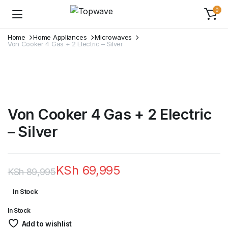
0
Home
Home Appliances
Microwaves
Von Cooker 4 Gas + 2 Electric – Silver
Von Cooker 4 Gas + 2 Electric
– Silver
KSh
69,995
KSh
89,995
Original
Current
In Stock
price
price
In Stock
was:
is:
Add to wishlist