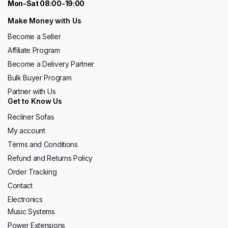
Mon-Sat 08:00-19:00
Make Money with Us
Become a Seller
Affiliate Program
Become a Delivery Partner
Bulk Buyer Program
Partner with Us
Get to Know Us
Recliner Sofas
My account
Terms and Conditions
Refund and Returns Policy
Order Tracking
Contact
Electronics
Music Systems
Power Extensions