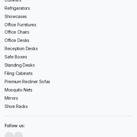
Refrigerators
Showcases
Office Furnitures
Office Chairs
Office Desks
Reception Desks
Safe Boxes
Standing Desks
Filing Cabinets
Premium Recliner Sofas
Mosquito Nets
Mirrors
Shoe Racks
Follow us: