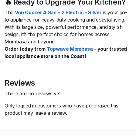
🔥 Ready to Upgrade Your Kitchen?
The
Von Cooker 4 Gas + 2 Electric – Silver
is your go-
to appliance for heavy-duty cooking and coastal living.
With its large size, powerful performance, and stylish
design, it’s the perfect choice for homes across
Mombasa and beyond.
Order today from
Topwave Mombasa
– your trusted
local appliance store on the Coast!
Reviews
There are no reviews yet.
Only logged in customers who have purchased this
product may leave a review.