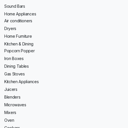
Sound Bars
Home Appliances
Air conditioners
Dryers
Home Furniture
Kitchen & Dining
Popcorn Popper
Iron Boxes
Dining Tables
Gas Stoves
Kitchen Appliances
Juicers
Blenders
Microwaves
Mixers
Oven
Cookers