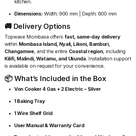
kitchen.
Dimensions:
Width: 900 mm | Depth: 600 mm
🚚 Delivery Options
Topwave Mombasa offers
fast, same-day delivery
within
Mombasa Island, Nyali, Likoni, Bamburi,
Changamwe
, and the entire
Coastal region
, including
Kilifi, Malindi, Watamu, and Ukunda
. Installation support
is available on request for your convenience.
📦 What’s Included in the Box
Von Cooker 4 Gas + 2 Electric – Silver
1 Baking Tray
1 Wire Shelf Grid
User Manual & Warranty Card