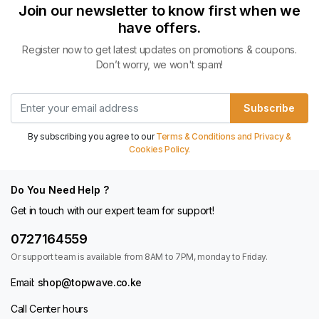
Join our newsletter to know first when we
have offers.
Register now to get latest updates on promotions & coupons.
Don’t worry, we won't spam!
Subscribe
By subscribing you agree to our
Terms & Conditions and Privacy &
Cookies Policy.
Do You Need Help ?
Get in touch with our expert team for support!
0727164559
Or support team is available from 8AM to 7PM, monday to Friday.
Email:
shop@topwave.co.ke
Call Center hours