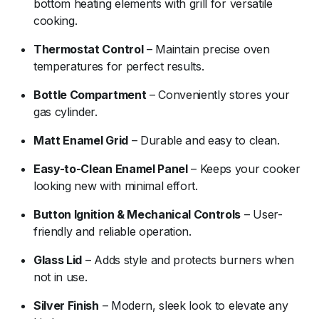
bottom heating elements with grill for versatile
cooking.
Thermostat Control
– Maintain precise oven
temperatures for perfect results.
Bottle Compartment
– Conveniently stores your
gas cylinder.
Matt Enamel Grid
– Durable and easy to clean.
Easy-to-Clean Enamel Panel
– Keeps your cooker
looking new with minimal effort.
Button Ignition & Mechanical Controls
– User-
friendly and reliable operation.
Glass Lid
– Adds style and protects burners when
not in use.
Silver Finish
– Modern, sleek look to elevate any