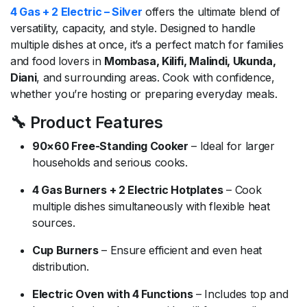
4 Gas + 2 Electric – Silver
offers the ultimate blend of
versatility, capacity, and style. Designed to handle
multiple dishes at once, it’s a perfect match for families
and food lovers in
Mombasa, Kilifi, Malindi, Ukunda,
Diani
, and surrounding areas. Cook with confidence,
whether you’re hosting or preparing everyday meals.
🔧 Product Features
90×60 Free-Standing Cooker
– Ideal for larger
households and serious cooks.
4 Gas Burners + 2 Electric Hotplates
– Cook
multiple dishes simultaneously with flexible heat
sources.
Cup Burners
– Ensure efficient and even heat
distribution.
Electric Oven with 4 Functions
– Includes top and