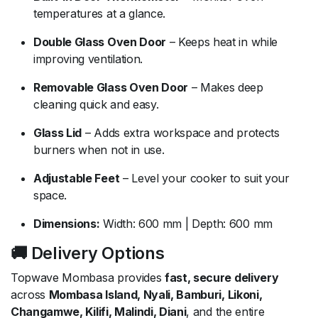
temperatures at a glance.
Double Glass Oven Door
– Keeps heat in while
improving ventilation.
Removable Glass Oven Door
– Makes deep
cleaning quick and easy.
Glass Lid
– Adds extra workspace and protects
burners when not in use.
Adjustable Feet
– Level your cooker to suit your
space.
Dimensions:
Width: 600 mm | Depth: 600 mm
🚚 Delivery Options
Topwave Mombasa provides
fast, secure delivery
across
Mombasa Island, Nyali, Bamburi, Likoni,
Changamwe, Kilifi, Malindi, Diani
, and the entire