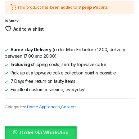
This product has been added to
3 people's
carts.
was:
is:
KSh 67,995.
KSh 49,340.
In Stock
Add to wishlist
Same-day Delivery
(order Mon-Fri before 12:00, delivery
between 17:00 and 20:00)
Including
shipping costs, sent by topwave.co.ke
Pick up at a topwave.co.ke collection point is possible
7 Days free return on faulty items
Excellent customer service, everyday!
Categories:
Home Appliances
,
Cookers
Order via WhatsApp