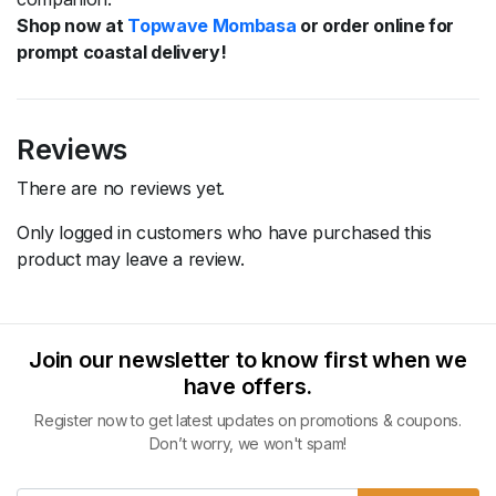
Shop now at
Topwave Mombasa
or order online for
prompt coastal delivery!
Reviews
There are no reviews yet.
Only logged in customers who have purchased this
product may leave a review.
Join our newsletter to know first when we
have offers.
Register now to get latest updates on promotions & coupons.
Don’t worry, we won't spam!