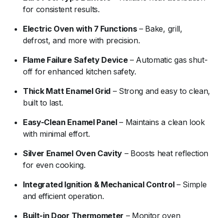
for consistent results.
Electric Oven with 7 Functions
– Bake, grill,
defrost, and more with precision.
Flame Failure Safety Device
– Automatic gas shut-
off for enhanced kitchen safety.
Thick Matt Enamel Grid
– Strong and easy to clean,
built to last.
Easy-Clean Enamel Panel
– Maintains a clean look
with minimal effort.
Silver Enamel Oven Cavity
– Boosts heat reflection
for even cooking.
Integrated Ignition & Mechanical Control
– Simple
and efficient operation.
Built-in Door Thermometer
– Monitor oven