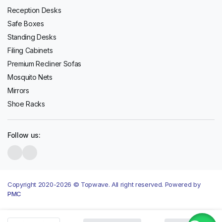
Reception Desks
Safe Boxes
Standing Desks
Filing Cabinets
Premium Recliner Sofas
Mosquito Nets
Mirrors
Shoe Racks
Follow us:
Copyright 2020-2026 © Topwave. All right reserved. Powered by
PMC