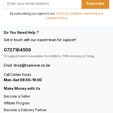
Subscribe
By subscribing you agree to our
Terms & Conditions and Privacy &
Cookies Policy.
Do You Need Help ?
Get in touch with our expert team for support!
0727164559
Or support team is available from 8AM to 7PM, monday to Friday.
Email:
shop@topwave.co.ke
Call Center hours
Mon-Sat 08:00-19:00
Make Money with Us
Become a Seller
Affiliate Program
Become a Delivery Partner