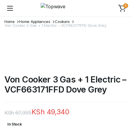
0
Home
Home Appliances
Cookers
Von Cooker 3 Gas + 1 Electric – VCF663171FFD Dove Grey
Von Cooker 3 Gas + 1 Electric –
VCF663171FFD Dove Grey
KSh
49,340
KSh
67,995
Original
Current
In Stock
price
price