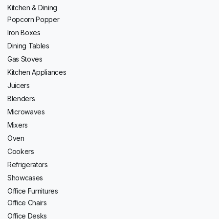
Kitchen & Dining
Popcorn Popper
Iron Boxes
Dining Tables
Gas Stoves
Kitchen Appliances
Juicers
Blenders
Microwaves
Mixers
Oven
Cookers
Refrigerators
Showcases
Office Furnitures
Office Chairs
Office Desks