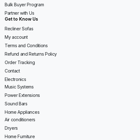
Bulk Buyer Program
Partner with Us
Get to Know Us
Recliner Sofas
My account
Terms and Conditions
Refund and Returns Policy
Order Tracking
Contact
Electronics
Music Systems
Power Extensions
Sound Bars
Home Appliances
Air conditioners
Dryers
Home Furniture