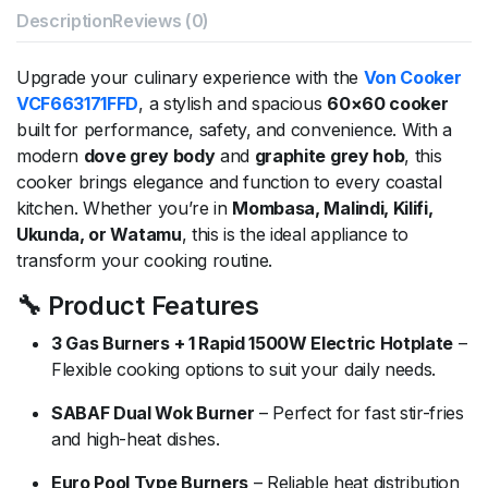
Description
Reviews (0)
Upgrade your culinary experience with the
Von Cooker
VCF663171FFD
, a stylish and spacious
60×60 cooker
built for performance, safety, and convenience. With a
modern
dove grey body
and
graphite grey hob
, this
cooker brings elegance and function to every coastal
kitchen. Whether you’re in
Mombasa, Malindi, Kilifi,
Ukunda, or Watamu
, this is the ideal appliance to
transform your cooking routine.
🔧 Product Features
3 Gas Burners + 1 Rapid 1500W Electric Hotplate
–
Flexible cooking options to suit your daily needs.
SABAF Dual Wok Burner
– Perfect for fast stir-fries
and high-heat dishes.
Euro Pool Type Burners
– Reliable heat distribution