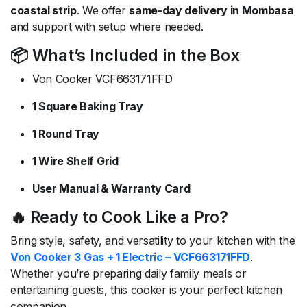
coastal strip
. We offer
same-day delivery in Mombasa
and support with setup where needed.
📦 What’s Included in the Box
Von Cooker VCF663171FFD
1 Square Baking Tray
1 Round Tray
1 Wire Shelf Grid
User Manual & Warranty Card
🔥 Ready to Cook Like a Pro?
Bring style, safety, and versatility to your kitchen with the
Von Cooker 3 Gas + 1 Electric – VCF663171FFD
.
Whether you’re preparing daily family meals or
entertaining guests, this cooker is your perfect kitchen
companion.