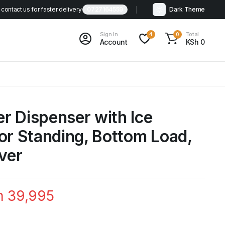
contact us for faster delivery
0727164559
Dark Theme
Sign In
Total
4
0
Account
KSh
0
r Dispenser with Ice
or Standing, Bottom Load,
lver
h
39,995