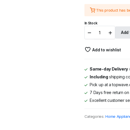
price
price
This product has 
was:
is:
In Stock
KSh 44,995
KSh 39,995
MIKA
Add 
Water
Dispenser
with
Add to wishlist
Ice
Maker,
Floor
Standing,
Same-day Delivery
(
Bottom
Including
shipping co
Load,
Black
Pick up at a topwave.c
&
7 Days free return on 
Silver
Excellent customer se
quantity
Categories:
Home Applian