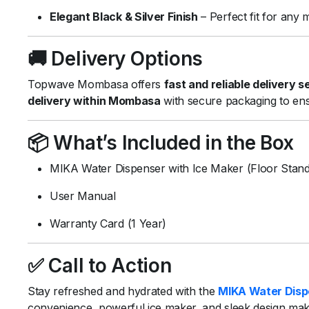
Elegant
Black &
Silver
Finish
–
Perfect
fit
for
any
🚚
Delivery
Options
Topwave
Mombasa
offers
fast
and
reliable
delivery
s
delivery
within
Mombasa
with
secure
packaging
to
en
📦
What’s
Included
in
the
Box
MIKA
Water
Dispenser
with
Ice
Maker (
Floor
Stand
User
Manual
Warranty
Card (
1
Year)
✅
Call
to
Action
Stay
refreshed
and
hydrated
with
the
MIKA
Water
Dis
convenience,
powerful
ice
maker,
and
sleek
design
ma