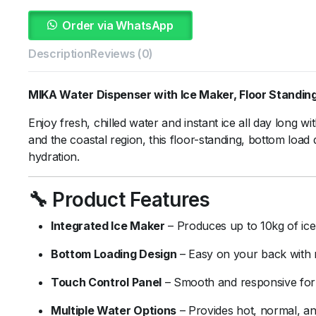
Order via WhatsApp
Description
Reviews (0)
MIKA
Water
Dispenser
with
Ice
Maker,
Floor
Standin
Enjoy
fresh,
chilled
water
and
instant
ice
all
day
long
wi
and
the
coastal
region,
this
floor-
standing,
bottom
load
hydration.
🔧
Product
Features
Integrated
Ice
Maker
–
Produces
up
to
10kg
of
ic
Bottom
Loading
Design
–
Easy
on
your
back
with
Touch
Control
Panel
–
Smooth
and
responsive
fo
Multiple
Water
Options
–
Provides
hot,
normal,
a