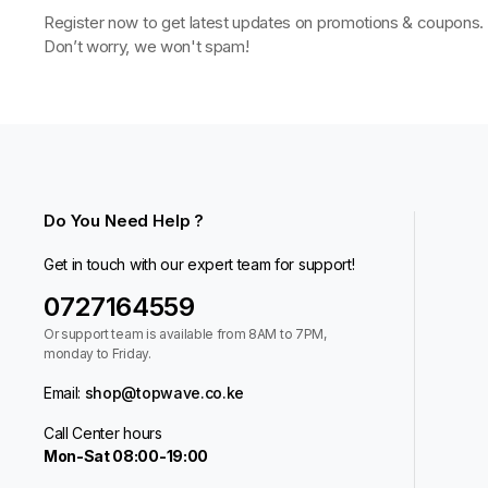
Register now to get latest updates on promotions & coupons.
Don’t worry, we won't spam!
Do You Need Help ?
Get in touch with our expert team for support!
0727164559
Or support team is available from 8AM to 7PM,
monday to Friday.
Email:
shop@topwave.co.ke
Call Center hours
Mon-Sat 08:00-19:00