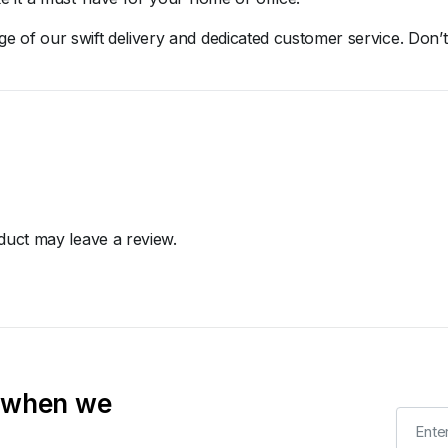
age
of
our
swift
delivery
and
dedicated
customer
service.
Don’
uct may leave a review.
t when we