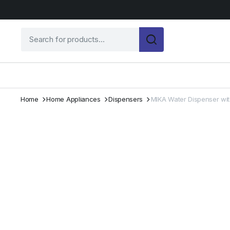
Home
Home Appliances
Dispensers
MIKA Water Dispenser with