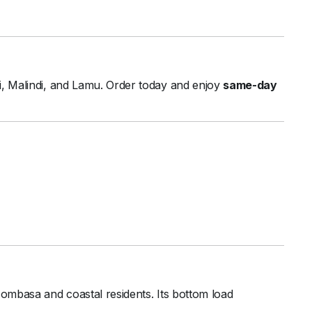
fi,
Malindi,
and
Lamu.
Order
today
and
enjoy
same-
day
ombasa
and
coastal
residents.
Its
bottom
load