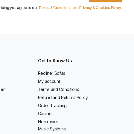
ribing you agree to our
Terms & Conditions and Privacy & Cookies Policy.
Get to Know Us
Recliner Sofas
My account
ner
Terms and Conditions
Refund and Returns Policy
Order Tracking
Contact
Electronics
Music Systems