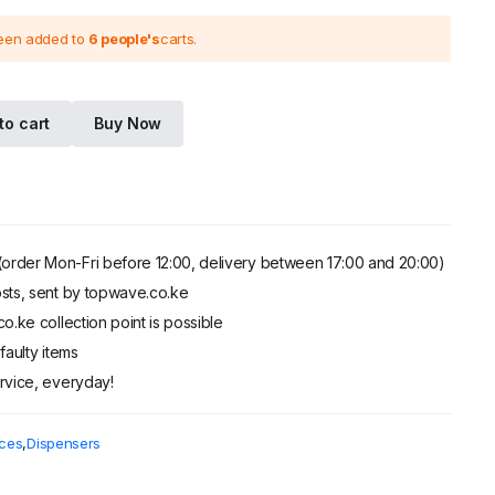
been added to
6 people's
carts.
.
.
to cart
Buy Now
order Mon-Fri before 12:00, delivery between 17:00 and 20:00)
sts, sent by topwave.co.ke
o.ke collection point is possible
faulty items
rvice, everyday!
ces
,
Dispensers