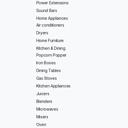
Power Extensions
Sound Bars
Home Appliances
Air conditioners
Dryers
Home Furniture
Kitchen & Dining
Popcorn Popper
Iron Boxes
Dining Tables
Gas Stoves
Kitchen Appliances
Juicers
Blenders
Microwaves
Mixers
Oven