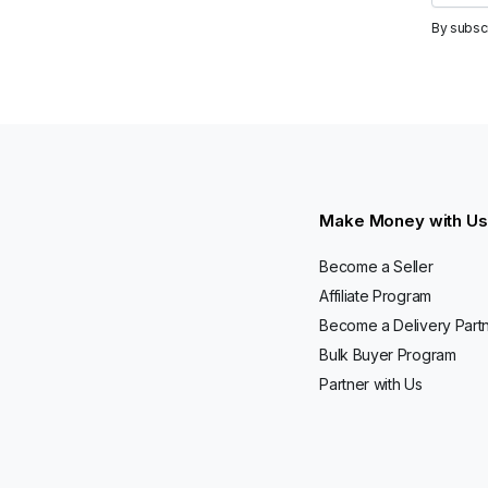
By subsc
Make Money with Us
Become a Seller
Affiliate Program
Become a Delivery Part
Bulk Buyer Program
Partner with Us