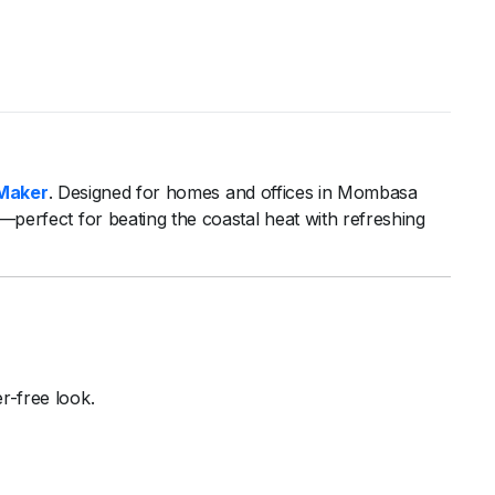
Maker
.
Designed
for
homes
and
offices
in
Mombasa
s—
perfect
for
beating
the
coastal
heat
with
refreshing
er-
free
look.