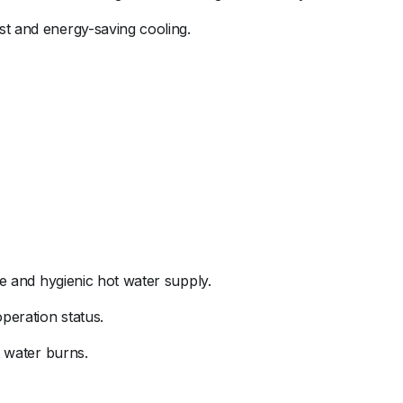
ast
and
energy-
saving
cooling.
fe
and
hygienic
hot
water
supply.
operation
status.
t
water
burns.