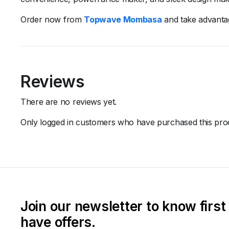
Order
now
from
Topwave
Mombasa
and
take
advant
Reviews
There are no reviews yet.
Only logged in customers who have purchased this prod
Join our newsletter to know firs
have offers.