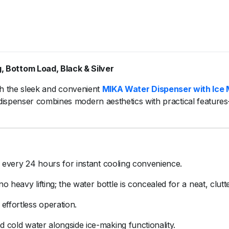
g,
Bottom
Load,
Black &
Silver
th
the
sleek
and
convenient
MIKA
Water
Dispenser
with
Ice
dispenser
combines
modern
aesthetics
with
practical
feature
e
every
24
hours
for
instant
cooling
convenience.
no
heavy
lifting;
the
water
bottle
is
concealed
for
a
neat,
clutt
r
effortless
operation.
nd
cold
water
alongside
ice-
making
functionality.