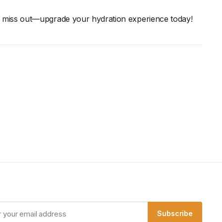
t
miss
out—
upgrade
your
hydration
experience
today!
Subscribe