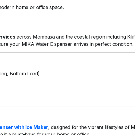
modern
home
or
office
space.
ervices
across
Mombasa
and
the
coastal
region
including
Kili
sure
your
MIKA
Water
Dispenser
arrives
in
perfect
condition.
ing,
Bottom
Load)
penser
with
Ice
Maker
,
designed
for
the
vibrant
lifestyles
of
M
ke
it
a
must-
have
for
your
home
or
office.