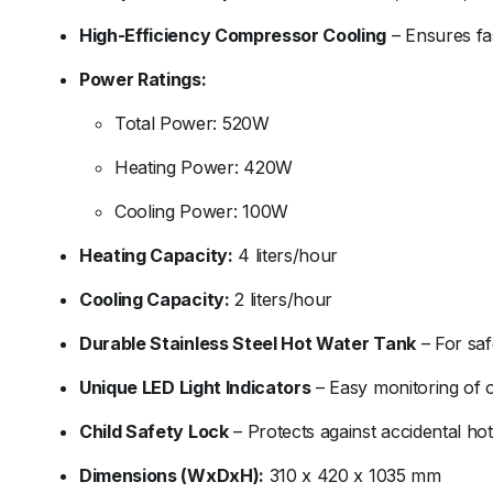
High-
Efficiency
Compressor
Cooling
–
Ensures
f
Power
Ratings:
Total
Power:
520W
Heating
Power:
420W
Cooling
Power:
100W
Heating
Capacity:
4
liters/
hour
Cooling
Capacity:
2
liters/
hour
Durable
Stainless
Steel
Hot
Water
Tank
–
For
sa
Unique
LED
Light
Indicators
–
Easy
monitoring
of
Child
Safety
Lock
–
Protects
against
accidental
ho
Dimensions (
WxDxH):
310
x
420
x
1035
mm