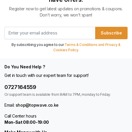
Register now to get latest updates on promotions & coupons.
Don’t worry, we won't spam!
Subscribe
By subscribing you agree to our
Terms & Conditions and Privacy &
Cookies Policy.
Do You Need Help ?
Get in touch with our expert team for support!
0727164559
Or support team is available from 8AM to 7PM, monday to Friday.
Email:
shop@topwave.co.ke
Call Center hours
Mon-Sat 08:00-19:00