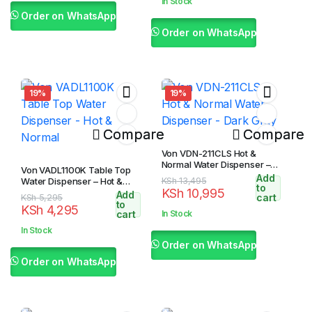
In Stock
KSh 17,595.
KSh 16,595.
Order on WhatsApp
Order on WhatsApp
19%
19%
Compare
Compare
Von VDN-211CLS Hot &
Normal Water Dispenser –
Von VADL1100K Table Top
Dark Gray
Add
Original
Current
Water Dispenser – Hot &
KSh
13,495
to
KSh
10,995
Normal
Add
price
price
Original
Current
cart
KSh
5,295
to
KSh
4,295
was:
is:
price
price
cart
In Stock
KSh 13,495.
KSh 10,995.
was:
is:
In Stock
KSh 5,295.
KSh 4,295.
Order on WhatsApp
Order on WhatsApp