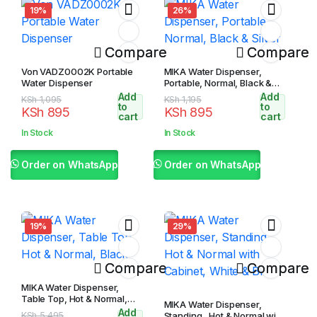
19%
26%
Compare
Compare
Von VADZ0002K Portable
MIKA Water Dispenser,
Water Dispenser
Portable, Normal, Black &
Silver
Add
Add
Original
Current
Original
Current
KSh
1,095
KSh
1,195
to
to
KSh
895
KSh
895
price
price
price
price
cart
cart
was:
is:
was:
is:
In Stock
In Stock
KSh 1,095.
KSh 895.
KSh 1,195.
KSh 895.
Order on WhatsApp
Order on WhatsApp
19%
29%
Compare
Compare
MIKA Water Dispenser,
Table Top, Hot & Normal,
MIKA Water Dispenser,
Black
Add
Original
Current
KSh
5,495
Standing , Hot & Normal with