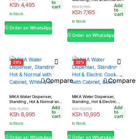
to
KSh
4,495
Cabinet, White & Black
Add
price
price
cart
Original
Current
KSh
9,995
to
KSh
7,195
was:
is:
price
price
In Stock
cart
KSh 5,495.
KSh 4,495.
was:
is:
In Stock
KSh 9,995.
KSh 7,195.
Order on WhatsApp
Order on WhatsApp
26%
22%
Compare
Compare
MIKA Water Dispenser,
MIKA Water Dispenser,
Standing , Hot & Normal with
Standing , Hot & Electric
Cabinet, White & Black
Cooling, with Cabinet, Black
Add
Add
Original
Current
Original
Current
KSh
11,995
KSh
13,995
to
to
KSh
8,995
KSh
10,995
price
price
price
price
cart
cart
was:
is:
was:
is:
In Stock
In Stock
KSh 11,995.
KSh 8,995.
KSh 13,995.
KSh 10,995.
Order on WhatsApp
Order on WhatsApp