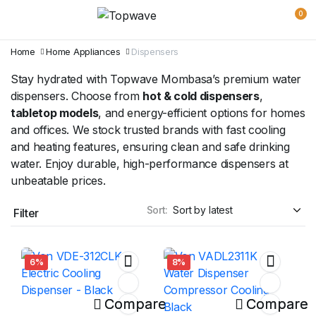
0
Home
Home Appliances
Dispensers
Stay hydrated with Topwave Mombasa’s premium water
dispensers. Choose from
hot & cold dispensers
,
tabletop models
, and energy-efficient options for homes
and offices. We stock trusted brands with fast cooling
and heating features, ensuring clean and safe drinking
water. Enjoy durable, high-performance dispensers at
unbeatable prices.
Sort:
Filter
6%
8%
Compare
Compare