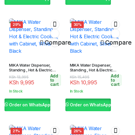
29%
30%
Compare
Compare
MIKA Water Dispenser,
MIKA Water Dispenser,
Standing , Hot & Electric
Standing , Hot & Electric
Cooling, with Cabinet,
Cooling, with Cabinet, Silver
Add
Add
Original
Current
Original
Current
KSh
13,995
KSh
15,495
White & Black
& Black
to
to
KSh
9,995
KSh
10,995
price
price
price
price
cart
cart
was:
is:
was:
is:
In Stock
In Stock
KSh 13,995.
KSh 9,995.
KSh 15,495.
KSh 10,995.
Order on WhatsApp
Order on WhatsApp
21%
26%