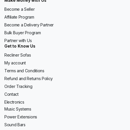
Make Money with Us
Become a Seller
Affiliate Program
Become a Delivery Partner
Bulk Buyer Program
Partner with Us
Get to Know Us
Recliner Sofas
My account
Terms and Conditions
Refund and Returns Policy
Order Tracking
Contact
Electronics
Music Systems
Power Extensions
Sound Bars