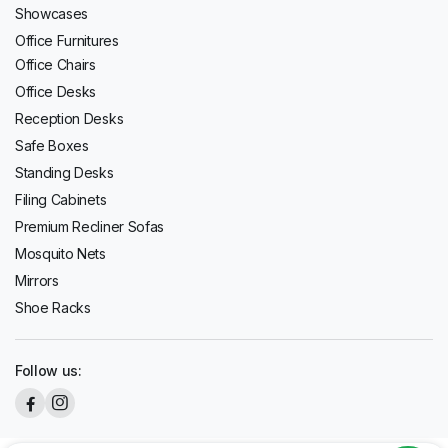
Showcases
Office Furnitures
Office Chairs
Office Desks
Reception Desks
Safe Boxes
Standing Desks
Filing Cabinets
Premium Recliner Sofas
Mosquito Nets
Mirrors
Shoe Racks
Follow us: