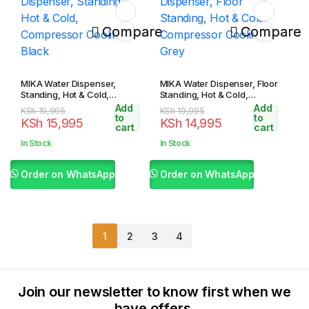
Compare
Compare
MIKA Water Dispenser,
MIKA Water Dispenser, Floor
Standing, Hot & Cold,
Standing, Hot & Cold,
Compressor Cooling, Black
Compressor Cooling, Grey
Add
Add
Original
Current
Original
Current
KSh
19,995
KSh
19,995
to
to
KSh
15,995
KSh
14,995
price
price
price
price
cart
cart
was:
is:
was:
is:
In Stock
In Stock
KSh 19,995.
KSh 15,995.
KSh 19,995.
KSh 14,995.
Order on WhatsApp
Order on WhatsApp
1
2
3
4
Join our newsletter to know first when we
have offers.