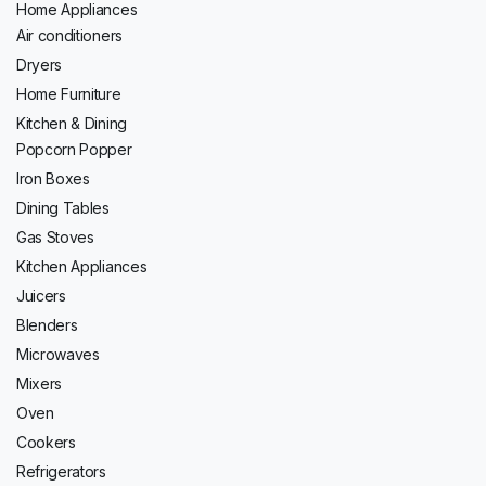
Home Appliances
Air conditioners
Dryers
Home Furniture
Kitchen & Dining
Popcorn Popper
Iron Boxes
Dining Tables
Gas Stoves
Kitchen Appliances
Juicers
Blenders
Microwaves
Mixers
Oven
Cookers
Refrigerators