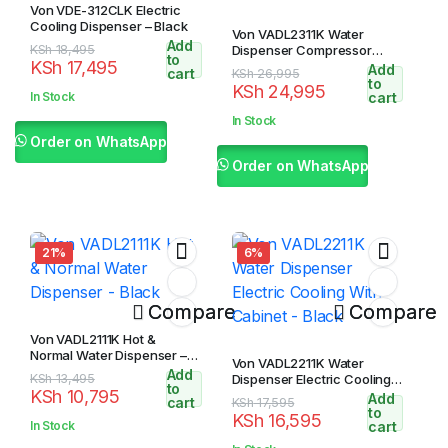
Von VDE-312CLK Electric
Cooling Dispenser – Black
Von VADL2311K Water
Add
Original
Current
KSh
18,495
Dispenser Compressor
to
KSh
17,495
Cooling – Black
Add
price
price
cart
Original
Current
KSh
26,995
to
KSh
24,995
was:
is:
price
price
In Stock
cart
KSh 18,495.
KSh 17,495.
was:
is:
In Stock
KSh 26,995.
KSh 24,995.
Order on WhatsApp
Order on WhatsApp
21%
6%
Compare
Compare
Von VADL2111K Hot &
Normal Water Dispenser –
Von VADL2211K Water
Black
Add
Original
Current
KSh
13,495
Dispenser Electric Cooling
to
KSh
10,795
With Cabinet – Black
Add
price
price
cart
Original
Current
KSh
17,595
to
KSh
16,595
was:
is:
price
price
In Stock
cart
KSh 13,495.
KSh 10,795.
was:
is: