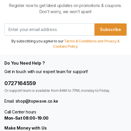
Register now to get latest updates on promotions & coupons.
Don’t worry, we won't spam!
Subscribe
By subscribing you agree to our
Terms & Conditions and Privacy &
Cookies Policy.
Do You Need Help ?
Get in touch with our expert team for support!
0727164559
Or support team is available from 8AM to 7PM, monday to Friday.
Email:
shop@topwave.co.ke
Call Center hours
Mon-Sat 08:00-19:00
Make Money with Us