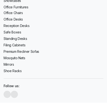
Showcases
Office Furnitures
Office Chairs
Office Desks
Reception Desks
Safe Boxes
Standing Desks
Filing Cabinets
Premium Recliner Sofas
Mosquito Nets
Mirrors
Shoe Racks
Follow us: