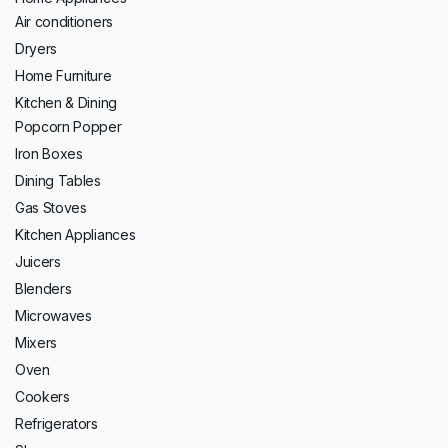
Air conditioners
Dryers
Home Furniture
Kitchen & Dining
Popcorn Popper
Iron Boxes
Dining Tables
Gas Stoves
Kitchen Appliances
Juicers
Blenders
Microwaves
Mixers
Oven
Cookers
Refrigerators