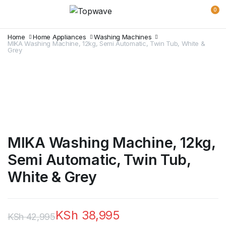
0
Home
Home Appliances
Washing Machines
MIKA Washing Machine, 12kg, Semi Automatic, Twin Tub, White &
Grey
MIKA Washing Machine, 12kg,
Semi Automatic, Twin Tub,
White & Grey
KSh
38,995
KSh
42,995