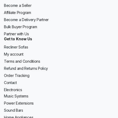
Become a Seller
Affiliate Program
Become a Delivery Partner
Bulk Buyer Program
Partner with Us
Get to Know Us
Recliner Sofas
My account
Terms and Conditions
Refund and Returns Policy
Order Tracking
Contact
Electronics
Music Systems
Power Extensions
Sound Bars
Home Appliances