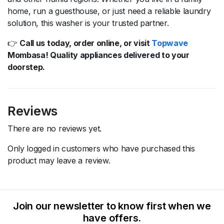
home,
run
a
guesthouse,
or
just
need
a
reliable
laundry
solution,
this
washer
is
your
trusted
partner.
👉
Call
us
today,
order
online,
or
visit
Topwave
Mombasa!
Quality
appliances
delivered
to
your
doorstep.
Reviews
There are no reviews yet.
Only logged in customers who have purchased this
product may leave a review.
Join our newsletter to know first when we
have offers.