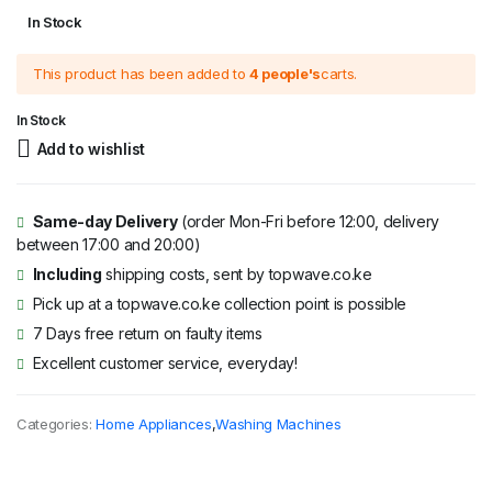
Original
Current
In Stock
price
price
This product has been added to
4 people's
carts.
was:
is:
KSh 42,995.
KSh 38,995.
In Stock
Add to wishlist
Same-day Delivery
(order Mon-Fri before 12:00, delivery
between 17:00 and 20:00)
Including
shipping costs, sent by topwave.co.ke
Pick up at a topwave.co.ke collection point is possible
7 Days free return on faulty items
Excellent customer service, everyday!
Categories:
Home Appliances
,
Washing Machines