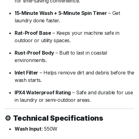
for
time-
saving
convenience.
15-
Minute
Wash +
5-
Minute
Spin
Timer
–
Get
laundry
done
faster.
Rat-
Proof
Base
–
Keeps
your
machine
safe
in
outdoor
or
utility
spaces.
Rust-
Proof
Body
–
Built
to
last
in
coastal
environments.
Inlet
Filter
–
Helps
remove
dirt
and
debris
before
the
wash
starts.
IPX4
Waterproof
Rating
–
Safe
and
durable
for
use
in
laundry
or
semi-
outdoor
areas.
⚙️
Technical
Specifications
Wash
Input
:
550W