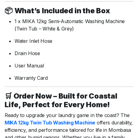
📦
What’s
Included
in
the
Box
1
x
MIKA
12kg
Semi-
Automatic
Washing
Machine
(
Twin
Tub –
White &
Grey)
Water
Inlet
Hose
Drain
Hose
User
Manual
Warranty
Card
🛒
Order
Now –
Built
for
Coastal
Life,
Perfect
for
Every
Home!
Ready
to
upgrade
your
laundry
game
in
the
coast?
The
MIKA
12kg
Twin
Tub
Washing
Machine
offers
durability,
efficiency,
and
performance
tailored
for
life
in
Mombasa
and
other
humid
regions.
Whether
you
live
in
a
family