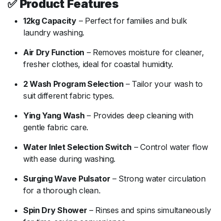
✅
Product
Features
12kg
Capacity
–
Perfect
for
families
and
bulk
laundry
washing.
Air
Dry
Function
–
Removes
moisture
for
cleaner,
fresher
clothes,
ideal
for
coastal
humidity.
2
Wash
Program
Selection
–
Tailor
your
wash
to
suit
different
fabric
types.
Ying
Yang
Wash
–
Provides
deep
cleaning
with
gentle
fabric
care.
Water
Inlet
Selection
Switch
–
Control
water
flow
with
ease
during
washing.
Surging
Wave
Pulsator
–
Strong
water
circulation
for
a
thorough
clean.
Spin
Dry
Shower
–
Rinses
and
spins
simultaneously