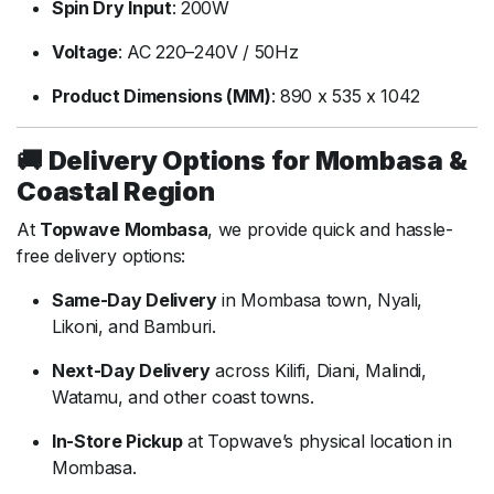
Spin
Dry
Input
:
200W
Voltage
:
AC
220–
240V /
50Hz
Product
Dimensions (
MM)
:
890
x
535
x
1042
🚚
Delivery
Options
for
Mombasa &
Coastal
Region
At
Topwave
Mombasa
,
we
provide
quick
and
hassle-
free
delivery
options:
Same-
Day
Delivery
in
Mombasa
town,
Nyali,
Likoni,
and
Bamburi.
Next-
Day
Delivery
across
Kilifi,
Diani,
Malindi,
Watamu,
and
other
coast
towns.
In-
Store
Pickup
at
Topwave’s
physical
location
in
Mombasa.