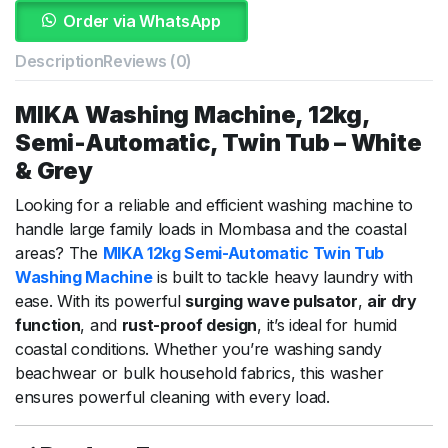
Order via WhatsApp
Description
Reviews (0)
MIKA
Washing
Machine,
12kg,
Semi-
Automatic,
Twin
Tub –
White
&
Grey
Looking
for
a
reliable
and
efficient
washing
machine
to
handle
large
family
loads
in
Mombasa
and
the
coastal
areas?
The
MIKA
12kg
Semi-
Automatic
Twin
Tub
Washing
Machine
is
built
to
tackle
heavy
laundry
with
ease.
With
its
powerful
surging
wave
pulsator
,
air
dry
function
,
and
rust-
proof
design
,
it’s
ideal
for
humid
coastal
conditions.
Whether
you’re
washing
sandy
beachwear
or
bulk
household
fabrics,
this
washer
ensures
powerful
cleaning
with
every
load.