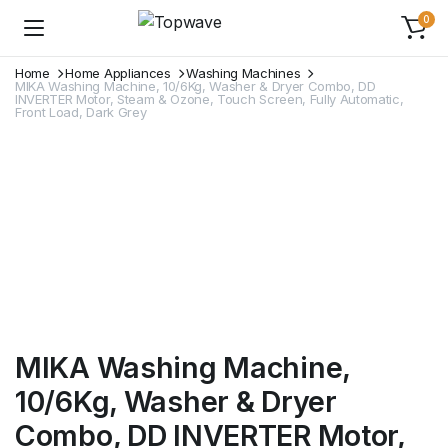
0
Home
Home Appliances
Washing Machines
MIKA Washing Machine, 10/6Kg, Washer & Dryer Combo, DD
INVERTER Motor, Steam & Ozone, Touch Screen, Fully Automatic,
Front Load, Dark Grey
MIKA Washing Machine,
10/6Kg, Washer & Dryer
Combo, DD INVERTER Motor,