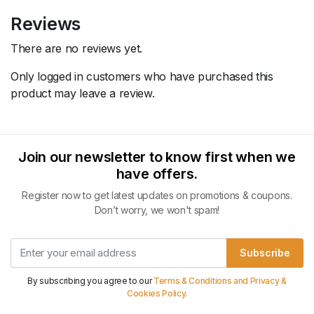
Reviews
There are no reviews yet.
Only logged in customers who have purchased this
product may leave a review.
Join our newsletter to know first when we
have offers.
Register now to get latest updates on promotions & coupons.
Don’t worry, we won't spam!
Subscribe
By subscribing you agree to our
Terms & Conditions and Privacy &
Cookies Policy.