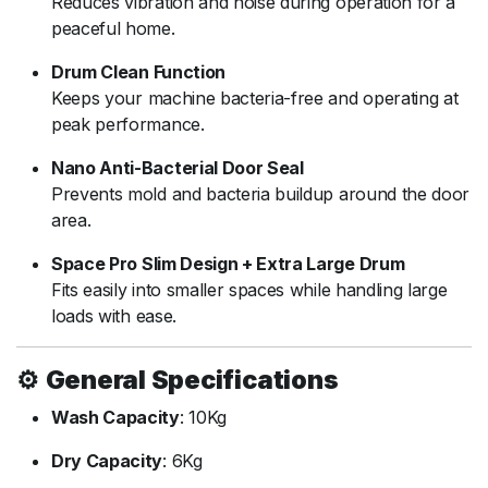
Reduces
vibration
and
noise
during
operation
for
a
peaceful
home.
Drum
Clean
Function
Keeps
your
machine
bacteria-
free
and
operating
at
peak
performance.
Nano
Anti-
Bacterial
Door
Seal
Prevents
mold
and
bacteria
buildup
around
the
door
area.
Space
Pro
Slim
Design +
Extra
Large
Drum
Fits
easily
into
smaller
spaces
while
handling
large
loads
with
ease.
⚙️
General
Specifications
Wash
Capacity
:
10Kg
Dry
Capacity
:
6Kg