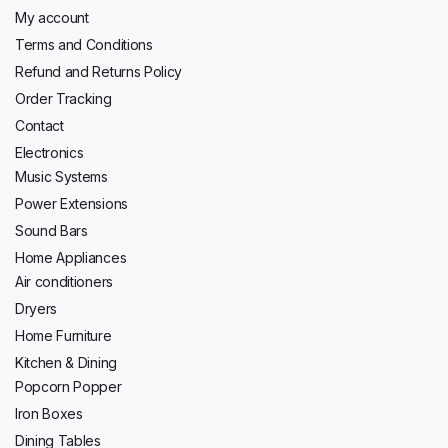
My account
Terms and Conditions
Refund and Returns Policy
Order Tracking
Contact
Electronics
Music Systems
Power Extensions
Sound Bars
Home Appliances
Air conditioners
Dryers
Home Furniture
Kitchen & Dining
Popcorn Popper
Iron Boxes
Dining Tables