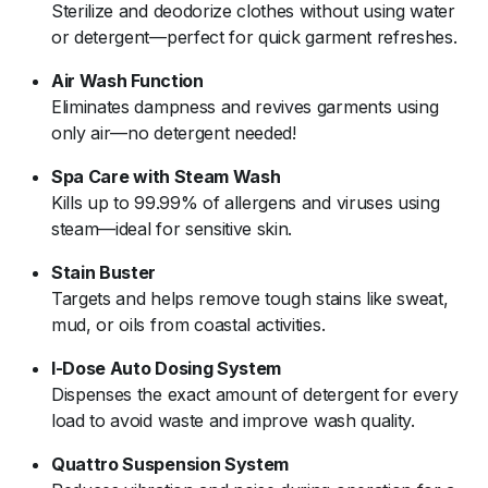
Sterilize
and
deodorize
clothes
without
using
water
or
detergent—
perfect
for
quick
garment
refreshes.
Air
Wash
Function
Eliminates
dampness
and
revives
garments
using
only
air—
no
detergent
needed!
Spa
Care
with
Steam
Wash
Kills
up
to
99.99%
of
allergens
and
viruses
using
steam—
ideal
for
sensitive
skin.
Stain
Buster
Targets
and
helps
remove
tough
stains
like
sweat,
mud,
or
oils
from
coastal
activities.
I-
Dose
Auto
Dosing
System
Dispenses
the
exact
amount
of
detergent
for
every
load
to
avoid
waste
and
improve
wash
quality.
Quattro
Suspension
System