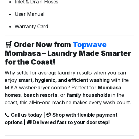
Inlet &
Drain
Hoses
User
Manual
Warranty
Card
🛒
Order
Now
from
Topwave
Mombasa –
Laundry
Made
Smarter
for
the
Coast!
Why
settle
for
average
laundry
results
when
you
can
enjoy
smart,
hygienic,
and
efficient
washing
with
the
MIKA
washer-
dryer
combo?
Perfect
for
Mombasa
homes
,
beach
resorts
,
or
family
households
in
the
coast,
this
all-
in-
one
machine
makes
every
wash
count.
📞
Call
us
today | 💳
Shop
with
flexible
payment
options | 🚚
Delivered
fast
to
your
doorstep!