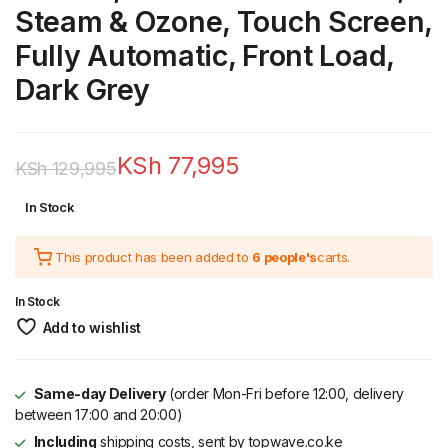
Steam & Ozone, Touch Screen,
Fully Automatic, Front Load,
Dark Grey
KSh
77,995
KSh
129,995
Original
Current
In Stock
price
price
This product has been added to
6 people's
carts.
was:
is:
KSh 129,995.
KSh 77,995.
In Stock
Add to wishlist
Same-day Delivery
(order Mon-Fri before 12:00, delivery
between 17:00 and 20:00)
Including
shipping costs, sent by topwave.co.ke