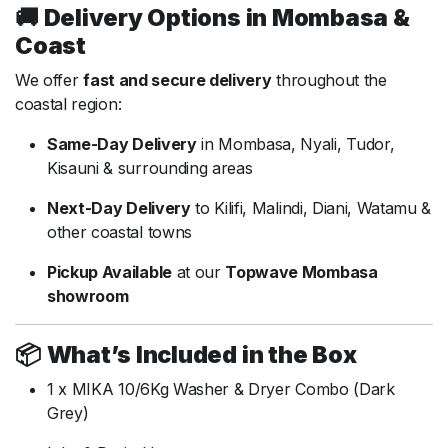
🚚
Delivery
Options
in
Mombasa &
Coast
We
offer
fast
and
secure
delivery
throughout
the
coastal
region:
Same-
Day
Delivery
in
Mombasa,
Nyali,
Tudor,
Kisauni &
surrounding
areas
Next-
Day
Delivery
to
Kilifi,
Malindi,
Diani,
Watamu &
other
coastal
towns
Pickup
Available
at
our
Topwave
Mombasa
showroom
📦
What’s
Included
in
the
Box
1
x
MIKA
10/
6Kg
Washer &
Dryer
Combo (
Dark
Grey)