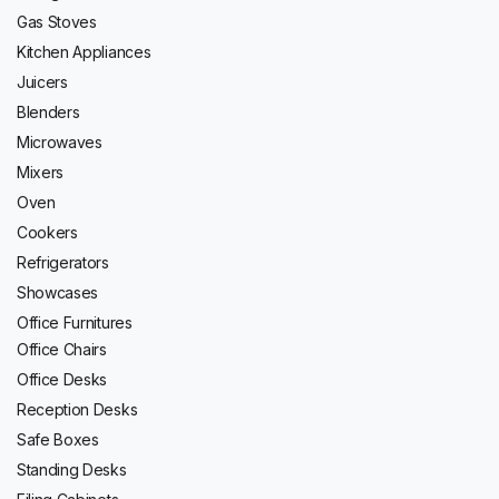
Gas Stoves
Kitchen Appliances
Juicers
Blenders
Microwaves
Mixers
Oven
Cookers
Refrigerators
Showcases
Office Furnitures
Office Chairs
Office Desks
Reception Desks
Safe Boxes
Standing Desks