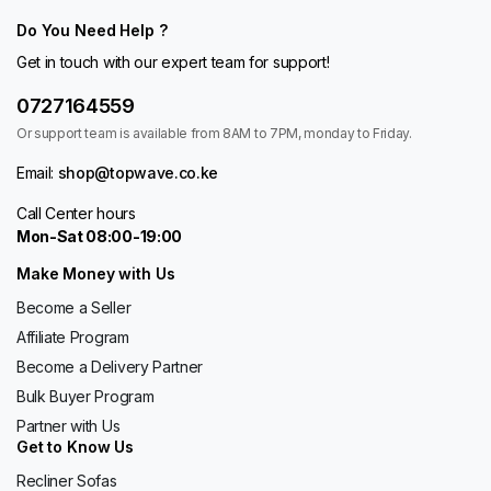
Do You Need Help ?
Get in touch with our expert team for support!
0727164559
Or support team is available from 8AM to 7PM, monday to Friday.
Email:
shop@topwave.co.ke
Call Center hours
Mon-Sat 08:00-19:00
Make Money with Us
Become a Seller
Affiliate Program
Become a Delivery Partner
Bulk Buyer Program
Partner with Us
Get to Know Us
Recliner Sofas