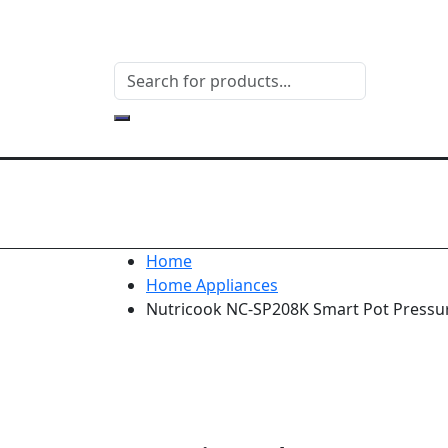
Home
Home Appliances
Nutricook NC-SP208K Smart Pot Pressur