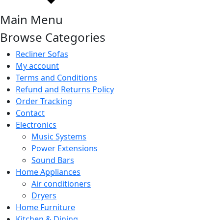
Main Menu
Browse Categories
Recliner Sofas
My account
Terms and Conditions
Refund and Returns Policy
Order Tracking
Contact
Electronics
Music Systems
Power Extensions
Sound Bars
Home Appliances
Air conditioners
Dryers
Home Furniture
Kitchen & Dining