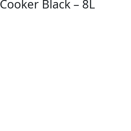
Cooker Black – 8L