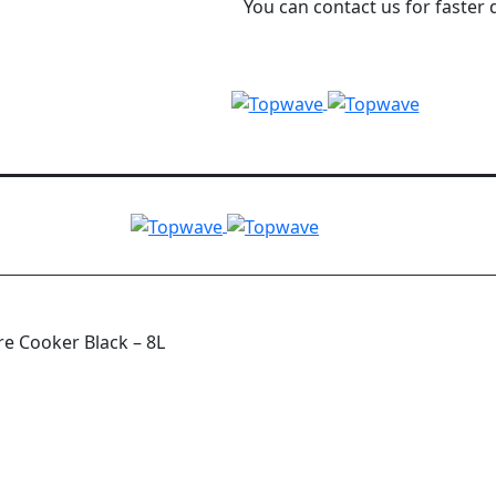
You can contact us for faster 
e Cooker Black – 8L