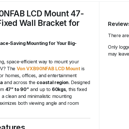
0NFAB LCD Mount 47-
Fixed Wall Bracket for
Review
There are
pace-Saving Mounting for Your Big-
Only logg
may leave
ng, space-efficient way to mount your
 TV? The
Von VXB90NFAB LCD Mount
is
 for homes, offices, and entertainment
a
and across the
coastal region
. Designed
rom
47” to 90”
and up to
60kgs
, this fixed
s a clean and minimalistic mounting
aximizes both viewing angle and room
eatures