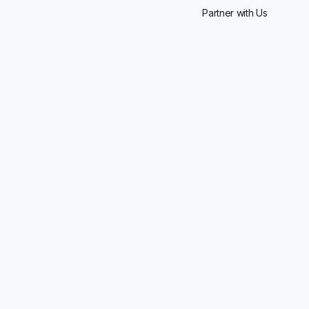
Partner with Us