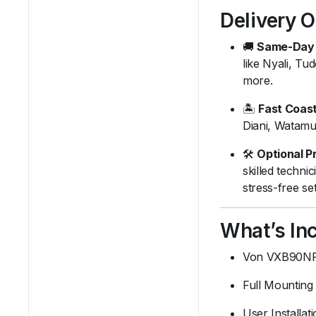
Delivery 
🚚
Same-Day 
like Nyali, T
more.
🏝️
Fast Coast
Diani, Watamu
🛠️
Optional Pr
skilled techni
stress-free se
What’s Inc
Von VXB90NF
Full Mounting 
User Installat