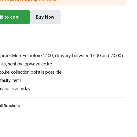
d to cart
Buy Now
order Mon-Fri before 12:00, delivery between 17:00 and 20:00)
sts, sent by topwave.co.ke
o.ke collection point is possible
faulty items
rvice, everyday!
ll Brackets