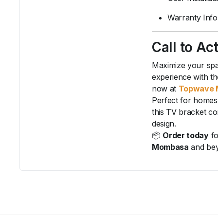
Warranty Info
Call to Ac
Maximize your spa
experience with th
now at
Topwave 
Perfect for homes
this TV bracket co
design.
📦
Order today
fo
Mombasa
and be