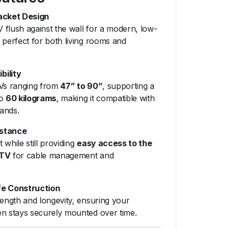
acket Design
 flush against the wall for a modern, low-
 perfect for both living rooms and
bility
TVs ranging from
47” to 90”
, supporting a
to
60 kilograms
, making it compatible with
ands.
istance
it while still providing
easy access to the
 TV
for cable management and
fe Construction
rength and longevity, ensuring your
en stays securely mounted over time.