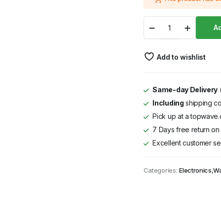
was:
is:
Von
KSh 10,999.
KSh 9,000.
Ad
VXB90NFAB
LCD
Mount
Add to wishlist
47-
90
Inch
quantity
Same-day Delivery
(
Including
shipping co
Pick up at a topwave.c
7 Days free return on 
Excellent customer se
Categories:
Electronics
,
Wa