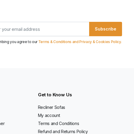
Subscribe
ribing you agree to our
Terms & Conditions and Privacy & Cookies Policy.
Get to Know Us
Recliner Sofas
My account
ner
Terms and Conditions
Refund and Returns Policy