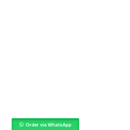
Order via WhatsApp