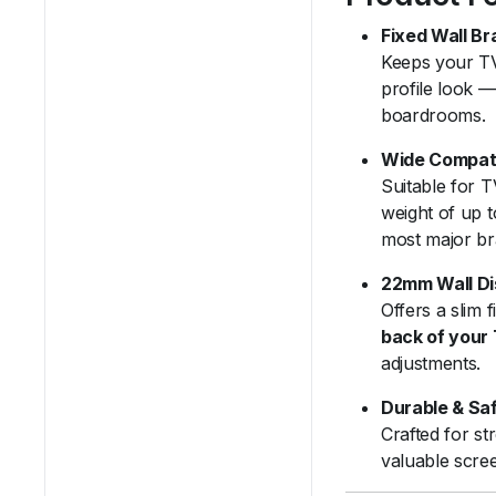
Fixed Wall Br
Keeps your TV
profile look —
boardrooms.
Wide Compati
Suitable for 
weight of up 
most major br
22mm Wall D
Offers a slim f
back of your
adjustments.
Durable & Sa
Crafted for st
valuable scre