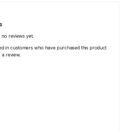
s
 no reviews yet.
ed in customers who have purchased this product
 a review.