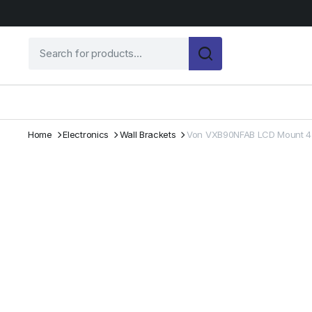
Home
Electronics
Wall Brackets
Von VXB90NFAB LCD Mount 4