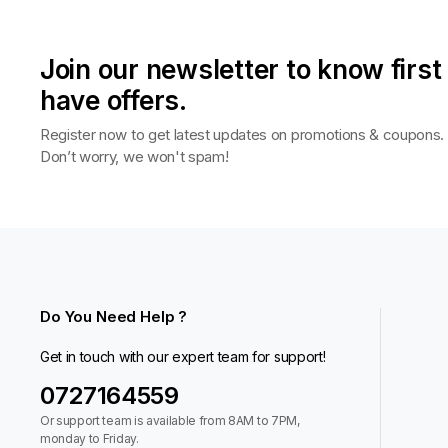
Join our newsletter to know firs
have offers.
Register now to get latest updates on promotions & coupons.
Don’t worry, we won't spam!
Do You Need Help ?
Get in touch with our expert team for support!
0727164559
Or support team is available from 8AM to 7PM,
monday to Friday.