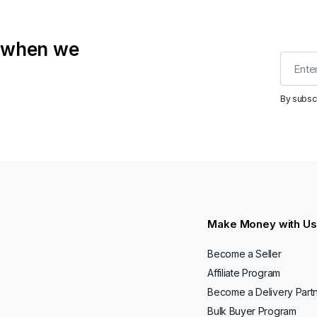
t when we
By subsc
Make Money with Us
Become a Seller
Affiliate Program
Become a Delivery Part
Bulk Buyer Program