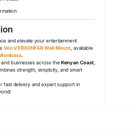
rmation
tion
ce and elevate your entertainment
e
Von VXB90NFAB Wall Mount
, available
Mombasa
.
 and businesses across the
Kenyan Coast
,
mbines strength, simplicity, and smart
r fast delivery and expert support in
yond!