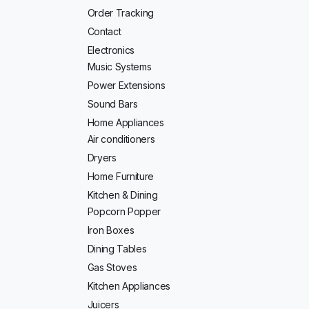
Order Tracking
Contact
Electronics
Music Systems
Power Extensions
Sound Bars
Home Appliances
Air conditioners
Dryers
Home Furniture
Kitchen & Dining
Popcorn Popper
Iron Boxes
Dining Tables
Gas Stoves
Kitchen Appliances
Juicers