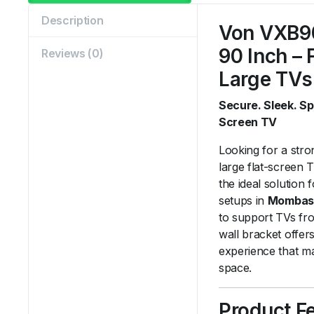
Description
Von VXB9
90 Inch – 
Reviews (0)
Large TVs
Secure. Sleek. S
Screen TV
Looking for a stro
large flat-screen
the ideal solution
setups in
Mombas
to support TVs f
wall bracket offer
experience that m
space.
Product F