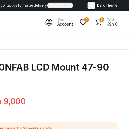
contact us for faster delivery
0727164559
Dark Theme
Sign In
Total
4
0
Account
KSh
0
0NFAB LCD Mount 47-90
h
9,000
been added to
2 people's
carts.