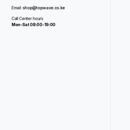
Email:
shop@topwave.co.ke
Call Center hours
Mon-Sat 08:00-19:00