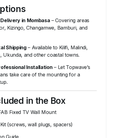
Options
Delivery in Mombasa
– Covering areas
udor, Kizingo, Changamwe, Bamburi, and
al Shipping
– Available to Kilifi, Malindi,
, Ukunda, and other coastal towns.
ofessional Installation
– Let Topwave’s
cians take care of the mounting for a
tup.
luded in the Box
AB Fixed TV Wall Mount
Kit (screws, wall plugs, spacers)
ion Guide