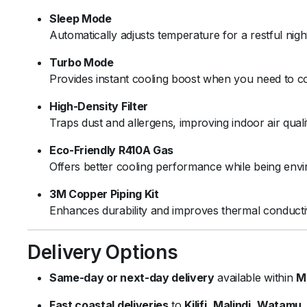
Sleep Mode
Automatically adjusts temperature for a restful nigh
Turbo Mode
Provides instant cooling boost when you need to co
High-Density Filter
Traps dust and allergens, improving indoor air qual
Eco-Friendly R410A Gas
Offers better cooling performance while being envi
3M Copper Piping Kit
Enhances durability and improves thermal conductiv
Delivery Options
Same-day or next-day delivery
available within
M
Fast coastal deliveries
to
Kilifi
,
Malindi
,
Watamu