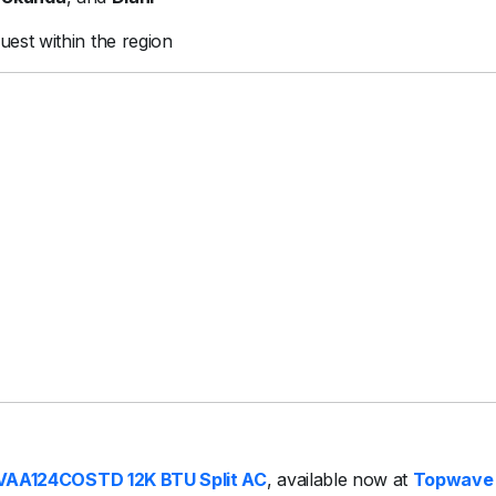
uest within the region
VAA124COSTD 12K BTU Split AC
, available now at
Topwave