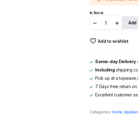
was:
is:
In Stock
KSh 65,900
KSh 64,400
Von
Add 
VAA124COSTD
12K
BTU
Add to wishlist
High
Wall
Split
AC
Same-day Delivery
(
-
Including
shipping co
Cooling
Only
Pick up at a topwave.c
quantity
7 Days free return on 
Excellent customer se
Categories:
Home Applian