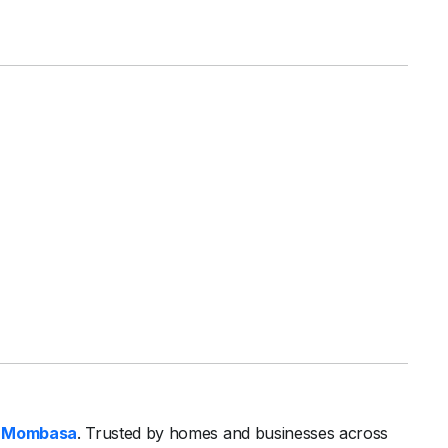
 Mombasa
. Trusted by homes and businesses across