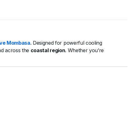
ve Mombasa
. Designed for powerful cooling
nd across the
coastal region
. Whether you’re