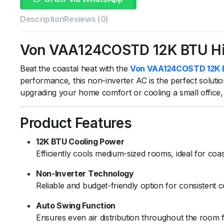
Description
Reviews (0)
Von VAA124COSTD 12K BTU High
Beat the coastal heat with the
Von VAA124COSTD 12K BTU
performance, this non-inverter AC is the perfect solut
upgrading your home comfort or cooling a small office, thi
Product Features
12K BTU Cooling Power
Efficiently cools medium-sized rooms, ideal for coas
Non-Inverter Technology
Reliable and budget-friendly option for consistent c
Auto Swing Function
Ensures even air distribution throughout the room 