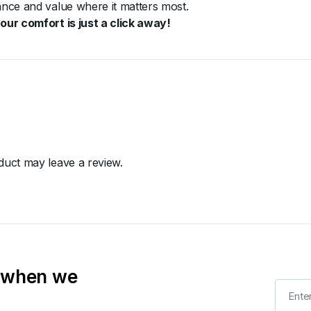
mance and value where it matters most.
ur comfort is just a click away!
uct may leave a review.
t when we