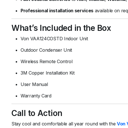
Professional installation services
available on req
What’s Included in the Box
Von VAA124COSTD Indoor Unit
Outdoor Condenser Unit
Wireless Remote Control
3M Copper Installation Kit
User Manual
Warranty Card
Call to Action
Stay cool and comfortable all year round with the
Von 