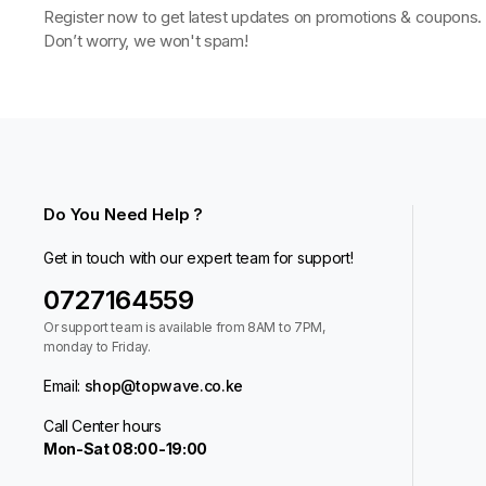
Register now to get latest updates on promotions & coupons.
Don’t worry, we won't spam!
Do You Need Help ?
Get in touch with our expert team for support!
0727164559
Or support team is available from 8AM to 7PM,
monday to Friday.
Email:
shop@topwave.co.ke
Call Center hours
Mon-Sat 08:00-19:00