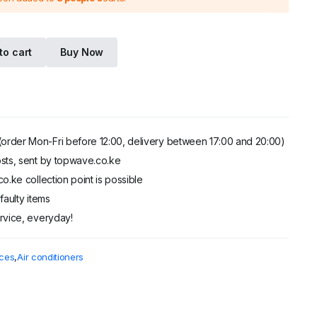
.
.
to cart
Buy Now
order Mon-Fri before 12:00, delivery between 17:00 and 20:00)
sts, sent by topwave.co.ke
o.ke collection point is possible
faulty items
rvice, everyday!
ces
,
Air conditioners