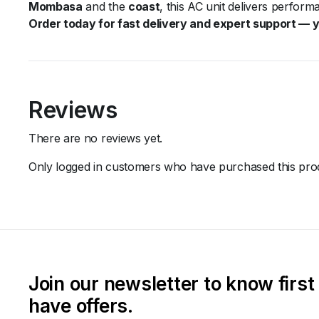
Mombasa
and the
coast
, this AC unit delivers perfor
Order today for fast delivery and expert support — yo
Reviews
There are no reviews yet.
Only logged in customers who have purchased this prod
Join our newsletter to know firs
have offers.