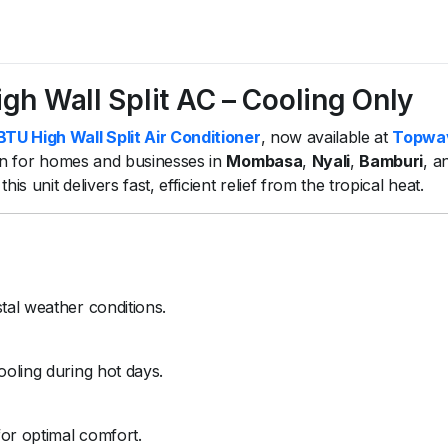
 Wall Split AC – Cooling Only
 High Wall Split Air Conditioner
, now available at
Topwa
ion for homes and businesses in
Mombasa
,
Nyali
,
Bamburi
, a
s unit delivers fast, efficient relief from the tropical heat.
tal weather conditions.
ooling during hot days.
for optimal comfort.