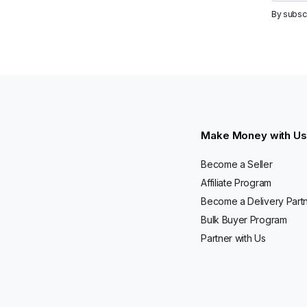
By subsc
Make Money with Us
Become a Seller
Affiliate Program
Become a Delivery Part
Bulk Buyer Program
Partner with Us