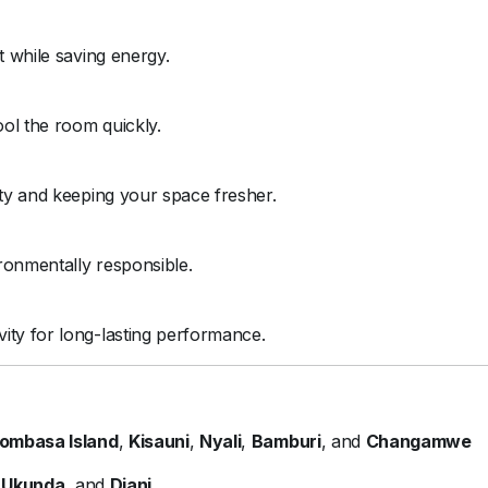
t while saving energy.
ol the room quickly.
ity and keeping your space fresher.
ronmentally responsible.
ity for long-lasting performance.
ombasa Island
,
Kisauni
,
Nyali
,
Bamburi
, and
Changamwe
,
Ukunda
, and
Diani