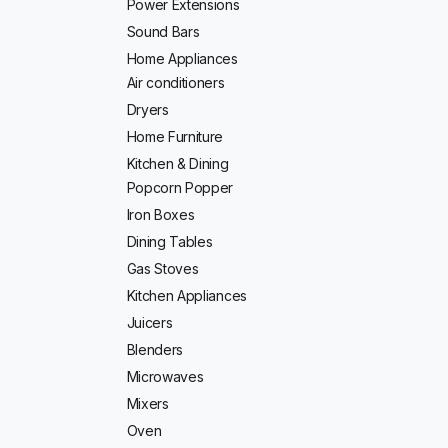
Power Extensions
Sound Bars
Home Appliances
Air conditioners
Dryers
Home Furniture
Kitchen & Dining
Popcorn Popper
Iron Boxes
Dining Tables
Gas Stoves
Kitchen Appliances
Juicers
Blenders
Microwaves
Mixers
Oven