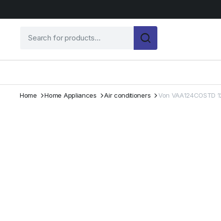
Home
Home Appliances
Air conditioners
Von VAA124COSTD 12K