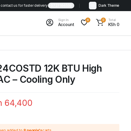
contact us for faster delivery
0727164559
Dark Theme
Sign In
Total
4
0
Account
KSh
0
24COSTD 12K BTU High
 AC – Cooling Only
h
64,400
been added to
8 people's
carts.