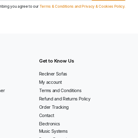
ribing you agree to our
Terms & Conditions and Privacy & Cookies Policy.
Get to Know Us
Recliner Sofas
My account
ner
Terms and Conditions
Refund and Returns Policy
Order Tracking
Contact
Electronics
Music Systems