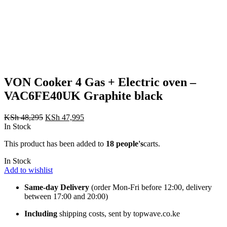
VON Cooker 4 Gas + Electric oven –
VAC6FE40UK Graphite black
Original
Current
KSh
48,295
KSh
47,995
price
price
In Stock
was:
is:
This product has been added to
18 people's
carts.
KSh 48,295.
KSh 47,995.
In Stock
Add to wishlist
Same-day Delivery
(order Mon-Fri before 12:00, delivery
between 17:00 and 20:00)
Including
shipping costs, sent by topwave.co.ke