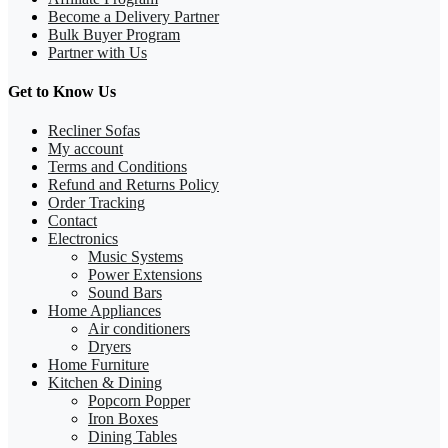
Become a Delivery Partner
Bulk Buyer Program
Partner with Us
Get to Know Us
Recliner Sofas
My account
Terms and Conditions
Refund and Returns Policy
Order Tracking
Contact
Electronics
Music Systems
Power Extensions
Sound Bars
Home Appliances
Air conditioners
Dryers
Home Furniture
Kitchen & Dining
Popcorn Popper
Iron Boxes
Dining Tables