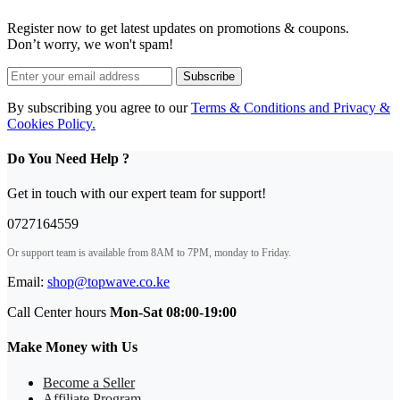
oven
-
Register now to get latest updates on promotions & coupons.
VAC6FE40UK
Don’t worry, we won't spam!
Graphite
black
Subscribe
quantity
By subscribing you agree to our
Terms & Conditions and Privacy &
Cookies Policy.
Do You Need Help ?
Get in touch with our expert team for support!
0727164559
Or support team is available from 8AM to 7PM, monday to Friday.
Email:
shop@topwave.co.ke
Call Center hours
Mon-Sat 08:00-19:00
Make Money with Us
Become a Seller
Affiliate Program