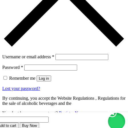
Username or email address
*
Password
*
Remember me
Log in
Lost your password?
By continuing, you accept the Website Regulations , Regulations for
the sale of alcoholic beverages and the
You dont have an account yet?
Register Now
ON
oker
dd to cart
Buy Now