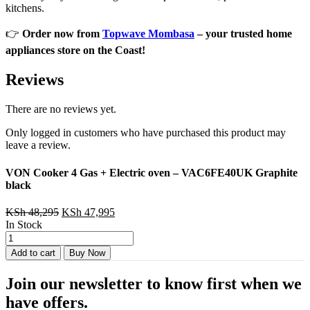
kitchens.
👉
Order now from
Topwave Mombasa
– your trusted home
appliances store on the Coast!
Reviews
There are no reviews yet.
Only logged in customers who have purchased this product may
leave a review.
VON Cooker 4 Gas + Electric oven – VAC6FE40UK Graphite
black
Original
Current
KSh
48,295
KSh
47,995
price
price
In Stock
VON
was:
is:
Cooker
KSh 48,295.
KSh 47,995.
Add to cart
Buy Now
4
Gas
Join our newsletter to know first when we
+
Electric
have offers.