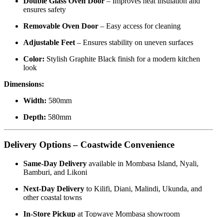
Double Glass Oven Door
– Improves heat insulation and
ensures safety
Removable Oven Door
– Easy access for cleaning
Adjustable Feet
– Ensures stability on uneven surfaces
Color:
Stylish Graphite Black finish for a modern kitchen
look
Dimensions:
Width:
580mm
Depth:
580mm
Delivery Options – Coastwide Convenience
Same-Day Delivery
available in Mombasa Island, Nyali,
Bamburi, and Likoni
Next-Day Delivery
to Kilifi, Diani, Malindi, Ukunda, and
other coastal towns
In-Store Pickup
at Topwave Mombasa showroom