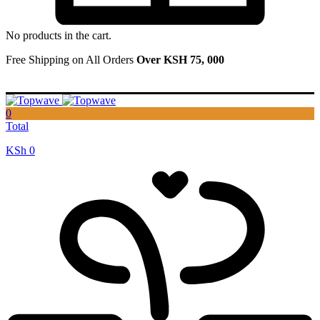
No products in the cart.
Free Shipping on All Orders
Over KSH 75, 000
0
Total
KSh
0