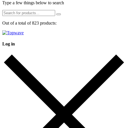
Type a few things below to search
Out of a total of 823 products:
Log in