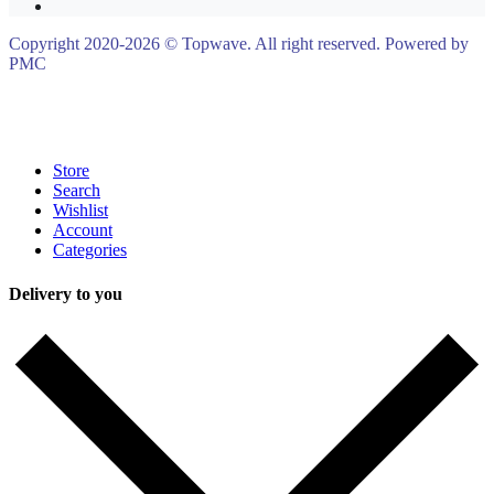
Copyright 2020-2026 © Topwave. All right reserved. Powered by
PMC
Store
Search
Wishlist
Account
Categories
Delivery to you