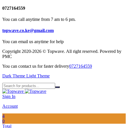
0727164559
You can call anytime from 7 am to 6 pm.
topwave.co.ke@gmail.com
You can email us anytime for help
Copyright 2020-2026 © Topwave. All right reserved. Powered by
PMC
You can contact us for faster delivery
0727164559
Dark Theme
Light Theme
Sign In
Account
4
0
Total