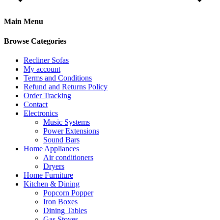
Main Menu
Browse Categories
Recliner Sofas
My account
Terms and Conditions
Refund and Returns Policy
Order Tracking
Contact
Electronics
Music Systems
Power Extensions
Sound Bars
Home Appliances
Air conditioners
Dryers
Home Furniture
Kitchen & Dining
Popcorn Popper
Iron Boxes
Dining Tables
Gas Stoves