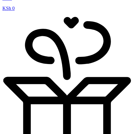
KSh
0