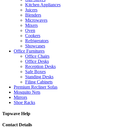
Kitchen Appliances
Juicers
Blenders
Microwaves
Mixers
Oven
Cookers
Refrigerators
Showcases
Office Furnitures
Office Chairs
Office Desks
Reception Desks
Safe Boxes
Standing Desks
Filing Cabinets
Premium Recliner Sofas
Mosquito Nets
Mirrors
Shoe Racks
Topwave Help
Contact Details