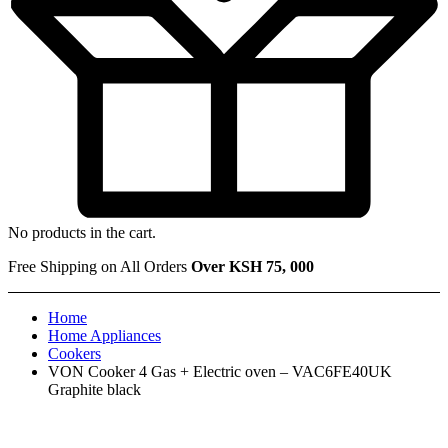
No products in the cart.
Free Shipping on All Orders
Over KSH 75, 000
Home
Home Appliances
Cookers
VON Cooker 4 Gas + Electric oven – VAC6FE40UK
Graphite black