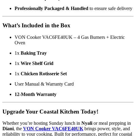
Professionally Packaged & Handled
to ensure safe delivery
What’s Included in the Box
VON Cooker VAC6FE40UK – 4 Gas Burners + Electric
Oven
1x
Baking Tray
1x
Wire Shelf Grid
1x
Chicken Rotisserie Set
User Manual & Warranty Card
12-Month Warranty
Upgrade Your Coastal Kitchen Today!
Whether you’re hosting Sunday lunch in
Nyali
or meal prepping in
Diani
, the
VON Cooker VAC6FE40UK
brings power, style, and
reliability to your cooking. Built for performance, perfect for coastal