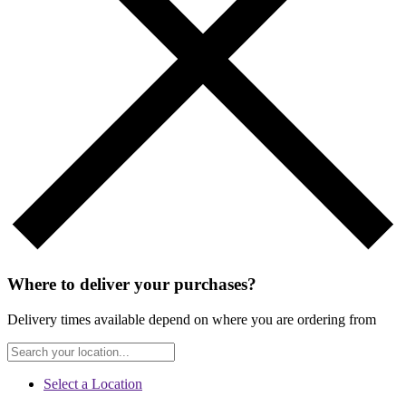
Where to deliver your purchases?
Delivery times available depend on where you are ordering from
Select a Location