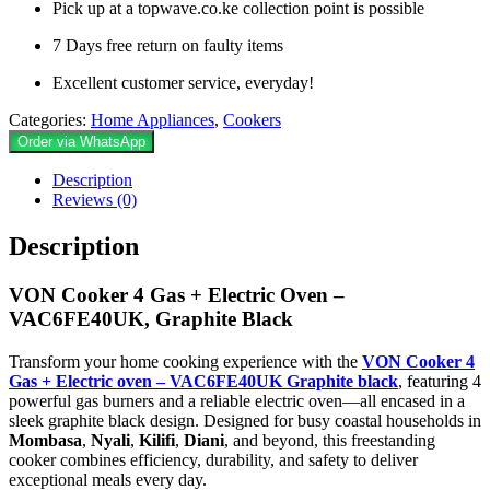
Pick up at a topwave.co.ke collection point is possible
7 Days free return on faulty items
Excellent customer service, everyday!
Categories:
Home Appliances
,
Cookers
Order via WhatsApp
Description
Reviews (0)
Description
VON Cooker 4 Gas + Electric Oven –
VAC6FE40UK, Graphite Black
Transform your home cooking experience with the
VON Cooker 4
Gas + Electric oven – VAC6FE40UK Graphite black
, featuring 4
powerful gas burners and a reliable electric oven—all encased in a
sleek graphite black design. Designed for busy coastal households in
Mombasa
,
Nyali
,
Kilifi
,
Diani
, and beyond, this freestanding
cooker combines efficiency, durability, and safety to deliver
exceptional meals every day.