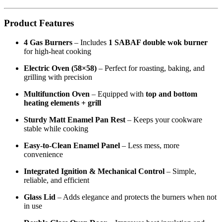
Product Features
4 Gas Burners
– Includes
1 SABAF double wok burner
for high-heat cooking
Electric Oven (58×58)
– Perfect for roasting, baking, and
grilling with precision
Multifunction Oven
– Equipped with
top and bottom
heating elements + grill
Sturdy Matt Enamel Pan Rest
– Keeps your cookware
stable while cooking
Easy-to-Clean Enamel Panel
– Less mess, more
convenience
Integrated Ignition & Mechanical Control
– Simple,
reliable, and efficient
Glass Lid
– Adds elegance and protects the burners when not
in use