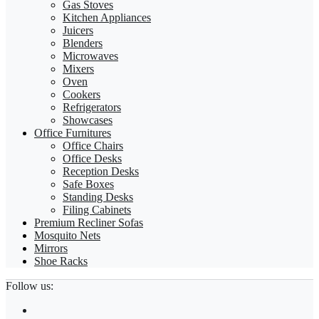
Gas Stoves
Kitchen Appliances
Juicers
Blenders
Microwaves
Mixers
Oven
Cookers
Refrigerators
Showcases
Office Furnitures
Office Chairs
Office Desks
Reception Desks
Safe Boxes
Standing Desks
Filing Cabinets
Premium Recliner Sofas
Mosquito Nets
Mirrors
Shoe Racks
Follow us: