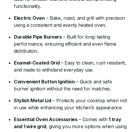
functionality.
Electric Oven
– Bake, roast, and grill with precision
using a consistent and evenly heated oven.
Durable Pipe Burners
– Built for long-lasting
performance, ensuring efficient and even flame
distribution.
Enamel-Coated Grid
– Easy to clean, rust-resistant,
and made to withstand everyday use.
Convenient Button Ignition
– Quick and safe
burner ignition without the need for matches.
Stylish Metal Lid
– Protects your cooktop when not
in use while enhancing your kitchen’s appearance.
Essential Oven Accessories
– Comes with
1 tray
and 1 wire grid
, giving you more options when using