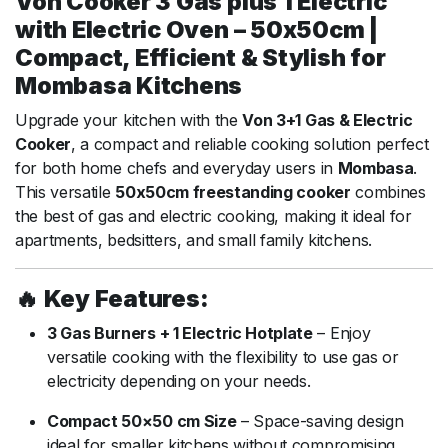
Von Cooker 3 Gas plus 1 Electric
with Electric Oven – 50x50cm |
Compact, Efficient & Stylish for
Mombasa Kitchens
Upgrade your kitchen with the
Von 3+1 Gas & Electric
Cooker
, a compact and reliable cooking solution perfect
for both home chefs and everyday users in
Mombasa
.
This versatile
50x50cm freestanding cooker
combines
the best of gas and electric cooking, making it ideal for
apartments, bedsitters, and small family kitchens.
🔥
Key Features:
3 Gas Burners + 1 Electric Hotplate
– Enjoy
versatile cooking with the flexibility to use gas or
electricity depending on your needs.
Compact 50×50 cm Size
– Space-saving design
ideal for smaller kitchens without compromising