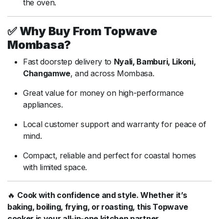
the oven.
✅
Why Buy From Topwave
Mombasa?
Fast doorstep delivery to
Nyali, Bamburi, Likoni,
Changamwe
, and across Mombasa.
Great value for money on high-performance
appliances.
Local customer support and warranty for peace of
mind.
Compact, reliable and perfect for coastal homes
with limited space.
🔥
Cook with confidence and style. Whether it’s
baking, boiling, frying, or roasting, this Topwave
cooker is your all-in-one kitchen partner.