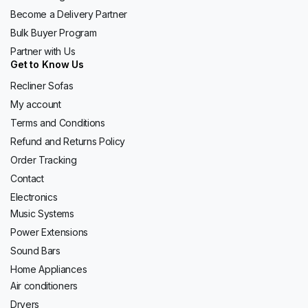
Become a Delivery Partner
Bulk Buyer Program
Partner with Us
Get to Know Us
Recliner Sofas
My account
Terms and Conditions
Refund and Returns Policy
Order Tracking
Contact
Electronics
Music Systems
Power Extensions
Sound Bars
Home Appliances
Air conditioners
Dryers