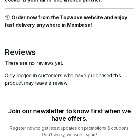
📦
Order now from the Topwave website and enjoy
fast delivery anywhere in Mombasa!
Reviews
There are no reviews yet.
Only logged in customers who have purchased this
product may leave a review.
Join our newsletter to know first when we
have offers.
Register now to get latest updates on promotions & coupons.
Don’t worry, we won't spam!