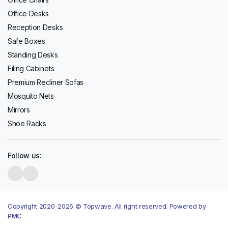
Office Desks
Reception Desks
Safe Boxes
Standing Desks
Filing Cabinets
Premium Recliner Sofas
Mosquito Nets
Mirrors
Shoe Racks
Follow us:
Copyright 2020-2026 © Topwave. All right reserved. Powered by
PMC