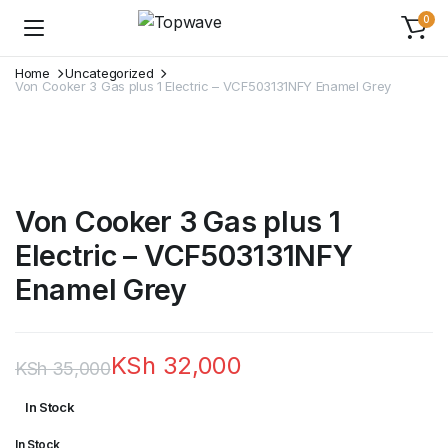
0
Home
Uncategorized
Von Cooker 3 Gas plus 1 Electric – VCF503131NFY Enamel Grey
Von Cooker 3 Gas plus 1
Electric – VCF503131NFY
Enamel Grey
KSh
32,000
KSh
35,000
Original
Current
In Stock
price
price
In Stock