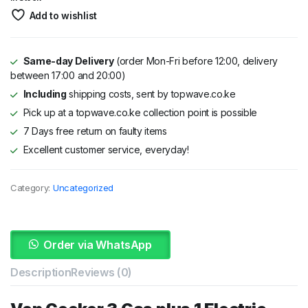
was:
is:
Add to wishlist
KSh 35,000.
KSh 32,000.
Same-day Delivery
(order Mon-Fri before 12:00, delivery
between 17:00 and 20:00)
Including
shipping costs, sent by topwave.co.ke
Pick up at a topwave.co.ke collection point is possible
7 Days free return on faulty items
Excellent customer service, everyday!
Category:
Uncategorized
Order via WhatsApp
Description
Reviews (0)