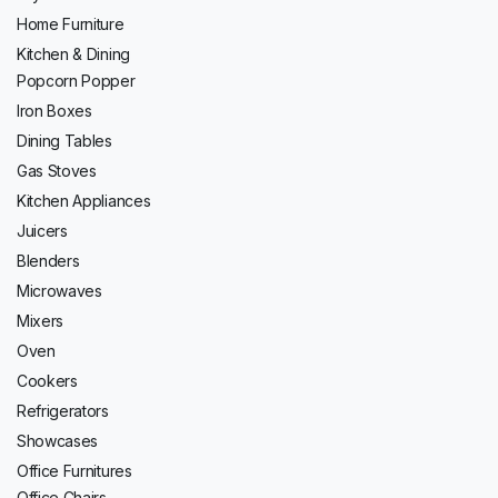
Home Furniture
Kitchen & Dining
Popcorn Popper
Iron Boxes
Dining Tables
Gas Stoves
Kitchen Appliances
Juicers
Blenders
Microwaves
Mixers
Oven
Cookers
Refrigerators
Showcases
Office Furnitures
Office Chairs