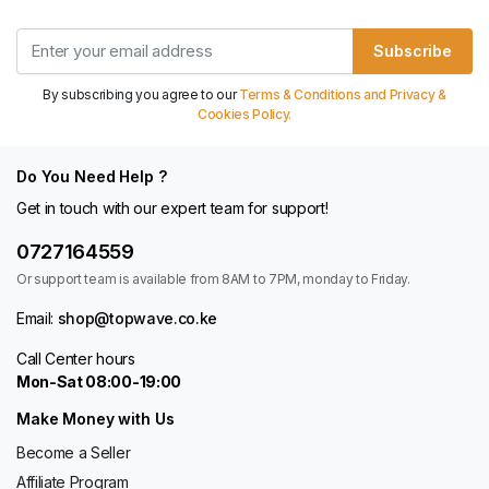
Subscribe
By subscribing you agree to our
Terms & Conditions and Privacy &
Cookies Policy.
Do You Need Help ?
Get in touch with our expert team for support!
0727164559
Or support team is available from 8AM to 7PM, monday to Friday.
Email:
shop@topwave.co.ke
Call Center hours
Mon-Sat 08:00-19:00
Make Money with Us
Become a Seller
Affiliate Program