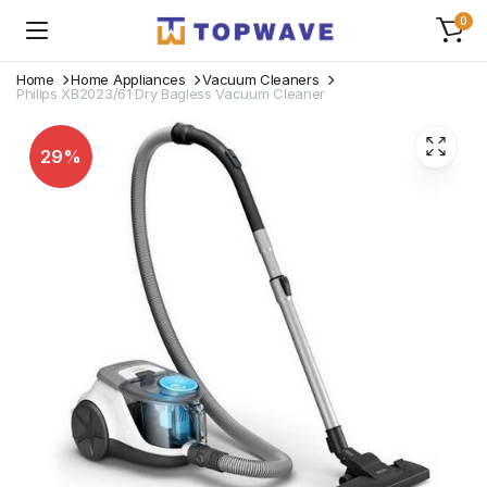
0
Home
Home Appliances
Vacuum Cleaners
Philips XB2023/61 Dry Bagless Vacuum Cleaner
29%