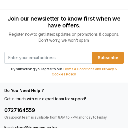
Join our newsletter to know first when we
have offers.
Register now to get latest updates on promotions & coupons.
Don’t worry, we won't spam!
Subscribe
By subscribing you agree to our
Terms & Conditions and Privacy &
Cookies Policy.
Do You Need Help ?
Get in touch with our expert team for support!
0727164559
Or support team is available from 8AM to 7PM, monday to Friday.
Email:
shop@topwave.co.ke