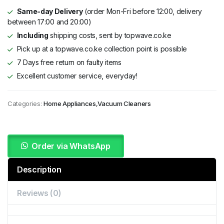
Same-day Delivery
(order Mon-Fri before 12:00, delivery
between 17:00 and 20:00)
Including
shipping costs, sent by topwave.co.ke
Pick up at a topwave.co.ke collection point is possible
7 Days free return on faulty items
Excellent customer service, everyday!
Categories:
Home Appliances
,
Vacuum Cleaners
Order via WhatsApp
Description
Reviews (0)