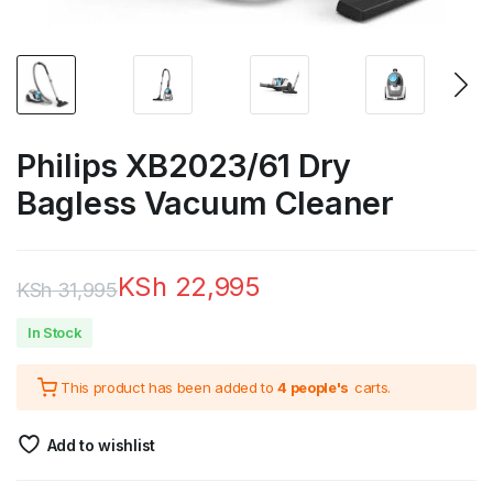
Philips XB2023/61 Dry
Bagless Vacuum Cleaner
KSh
22,995
KSh
31,995
Original
Current
In Stock
price
price
This product has been added to
4 people's
carts.
was:
is:
KSh 31,995.
KSh 22,995.
Add to wishlist