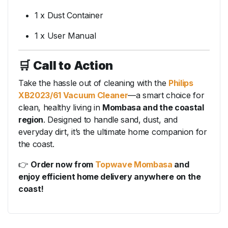
1 x Dust Container
1 x User Manual
🛒
Call to Action
Take the hassle out of cleaning with the
Philips
XB2023/61 Vacuum Cleaner
—a smart choice for
clean, healthy living in
Mombasa and the coastal
region
. Designed to handle sand, dust, and
everyday dirt, it’s the ultimate home companion for
the coast.
👉
Order now from
Topwave Mombasa
and
enjoy efficient home delivery anywhere on the
coast!