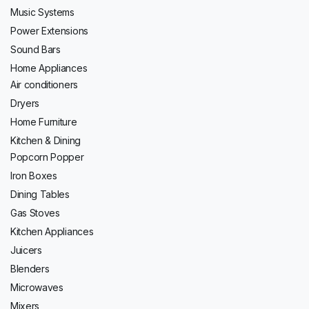
Music Systems
Power Extensions
Sound Bars
Home Appliances
Air conditioners
Dryers
Home Furniture
Kitchen & Dining
Popcorn Popper
Iron Boxes
Dining Tables
Gas Stoves
Kitchen Appliances
Juicers
Blenders
Microwaves
Mixers