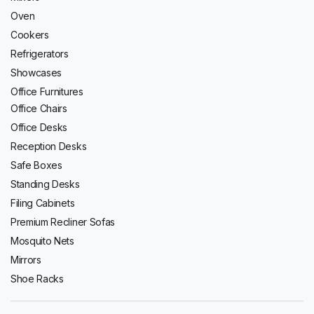
Oven
Cookers
Refrigerators
Showcases
Office Furnitures
Office Chairs
Office Desks
Reception Desks
Safe Boxes
Standing Desks
Filing Cabinets
Premium Recliner Sofas
Mosquito Nets
Mirrors
Shoe Racks