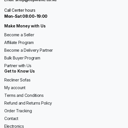
Call Center hours
Mon-Sat 08:00-19:00
Make Money with Us
Become a Seller
Affiliate Program
Become a Delivery Partner
Bulk Buyer Program
Partner with Us
Get to Know Us
Recliner Sofas
My account
Terms and Conditions
Refund and Returns Policy
Order Tracking
Contact
Electronics