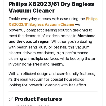
Philips XB2023/61 Dry Bagless
Vacuum Cleaner
Tackle everyday messes with ease using the
Philips
XB2023/61 Bagless Vacuum Cleaner
—a
powerful, compact cleaning solution designed to
meet the demands of modern homes in
Mombasa
and the coastal region
. Whether you’re dealing
with beach sand, dust, or pet hair, this vacuum
cleaner delivers consistent, high-performance
cleaning on multiple surfaces while keeping the air
in your home fresh and healthy.
With an efficient design and user-friendly features,
it’s the ideal vacuum for coastal households
looking for powerful cleaning with less effort.
✅
Product Features