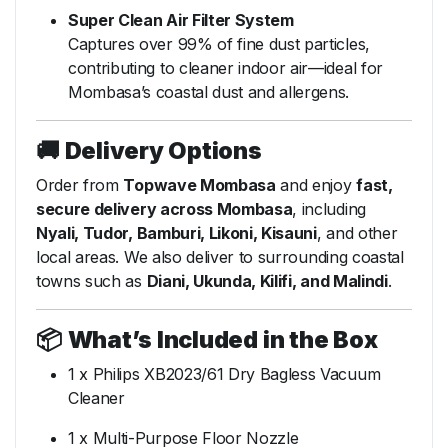
Super Clean Air Filter System
Captures over 99% of fine dust particles,
contributing to cleaner indoor air—ideal for
Mombasa’s coastal dust and allergens.
🚚
Delivery Options
Order from
Topwave Mombasa
and enjoy
fast,
secure delivery across Mombasa
, including
Nyali, Tudor, Bamburi, Likoni, Kisauni
, and other
local areas. We also deliver to surrounding coastal
towns such as
Diani, Ukunda, Kilifi, and Malindi
.
📦
What’s Included in the Box
1 x Philips XB2023/61 Dry Bagless Vacuum
Cleaner
1 x Multi-Purpose Floor Nozzle