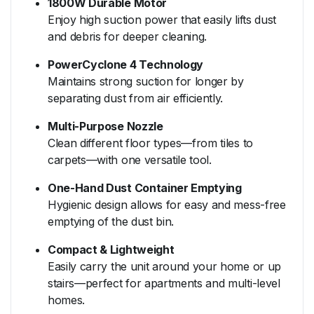
1800W Durable Motor
Enjoy high suction power that easily lifts dust
and debris for deeper cleaning.
PowerCyclone 4 Technology
Maintains strong suction for longer by
separating dust from air efficiently.
Multi-Purpose Nozzle
Clean different floor types—from tiles to
carpets—with one versatile tool.
One-Hand Dust Container Emptying
Hygienic design allows for easy and mess-free
emptying of the dust bin.
Compact & Lightweight
Easily carry the unit around your home or up
stairs—perfect for apartments and multi-level
homes.