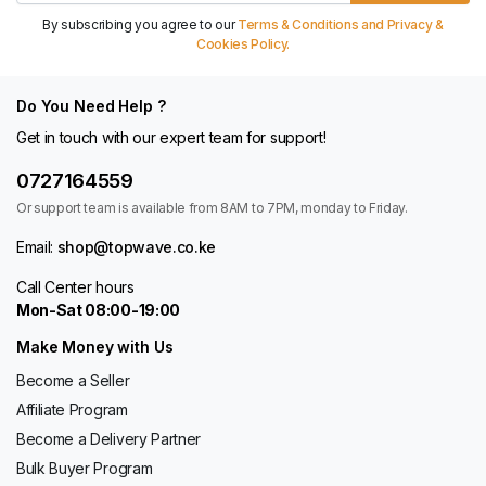
By subscribing you agree to our
Terms & Conditions and Privacy &
Cookies Policy.
Do You Need Help ?
Get in touch with our expert team for support!
0727164559
Or support team is available from 8AM to 7PM, monday to Friday.
Email:
shop@topwave.co.ke
Call Center hours
Mon-Sat 08:00-19:00
Make Money with Us
Become a Seller
Affiliate Program
Become a Delivery Partner
Bulk Buyer Program