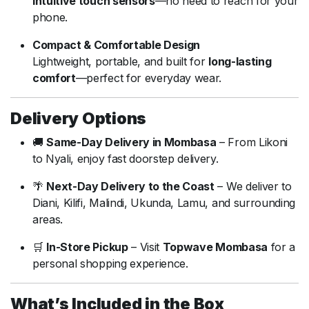
intuitive touch sensors
—no need to reach for your
phone.
Compact & Comfortable Design
Lightweight, portable, and built for
long-lasting
comfort
—perfect for everyday wear.
Delivery Options
🚚
Same-Day Delivery in Mombasa
– From Likoni
to Nyali, enjoy fast doorstep delivery.
🌴
Next-Day Delivery to the Coast
– We deliver to
Diani, Kilifi, Malindi, Ukunda, Lamu, and surrounding
areas.
🛒
In-Store Pickup
– Visit
Topwave Mombasa
for a
personal shopping experience.
What’s Included in the Box