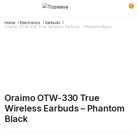
0
Home
Electronics
Earbuds
Oraimo OTW-330 True Wireless Earbuds – Phantom Black
Oraimo OTW-330 True
Wireless Earbuds – Phantom
Black