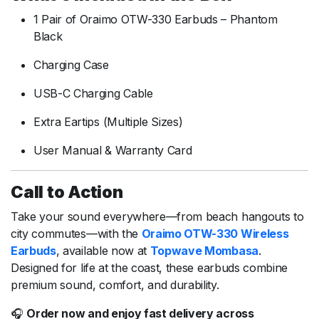
1 Pair of Oraimo OTW-330 Earbuds – Phantom
Black
Charging Case
USB-C Charging Cable
Extra Eartips (Multiple Sizes)
User Manual & Warranty Card
Call to Action
Take your sound everywhere—from beach hangouts to
city commutes—with the
Oraimo OTW-330 Wireless
Earbuds
, available now at
Topwave Mombasa
.
Designed for life at the coast, these earbuds combine
premium sound, comfort, and durability.
🎧
Order now and enjoy fast delivery across