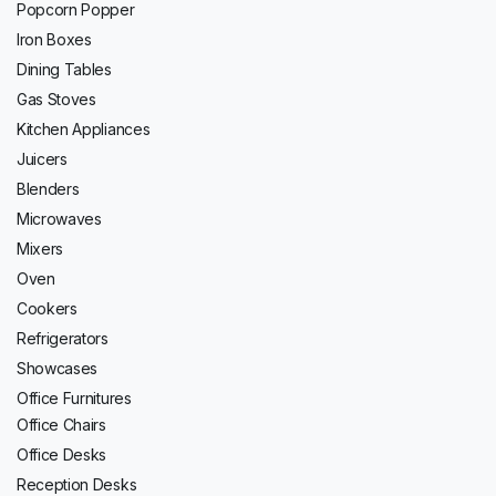
Popcorn Popper
Iron Boxes
Dining Tables
Gas Stoves
Kitchen Appliances
Juicers
Blenders
Microwaves
Mixers
Oven
Cookers
Refrigerators
Showcases
Office Furnitures
Office Chairs
Office Desks
Reception Desks