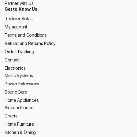
Partner with Us
Get to Know Us
Recliner Sofas
My account
Terms and Conditions
Refund and Returns Policy
Order Tracking
Contact
Electronics
Music Systems
Power Extensions
Sound Bars
Home Appliances
Air conditioners
Dryers
Home Furniture
Kitchen & Dining