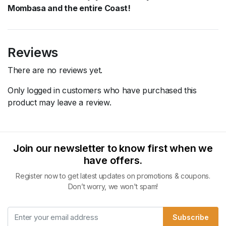
Mombasa and the entire Coast!
Reviews
There are no reviews yet.
Only logged in customers who have purchased this
product may leave a review.
Join our newsletter to know first when we
have offers.
Register now to get latest updates on promotions & coupons.
Don’t worry, we won't spam!
Subscribe