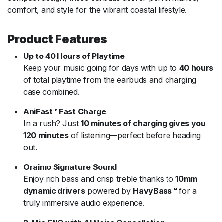
comfort, and style for the vibrant coastal lifestyle.
Product Features
Up to 40 Hours of Playtime
Keep your music going for days with up to
40 hours
of total playtime from the earbuds and charging
case combined.
AniFast™ Fast Charge
In a rush? Just
10 minutes of charging gives you
120 minutes
of listening—perfect before heading
out.
Oraimo Signature Sound
Enjoy rich bass and crisp treble thanks to
10mm
dynamic drivers
powered by
HavyBass™
for a
truly immersive audio experience.