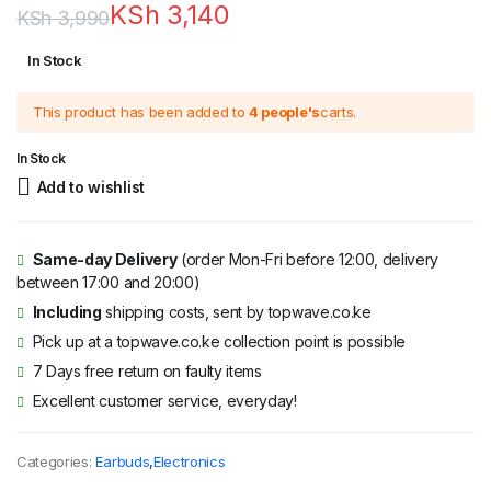
KSh
3,140
KSh
3,990
Original
Current
In Stock
price
price
This product has been added to
4 people's
carts.
was:
is:
KSh 3,990.
KSh 3,140.
In Stock
Add to wishlist
Same-day Delivery
(order Mon-Fri before 12:00, delivery
between 17:00 and 20:00)
Including
shipping costs, sent by topwave.co.ke
Pick up at a topwave.co.ke collection point is possible
7 Days free return on faulty items
Excellent customer service, everyday!
Categories:
Earbuds
,
Electronics