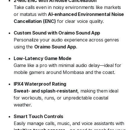
2-Mic ENC with AI Noise Cancellation
Take calls even in noisy environments like markets
or matatus with
AI-enhanced Environmental Noise
Cancellation (ENC)
for clear voice quality.
Custom Sound with Oraimo Sound App
Personalize your audio experience across genres
using the
Oraimo Sound App
.
Low-Latency Game Mode
Game like a pro with minimal audio delay—ideal for
mobile gamers around Mombasa and the coast.
IPX4 Waterproof Rating
Sweat- and splash-resistant
, making them ideal
for workouts, runs, or unpredictable coastal
weather.
Smart Touch Controls
Easily manage calls, music, and voice assistants with