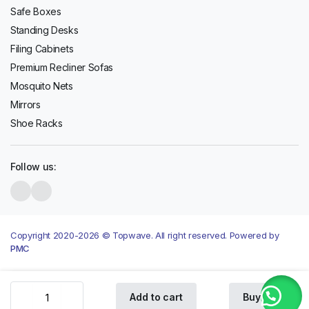
Safe Boxes
Standing Desks
Filing Cabinets
Premium Recliner Sofas
Mosquito Nets
Mirrors
Shoe Racks
Follow us:
Copyright 2020-2026 © Topwave. All right reserved. Powered by
PMC
Oraimo
Add to cart
Buy Now
OTW-