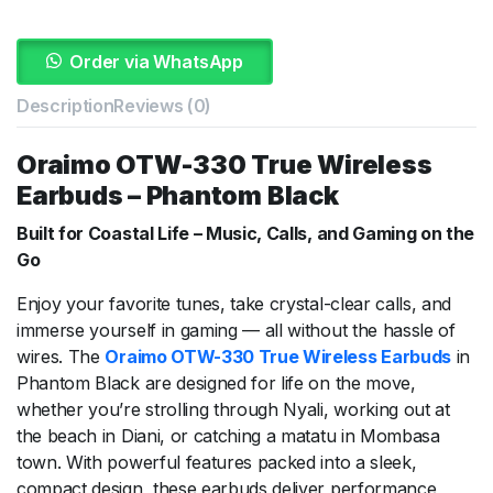
Order via WhatsApp
Description
Reviews (0)
Oraimo OTW-330 True Wireless
Earbuds – Phantom Black
Built for Coastal Life – Music, Calls, and Gaming on the
Go
Enjoy your favorite tunes, take crystal-clear calls, and
immerse yourself in gaming — all without the hassle of
wires. The
Oraimo OTW-330 True Wireless Earbuds
in
Phantom Black are designed for life on the move,
whether you’re strolling through Nyali, working out at
the beach in Diani, or catching a matatu in Mombasa
town. With powerful features packed into a sleek,
compact design, these earbuds deliver performance,