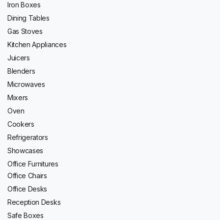
Iron Boxes
Dining Tables
Gas Stoves
Kitchen Appliances
Juicers
Blenders
Microwaves
Mixers
Oven
Cookers
Refrigerators
Showcases
Office Furnitures
Office Chairs
Office Desks
Reception Desks
Safe Boxes