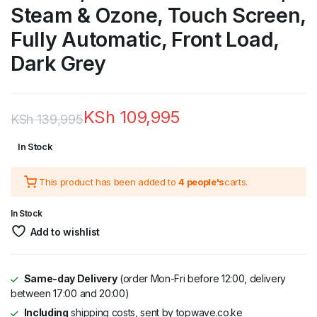
Steam & Ozone, Touch Screen,
Fully Automatic, Front Load,
Dark Grey
KSh
109,995
KSh
139,995
Original
Current
In Stock
price
price
This product has been added to
4 people's
carts.
was:
is:
KSh 139,995.
KSh 109,995.
In Stock
Add to wishlist
Same-day Delivery
(order Mon-Fri before 12:00, delivery
between 17:00 and 20:00)
Including
shipping costs, sent by topwave.co.ke