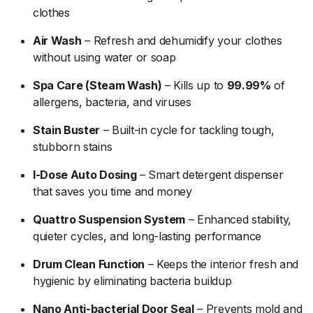
clothes
Air
Wash
–
Refresh
and
dehumidify
your
clothes
without
using
water
or
soap
Spa
Care (
Steam
Wash)
–
Kills
up
to
99.99%
of
allergens,
bacteria,
and
viruses
Stain
Buster
–
Built-
in
cycle
for
tackling
tough,
stubborn
stains
I-
Dose
Auto
Dosing
–
Smart
detergent
dispenser
that
saves
you
time
and
money
Quattro
Suspension
System
–
Enhanced
stability,
quieter
cycles,
and
long-
lasting
performance
Drum
Clean
Function
–
Keeps
the
interior
fresh
and
hygienic
by
eliminating
bacteria
buildup
Nano
Anti-
bacterial
Door
Seal
–
Prevents
mold
and