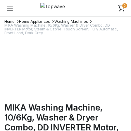
0
Home
Home Appliances
Washing Machines
MIKA Washing Machine, 10/6Kg, Washer & Dryer Combo, DD
INVERTER Motor, Steam & Ozone, Touch Screen, Fully Automatic,
Front Load, Dark Grey
MIKA Washing Machine,
10/6Kg, Washer & Dryer
Combo, DD INVERTER Motor,