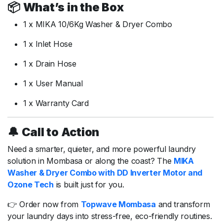
📦
What’s
in
the
Box
1
x
MIKA
10/
6Kg
Washer &
Dryer
Combo
1
x
Inlet
Hose
1
x
Drain
Hose
1
x
User
Manual
1
x
Warranty
Card
🔔
Call
to
Action
Need
a
smarter,
quieter,
and
more
powerful
laundry
solution
in
Mombasa
or
along
the
coast?
The
MIKA
Washer &
Dryer
Combo
with
DD
Inverter
Motor
and
Ozone
Tech
is
built
just
for
you.
👉
Order
now
from
Topwave
Mombasa
and
transform
your
laundry
days
into
stress-
free,
eco-
friendly
routines.