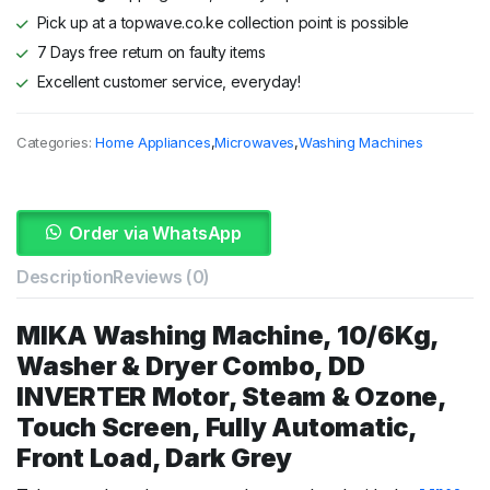
Pick up at a topwave.co.ke collection point is possible
7 Days free return on faulty items
Excellent customer service, everyday!
Categories:
Home Appliances
,
Microwaves
,
Washing Machines
Order via WhatsApp
Description
Reviews (0)
MIKA
Washing
Machine,
10/
6Kg,
Washer &
Dryer
Combo,
DD
INVERTER
Motor,
Steam &
Ozone,
Touch
Screen,
Fully
Automatic,
Front
Load,
Dark
Grey