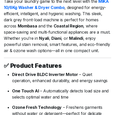
Take
your
laundry
game
to
the
next
level
with
the
MIKA
10/
6Kg
Washer &
Dryer
Combo
,
designed
for
energy-
efficient,
intelligent,
and
hygienic
washing.
This
sleek,
dark
grey
front-
load
machine
is
perfect
for
homes
across
Mombasa
and
the
Coastal
Region
,
where
space-
saving
and
multi-
functional
appliances
are
a
must.
Whether
you’re
in
Nyali
,
Diani
,
or
Malindi
,
enjoy
powerful
stain
removal,
smart
features,
and
eco-
friendly
air &
ozone
wash
options—
all
in
one
compact
unit.
✅
Product
Features
Direct
Drive
BLDC
Inverter
Motor
–
Quiet
operation,
enhanced
durability,
and
energy
savings
One
Touch
AI
–
Automatically
detects
load
size
and
selects
optimal
water
and
time
Ozone
Fresh
Technology
–
Freshens
garments
without
water
or
detergent—
perfect
for
delicate