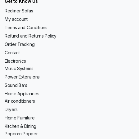
Get to Know Us
Recliner Sofas
My account
Terms and Conditions
Refund and Returns Policy
Order Tracking
Contact
Electronics
Music Systems
Power Extensions
Sound Bars
Home Appliances
Air conditioners
Dryers
Home Furniture
Kitchen & Dining
Popcorn Popper