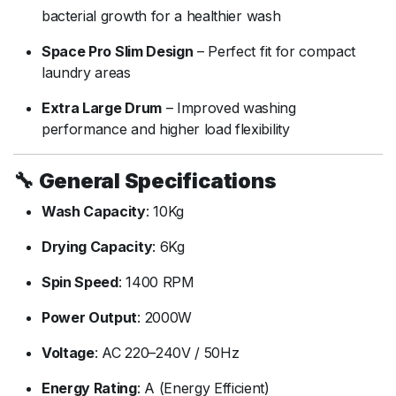
bacterial
growth
for
a
healthier
wash
Space
Pro
Slim
Design
–
Perfect
fit
for
compact
laundry
areas
Extra
Large
Drum
–
Improved
washing
performance
and
higher
load
flexibility
🔧
General
Specifications
Wash
Capacity
:
10Kg
Drying
Capacity
:
6Kg
Spin
Speed
:
1400
RPM
Power
Output
:
2000W
Voltage
:
AC
220–
240V /
50Hz
Energy
Rating
:
A (
Energy
Efficient)