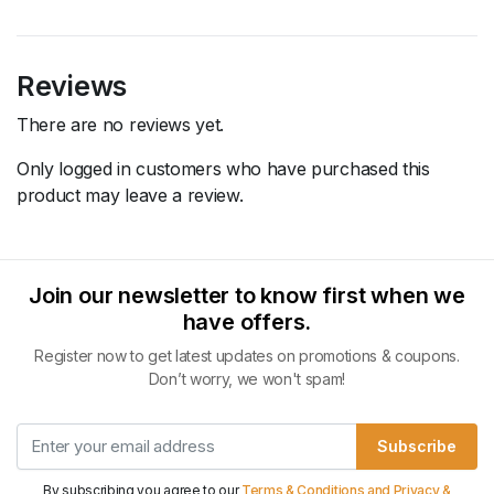
Reviews
There are no reviews yet.
Only logged in customers who have purchased this
product may leave a review.
Join our newsletter to know first when we
have offers.
Register now to get latest updates on promotions & coupons.
Don’t worry, we won't spam!
Subscribe
By subscribing you agree to our
Terms & Conditions and Privacy &