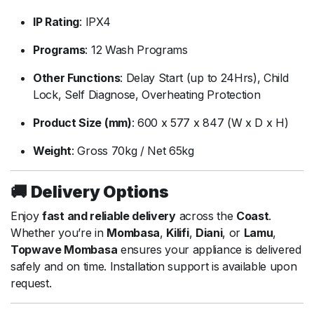
IP
Rating
:
IPX4
Programs
:
12
Wash
Programs
Other
Functions
:
Delay
Start (
up
to
24Hrs),
Child
Lock,
Self
Diagnose,
Overheating
Protection
Product
Size (
mm)
:
600
x
577
x
847 (
W
x
D
x
H)
Weight
:
Gross
70kg /
Net
65kg
🚚
Delivery
Options
Enjoy
fast
and
reliable
delivery
across
the
Coast
.
Whether
you’re
in
Mombasa
,
Kilifi
,
Diani
,
or
Lamu
,
Topwave
Mombasa
ensures
your
appliance
is
delivered
safely
and
on
time.
Installation
support
is
available
upon
request.