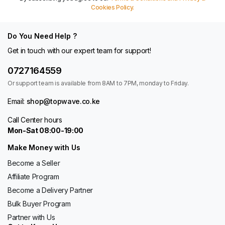
Cookies Policy.
Do You Need Help ?
Get in touch with our expert team for support!
0727164559
Or support team is available from 8AM to 7PM, monday to Friday.
Email:
shop@topwave.co.ke
Call Center hours
Mon-Sat 08:00-19:00
Make Money with Us
Become a Seller
Affiliate Program
Become a Delivery Partner
Bulk Buyer Program
Partner with Us