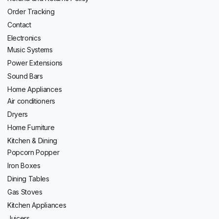
Order Tracking
Contact
Electronics
Music Systems
Power Extensions
Sound Bars
Home Appliances
Air conditioners
Dryers
Home Furniture
Kitchen & Dining
Popcorn Popper
Iron Boxes
Dining Tables
Gas Stoves
Kitchen Appliances
Juicers