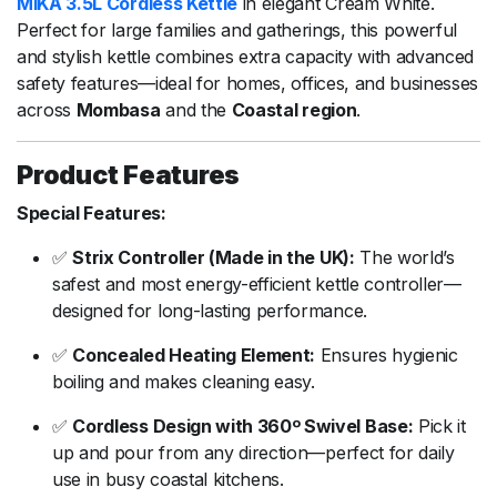
MIKA
3.5L
Cordless
Kettle
in
elegant
Cream
White.
Perfect
for
large
families
and
gatherings,
this
powerful
and
stylish
kettle
combines
extra
capacity
with
advanced
safety
features—
ideal
for
homes,
offices,
and
businesses
across
Mombasa
and
the
Coastal
region
.
Product
Features
Special
Features:
✅
Strix
Controller (
Made
in
the
UK):
The
world’s
safest
and
most
energy-
efficient
kettle
controller—
designed
for
long-
lasting
performance.
✅
Concealed
Heating
Element:
Ensures
hygienic
boiling
and
makes
cleaning
easy.
✅
Cordless
Design
with
360º
Swivel
Base:
Pick
it
up
and
pour
from
any
direction—
perfect
for
daily
use
in
busy
coastal
kitchens.