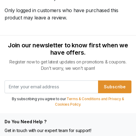
Only logged in customers who have purchased this
product may leave a review.
Join our newsletter to know first when we
have offers.
Register now to get latest updates on promotions & coupons.
Don’t worry, we won't spam!
Subscribe
By subscribing you agree to our
Terms & Conditions and Privacy &
Cookies Policy.
Do You Need Help ?
Get in touch with our expert team for support!