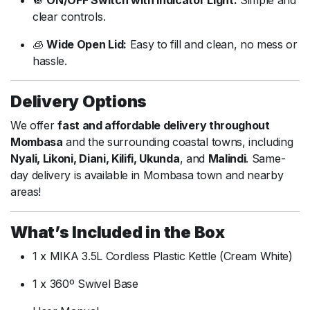
🔘
ON/
OFF
Switch
with
Indicator
Light:
Simple
and
clear
controls.
🧊
Wide
Open
Lid:
Easy
to
fill
and
clean,
no
mess
or
hassle.
Delivery
Options
We
offer
fast
and
affordable
delivery
throughout
Mombasa
and
the
surrounding
coastal
towns,
including
Nyali,
Likoni,
Diani,
Kilifi,
Ukunda
,
and
Malindi
.
Same-
day
delivery
is
available
in
Mombasa
town
and
nearby
areas!
What’s
Included
in
the
Box
1
x
MIKA
3.5L
Cordless
Plastic
Kettle (
Cream
White)
1
x
360º
Swivel
Base