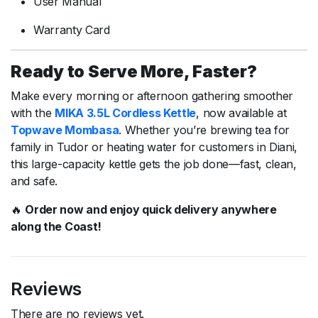
User
Manual
Warranty
Card
Ready
to
Serve
More,
Faster?
Make
every
morning
or
afternoon
gathering
smoother
with
the
MIKA
3.5L
Cordless
Kettle
,
now
available
at
Topwave
Mombasa
.
Whether
you’re
brewing
tea
for
family
in
Tudor
or
heating
water
for
customers
in
Diani,
this
large-
capacity
kettle
gets
the
job
done—
fast,
clean,
and
safe.
🔥
Order
now
and
enjoy
quick
delivery
anywhere
along
the
Coast!
Reviews
There are no reviews yet.