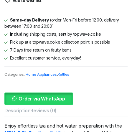
Add to wishlist
Same-day Delivery
(order Mon-Fri before 12:00, delivery
between 17:00 and 20:00)
Including
shipping costs, sent by topwave.co.ke
Pick up at a topwave.co.ke collection point is possible
7 Days free return on faulty items
Excellent customer service, everyday!
Categories:
Home Appliances
,
Kettles
Order via WhatsApp
Description
Reviews (0)
Enjoy
effortless
tea
and
hot
water
preparation
with
the