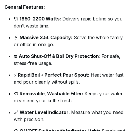
General
Features:
🔌
1850–
2200
Watts:
Delivers
rapid
boiling
so
you
don’t
waste
time.
💧
Massive
3.5L
Capacity:
Serve
the
whole
family
or
office
in
one
go.
⛔
Auto
Shut-
Off &
Boil
Dry
Protection:
For
safe,
stress-
free
usage.
⚡
Rapid
Boil +
Perfect
Pour
Spout:
Heat
water
fast
and
pour
cleanly
without
spills.
🧼
Removable,
Washable
Filter:
Keeps
your
water
clean
and
your
kettle
fresh.
📏
Water
Level
Indicator:
Measure
what
you
need
with
precision.