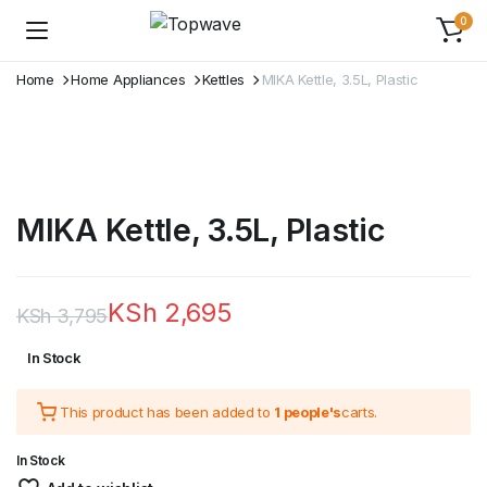
0
Home
Home Appliances
Kettles
MIKA Kettle, 3.5L, Plastic
MIKA Kettle, 3.5L, Plastic
KSh
2,695
KSh
3,795
Original
Current
In Stock
price
price
This product has been added to
1 people's
carts.
was:
is:
KSh 3,795.
KSh 2,695.
In Stock