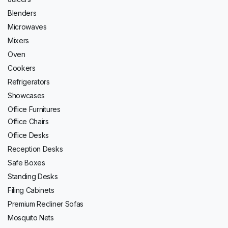
Blenders
Microwaves
Mixers
Oven
Cookers
Refrigerators
Showcases
Office Furnitures
Office Chairs
Office Desks
Reception Desks
Safe Boxes
Standing Desks
Filing Cabinets
Premium Recliner Sofas
Mosquito Nets