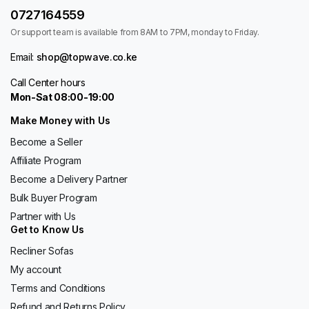
0727164559
Or support team is available from 8AM to 7PM, monday to Friday.
Email:
shop@topwave.co.ke
Call Center hours
Mon-Sat 08:00-19:00
Make Money with Us
Become a Seller
Affiliate Program
Become a Delivery Partner
Bulk Buyer Program
Partner with Us
Get to Know Us
Recliner Sofas
My account
Terms and Conditions
Refund and Returns Policy