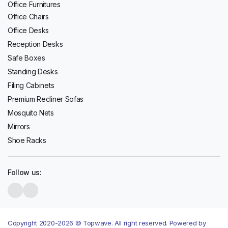
Office Furnitures
Office Chairs
Office Desks
Reception Desks
Safe Boxes
Standing Desks
Filing Cabinets
Premium Recliner Sofas
Mosquito Nets
Mirrors
Shoe Racks
Follow us:
Copyright 2020-2026 © Topwave. All right reserved. Powered by