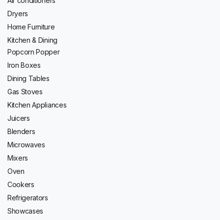
Air conditioners
Dryers
Home Furniture
Kitchen & Dining
Popcorn Popper
Iron Boxes
Dining Tables
Gas Stoves
Kitchen Appliances
Juicers
Blenders
Microwaves
Mixers
Oven
Cookers
Refrigerators
Showcases