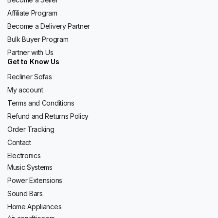
Affiliate Program
Become a Delivery Partner
Bulk Buyer Program
Partner with Us
Get to Know Us
Recliner Sofas
My account
Terms and Conditions
Refund and Returns Policy
Order Tracking
Contact
Electronics
Music Systems
Power Extensions
Sound Bars
Home Appliances