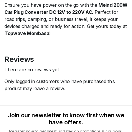
Ensure you have power on the go with the
Meind 200W
Car Plug Converter DC 12V to 220V AC
. Perfect for
road trips, camping, or business travel, it keeps your
devices charged and ready for action. Get yours today at
Topwave Mombasa
!
Reviews
There are no reviews yet.
Only logged in customers who have purchased this
product may leave a review.
Join our newsletter to know first when we
have offers.
Register now to get latest updates on promotions & coupons.