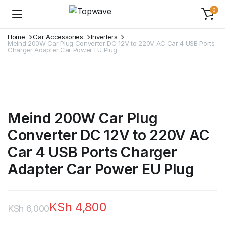
0
Home
Car Accessories
Inverters
Meind 200W Car Plug Converter DC 12V to 220V AC Car 4 USB Ports
Charger Adapter Car Power EU Plug
Meind 200W Car Plug
Converter DC 12V to 220V AC
Car 4 USB Ports Charger
Adapter Car Power EU Plug
KSh
4,800
KSh
6,000
Original
Current