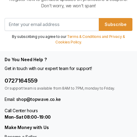
Don’t worry, we won't spam!
Subscribe
By subscribing you agree to our
Terms & Conditions and Privacy &
Cookies Policy.
Do You Need Help ?
Get in touch with our expert team for support!
0727164559
Or support team is available from 8AM to 7PM, monday to Friday.
Email:
shop@topwave.co.ke
Call Center hours
Mon-Sat 08:00-19:00
Make Money with Us
Become a Seller