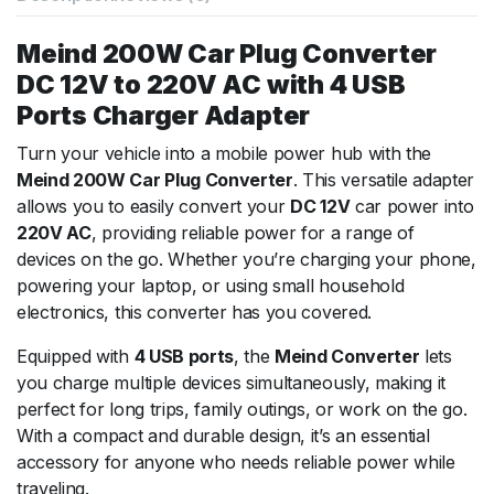
Meind 200W Car Plug Converter
DC 12V to 220V AC with 4 USB
Ports Charger Adapter
Turn your vehicle into a mobile power hub with the
Meind 200W Car Plug Converter
. This versatile adapter
allows you to easily convert your
DC 12V
car power into
220V AC
, providing reliable power for a range of
devices on the go. Whether you’re charging your phone,
powering your laptop, or using small household
electronics, this converter has you covered.
Equipped with
4 USB ports
, the
Meind Converter
lets
you charge multiple devices simultaneously, making it
perfect for long trips, family outings, or work on the go.
With a compact and durable design, it’s an essential
accessory for anyone who needs reliable power while
traveling.