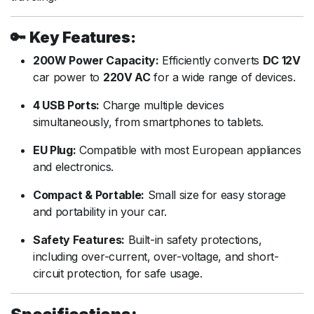
🔑
Key Features:
200W Power Capacity:
Efficiently converts
DC 12V
car power to
220V AC
for a wide range of devices.
4 USB Ports:
Charge multiple devices
simultaneously, from smartphones to tablets.
EU Plug:
Compatible with most European appliances
and electronics.
Compact & Portable:
Small size for easy storage
and portability in your car.
Safety Features:
Built-in safety protections,
including over-current, over-voltage, and short-
circuit protection, for safe usage.