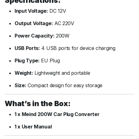
Specifications:
Input Voltage:
DC 12V
Output Voltage:
AC 220V
Power Capacity:
200W
USB Ports:
4 USB ports for device charging
Plug Type:
EU Plug
Weight:
Lightweight and portable
Size:
Compact design for easy storage
What’s in the Box:
1 x Meind 200W Car Plug Converter
1 x User Manual