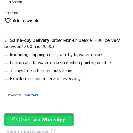
In Stock
price
price
In Stock
was:
is:
Add to wishlist
KSh 6,000.
KSh 4,800.
Same-day Delivery
(order Mon-Fri before 12:00, delivery
between 17:00 and 20:00)
Including
shipping costs, sent by topwave.co.ke
Pick up at a topwave.co.ke collection point is possible
7 Days free return on faulty items
Excellent customer service, everyday!
Category:
Inverters
Order via WhatsApp
Description
Reviews (0)