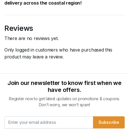
delivery across the coastal region!
Reviews
There are no reviews yet.
Only logged in customers who have purchased this
product may leave a review.
Join our newsletter to know first when we
have offers.
Register now to get latest updates on promotions & coupons.
Don’t worry, we won't spam!
Subscribe