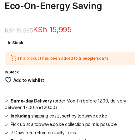
Eco-On-Energy Saving
KSh
15,995
KSh
19,995
Original
Current
In Stock
price
price
This product has been added to
2 people's
carts.
was:
is:
KSh 19,995.
KSh 15,995.
In Stock
Add to wishlist
Same-day Delivery
(order Mon-Fri before 12:00, delivery
between 17:00 and 20:00)
Including
shipping costs, sent by topwave.co.ke
Pick up at a topwave.co.ke collection point is possible
7 Days free return on faulty items