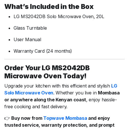
What’s Included in the Box
LG MS2042DB Solo Microwave Oven, 20L
Glass Turntable
User Manual
Warranty Card (24 months)
Order Your LG MS2042DB
Microwave Oven Today!
Upgrade your kitchen with this efficient and stylish
LG
Solo Microwave Oven
. Whether you live in
Mombasa
or anywhere along the Kenyan coast
, enjoy hassle-
free cooking and fast delivery.
👉
Buy now from
Topwave Mombasa
and enjoy
trusted service, warranty protection, and prompt