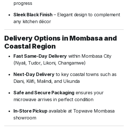
progress
Sleek Black Finish
– Elegant design to complement
any kitchen décor
Delivery Options in Mombasa and
Coastal Region
Fast Same-Day Delivery
within Mombasa City
(Nyali, Tudor, Likoni, Changamwe)
Next-Day Delivery
to key coastal towns such as
Diani, Kilifi, Malindi, and Ukunda
Safe and Secure Packaging
ensures your
microwave arrives in perfect condition
In-Store Pickup
available at Topwave Mombasa
showroom