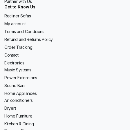
Partner with Us
Get to Know Us
Recliner Sofas
My account
Terms and Conditions
Refund and Returns Policy
Order Tracking
Contact
Electronics
Music Systems
Power Extensions
Sound Bars
Home Appliances
Air conditioners
Dryers
Home Furniture
Kitchen & Dining