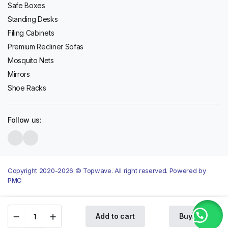
Safe Boxes
Standing Desks
Filing Cabinets
Premium Recliner Sofas
Mosquito Nets
Mirrors
Shoe Racks
Follow us:
Copyright 2020-2026 © Topwave. All right reserved. Powered by
PMC
LG
Add to cart
Buy Now
MS2042DB
Store
Search
Wishlist
Account
Categories