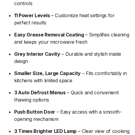
controls
11 Power Levels
– Customize heat settings for
perfect results
Easy Grease Removal Coating
– Simplifies cleaning
and keeps your microwave fresh
Grey Interior Cavity
– Durable and stylish inside
design
Smaller Size, Large Capacity
– Fits comfortably in
kitchens with limited space
3 Auto Defrost Menus
– Quick and convenient
thawing options
Push Button Door
– Easy access with a smooth-
opening mechanism
3 Times Brighter LED Lamp
– Clear view of cooking