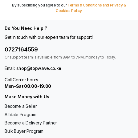
By subscribing you agree to our
Terms & Conditions and Privacy &
Cookies Policy.
Do You Need Help ?
Get in touch with our expert team for support!
0727164559
Or support team is available from 8AM to 7PM, monday to Friday.
Email:
shop@topwave.co.ke
Call Center hours
Mon-Sat 08:00-19:00
Make Money with Us
Become a Seller
Affiliate Program
Become a Delivery Partner
Bulk Buyer Program