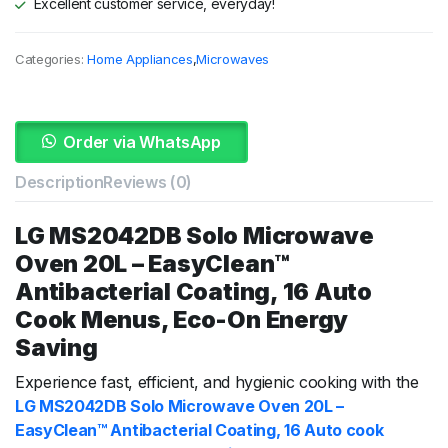
Excellent customer service, everyday!
Categories:
Home Appliances
,
Microwaves
Order via WhatsApp
Description
Reviews (0)
LG MS2042DB Solo Microwave
Oven 20L – EasyClean™
Antibacterial Coating, 16 Auto
Cook Menus, Eco-On Energy
Saving
Experience fast, efficient, and hygienic cooking with the
LG MS2042DB Solo Microwave Oven 20L –
EasyClean™ Antibacterial Coating, 16 Auto cook