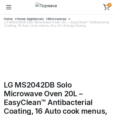
0
Home
Home Appliances
Microwaves
LG MS2042DB Solo Microwave Oven 20L – EasyClean™ Antibacterial
Coating, 16 Auto cook menus, Eco-On-Energy Saving
LG MS2042DB Solo
Microwave Oven 20L –
EasyClean™ Antibacterial
Coating, 16 Auto cook menus,