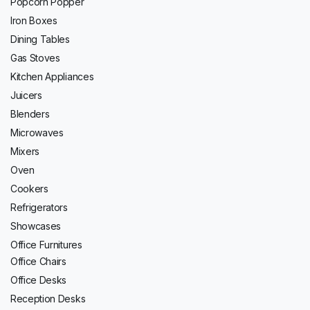
Popcorn Popper
Iron Boxes
Dining Tables
Gas Stoves
Kitchen Appliances
Juicers
Blenders
Microwaves
Mixers
Oven
Cookers
Refrigerators
Showcases
Office Furnitures
Office Chairs
Office Desks
Reception Desks