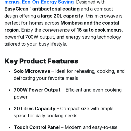
menus, Eco-On-Energy Saving
. Designed with
EasyClean™ antibacterial coating
and a compact
design offering a
large 20L capacity
, this microwave is
perfect for homes across
Mombasa and the coastal
region
. Enjoy the convenience of
16 auto cook menus
,
powerful 700W output, and energy-saving technology
tailored to your busy lifestyle.
Key Product Features
Solo Microwave
– Ideal for reheating, cooking, and
defrosting your favorite meals
700W Power Output
– Efficient and even cooking
power
20 Litres Capacity
– Compact size with ample
space for daily cooking needs
Touch Control Panel
– Modern and easy-to-use