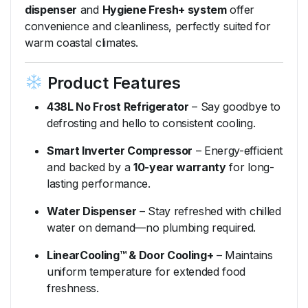
dispenser
and
Hygiene Fresh+ system
offer
convenience and cleanliness, perfectly suited for
warm coastal climates.
Product Features
438L No Frost Refrigerator
– Say goodbye to
defrosting and hello to consistent cooling.
Smart Inverter Compressor
– Energy-efficient
and backed by a
10-year warranty
for long-
lasting performance.
Water Dispenser
– Stay refreshed with chilled
water on demand—no plumbing required.
LinearCooling™ & Door Cooling+
– Maintains
uniform temperature for extended food
freshness.