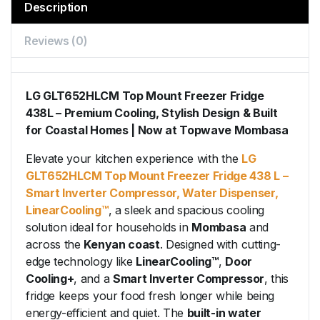
Description
Reviews (0)
LG GLT652HLCM Top Mount Freezer Fridge
438L – Premium Cooling, Stylish Design & Built
for Coastal Homes | Now at Topwave Mombasa
Elevate your kitchen experience with the
LG
GLT652HLCM Top Mount Freezer Fridge 438 L –
Smart Inverter Compressor, Water Dispenser,
LinearCooling™
, a sleek and spacious cooling
solution ideal for households in
Mombasa
and
across the
Kenyan coast
. Designed with cutting-
edge technology like
LinearCooling™
,
Door
Cooling+
, and a
Smart Inverter Compressor
, this
fridge keeps your food fresh longer while being
energy-efficient and quiet. The
built-in water