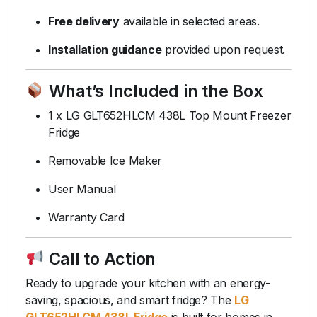
Free delivery
available in selected areas.
Installation guidance
provided upon request.
What’s Included in the Box
1 x LG GLT652HLCM 438L Top Mount Freezer
Fridge
Removable Ice Maker
User Manual
Warranty Card
Call to Action
Ready to upgrade your kitchen with an energy-
saving, spacious, and smart fridge? The
LG