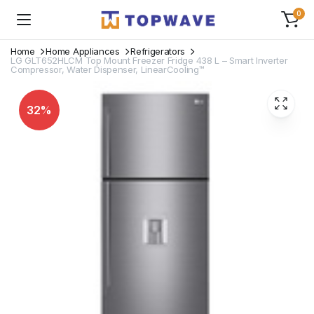
0
Home
Home Appliances
Refrigerators
LG GLT652HLCM Top Mount Freezer Fridge 438 L – Smart Inverter
Compressor, Water Dispenser, LinearCooling™
32%