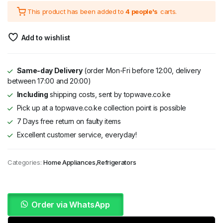
This product has been added to
4 people's
carts.
was:
is:
KSh 166,995.
KSh 114,995.
Add to wishlist
Same-day Delivery
(order Mon-Fri before 12:00, delivery
between 17:00 and 20:00)
Including
shipping costs, sent by topwave.co.ke
Pick up at a topwave.co.ke collection point is possible
7 Days free return on faulty items
Excellent customer service, everyday!
Categories:
Home Appliances
,
Refrigerators
Order via WhatsApp