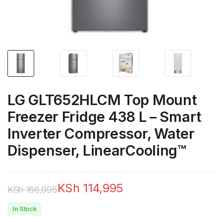
LG GLT652HLCM Top Mount
Freezer Fridge 438 L – Smart
Inverter Compressor, Water
Dispenser, LinearCooling™
KSh
114,995
KSh
166,995
Original
Current
In Stock
price
price