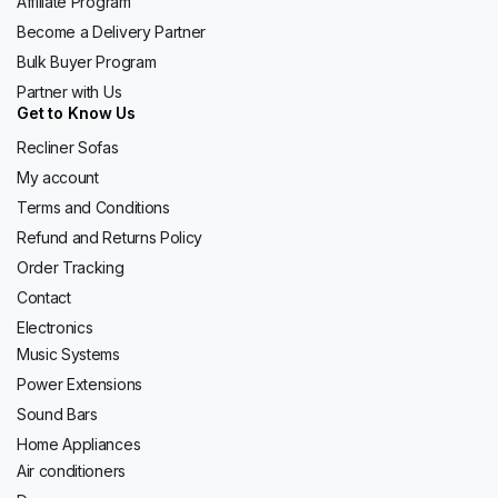
Affiliate Program
Become a Delivery Partner
Bulk Buyer Program
Partner with Us
Get to Know Us
Recliner Sofas
My account
Terms and Conditions
Refund and Returns Policy
Order Tracking
Contact
Electronics
Music Systems
Power Extensions
Sound Bars
Home Appliances
Air conditioners