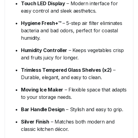
Touch LED Display
– Modern interface for
easy control and sleek aesthetics.
Hygiene Fresh+™
– 5-step air filter eliminates
bacteria and bad odors, perfect for coastal
humidity.
Humidity Controller
– Keeps vegetables crisp
and fruits juicy for longer.
Trimless Tempered Glass Shelves (x2)
–
Durable, elegant, and easy to clean.
Moving Ice Maker
– Flexible space that adapts
to your storage needs.
Bar Handle Design
– Stylish and easy to grip.
Silver Finish
– Matches both modern and
classic kitchen décor.