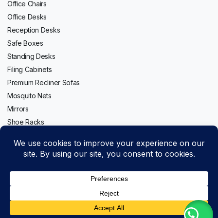
Office Chairs
Office Desks
Reception Desks
Safe Boxes
Standing Desks
Filing Cabinets
Premium Recliner Sofas
Mosquito Nets
Mirrors
Shoe Racks
Follow us:
LG
Add to cart
GLT652HLCM
Copyright 2020-2026 © Topwave. All right reserved. Powered by
Top
PMC
Mount
Buy Now