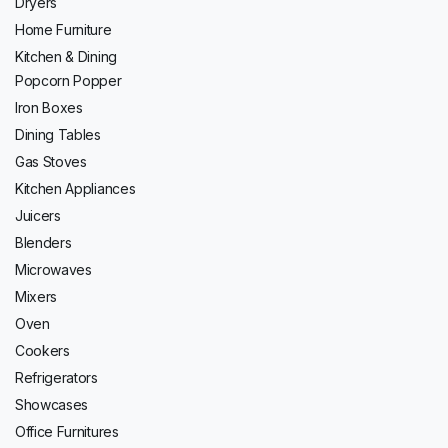
Dryers
Home Furniture
Kitchen & Dining
Popcorn Popper
Iron Boxes
Dining Tables
Gas Stoves
Kitchen Appliances
Juicers
Blenders
Microwaves
Mixers
Oven
Cookers
Refrigerators
Showcases
Office Furnitures