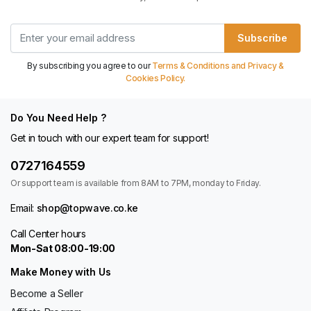
Subscribe
By subscribing you agree to our
Terms & Conditions and Privacy &
Cookies Policy.
Do You Need Help ?
Get in touch with our expert team for support!
0727164559
Or support team is available from 8AM to 7PM, monday to Friday.
Email:
shop@topwave.co.ke
Call Center hours
Mon-Sat 08:00-19:00
Make Money with Us
Become a Seller