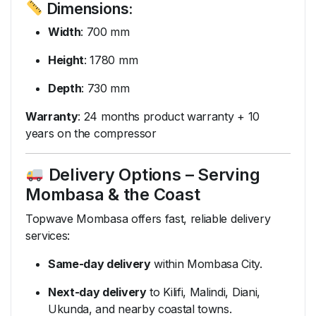
Dimensions:
Width
: 700 mm
Height
: 1780 mm
Depth
: 730 mm
Warranty
: 24 months product warranty + 10
years on the compressor
Delivery Options – Serving
Mombasa & the Coast
Topwave Mombasa offers fast, reliable delivery
services:
Same-day delivery
within Mombasa City.
Next-day delivery
to Kilifi, Malindi, Diani,
Ukunda, and nearby coastal towns.