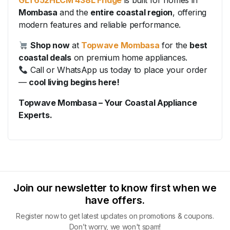
GLT652HLCM 438L Fridge
is built for homes in
Mombasa
and the
entire coastal region
, offering
modern features and reliable performance.
Shop now
at
Topwave Mombasa
for the
best
coastal deals
on premium home appliances.
Call or WhatsApp us today to place your order
—
cool living begins here!
Topwave Mombasa – Your Coastal Appliance
Experts.
Join our newsletter to know first when we
have offers.
Register now to get latest updates on promotions & coupons.
Don’t worry, we won't spam!