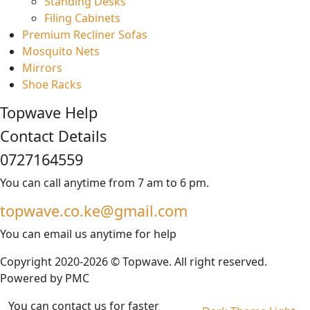
Standing Desks
Filing Cabinets
Premium Recliner Sofas
Mosquito Nets
Mirrors
Shoe Racks
Topwave Help
Contact Details
0727164559
You can call anytime from 7 am to 6 pm.
topwave.co.ke@gmail.com
You can email us anytime for help
Copyright 2020-2026 © Topwave. All right reserved.
Powered by
PMC
You can contact us for faster