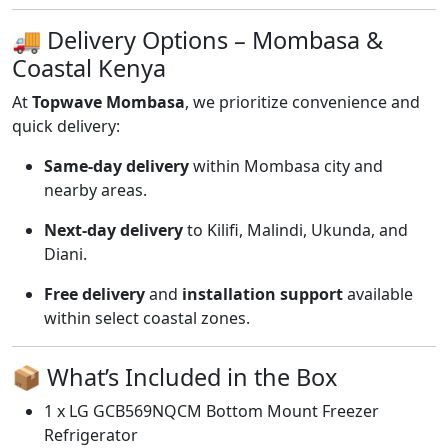
🚚 Delivery Options – Mombasa &
Coastal Kenya
At
Topwave Mombasa
, we prioritize convenience and
quick delivery:
Same-day delivery
within Mombasa city and
nearby areas.
Next-day delivery
to Kilifi, Malindi, Ukunda, and
Diani.
Free delivery
and
installation support
available
within select coastal zones.
📦 What’s Included in the Box
1 x LG GCB569NQCM Bottom Mount Freezer
Refrigerator