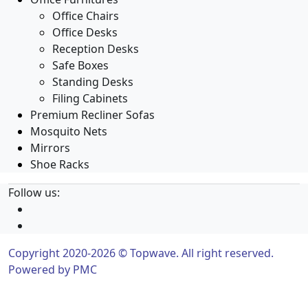
Office Chairs
Office Desks
Reception Desks
Safe Boxes
Standing Desks
Filing Cabinets
Premium Recliner Sofas
Mosquito Nets
Mirrors
Shoe Racks
Follow us:
Copyright 2020-2026 © Topwave. All right reserved.
Powered by
PMC