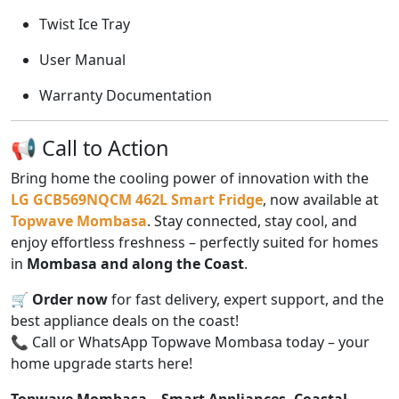
Twist Ice Tray
User Manual
Warranty Documentation
📢 Call to Action
Bring home the cooling power of innovation with the
LG GCB569NQCM 462L Smart Fridge
, now available at
Topwave Mombasa
. Stay connected, stay cool, and
enjoy effortless freshness – perfectly suited for homes
in
Mombasa and along the Coast
.
🛒
Order now
for fast delivery, expert support, and the
best appliance deals on the coast!
📞 Call or WhatsApp Topwave Mombasa today – your
home upgrade starts here!
Topwave Mombasa – Smart Appliances. Coastal