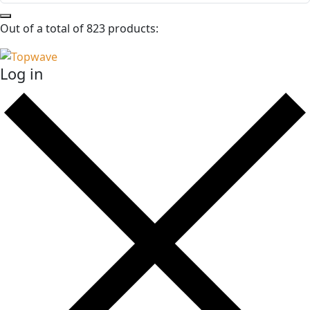
Out of a total of 823 products:
Log in