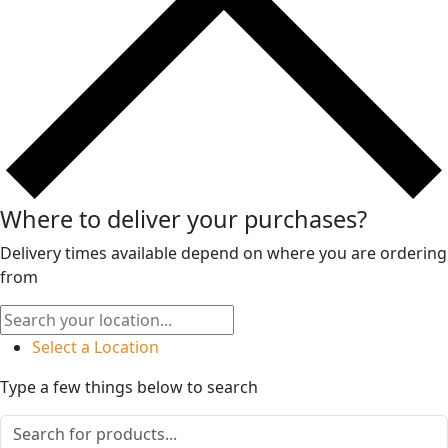
Where to deliver your purchases?
Delivery times available depend on where you are ordering
from
Select a Location
Type a few things below to search