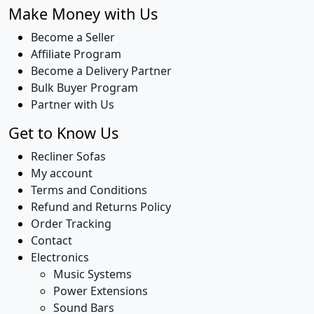
Make Money with Us
Become a Seller
Affiliate Program
Become a Delivery Partner
Bulk Buyer Program
Partner with Us
Get to Know Us
Recliner Sofas
My account
Terms and Conditions
Refund and Returns Policy
Order Tracking
Contact
Electronics
Music Systems
Power Extensions
Sound Bars