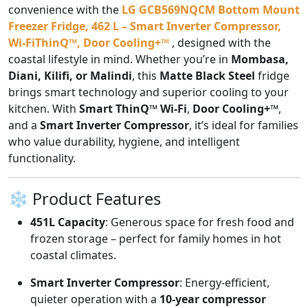
convenience with the
LG GCB569NQCM Bottom Mount
Freezer Fridge, 462 L – Smart Inverter Compressor,
Wi-FiThinQ™, Door Cooling+™
, designed with the
coastal lifestyle in mind. Whether you’re in
Mombasa,
Diani, Kilifi, or Malindi
, this
Matte Black Steel
fridge
brings smart technology and superior cooling to your
kitchen. With
Smart ThinQ™ Wi-Fi
,
Door Cooling+™
,
and a
Smart Inverter Compressor
, it’s ideal for families
who value durability, hygiene, and intelligent
functionality.
❄️ Product Features
451L Capacity
: Generous space for fresh food and
frozen storage – perfect for family homes in hot
coastal climates.
Smart Inverter Compressor
: Energy-efficient,
quieter operation with a
10-year compressor