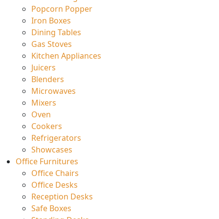
Popcorn Popper
Iron Boxes
Dining Tables
Gas Stoves
Kitchen Appliances
Juicers
Blenders
Microwaves
Mixers
Oven
Cookers
Refrigerators
Showcases
Office Furnitures
Office Chairs
Office Desks
Reception Desks
Safe Boxes