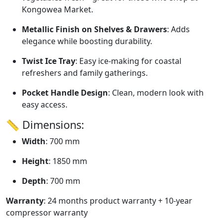
Kongowea Market.
Metallic Finish on Shelves & Drawers
: Adds
elegance while boosting durability.
Twist Ice Tray
: Easy ice-making for coastal
refreshers and family gatherings.
Pocket Handle Design
: Clean, modern look with
easy access.
📏 Dimensions:
Width
: 700 mm
Height
: 1850 mm
Depth
: 700 mm
Warranty
: 24 months product warranty + 10-year
compressor warranty