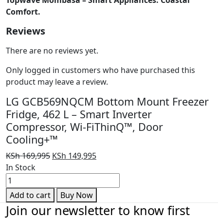
Comfort.
Reviews
There are no reviews yet.
Only logged in customers who have purchased this
product may leave a review.
LG GCB569NQCM Bottom Mount Freezer
Fridge, 462 L – Smart Inverter
Compressor, Wi-FiThinQ™, Door
Cooling+™
Original
Current
KSh
169,995
KSh
149,995
price
price
In Stock
LG
was:
is:
GCB569NQCM
KSh 169,995.
KSh 149,995.
Add to cart
Buy Now
Bottom
Join our newsletter to know first
Mount