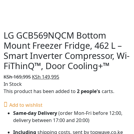
LG GCB569NQCM Bottom
Mount Freezer Fridge, 462 L –
Smart Inverter Compressor, Wi-
FiThinQ™, Door Cooling+™
Original
Current
KSh
169,995
KSh
149,995
price
price
In Stock
was:
is:
This product has been added to
2 people's
carts.
KSh 169,995.
KSh 149,995.
Add to wishlist
Same-day Delivery
(order Mon-Fri before 12:00,
delivery between 17:00 and 20:00)
Including
shipping costs, sent by topwave.co.ke