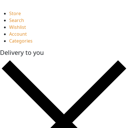
Store
Search
Wishlist
Account
Categories
Delivery to you