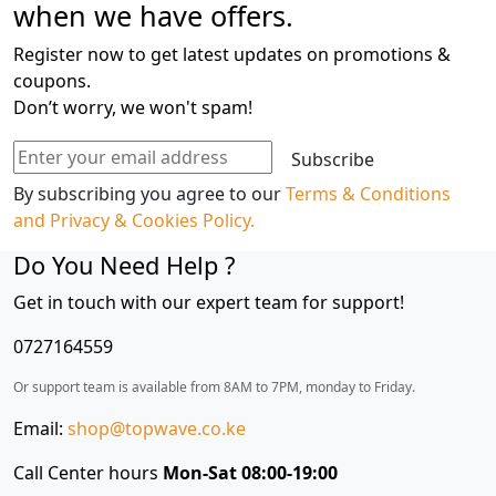
when we have offers.
Freezer
Fridge,
Register now to get latest updates on promotions &
462
coupons.
L
Don’t worry, we won't spam!
-
Smart
Subscribe
Inverter
By subscribing you agree to our
Terms & Conditions
Compressor,
and Privacy & Cookies Policy.
Wi-
FiThinQ™,
Do You Need Help ?
Door
Get in touch with our expert team for support!
Cooling+™
quantity
0727164559
Or support team is available from 8AM to 7PM, monday to Friday.
Email:
shop@topwave.co.ke
Call Center hours
Mon-Sat 08:00-19:00