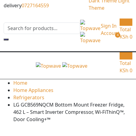
Dark Theme
Light
delivery
0727164559
Theme
0
Sign In
Total
Account
4
KSh
0
0
Total
KSh
0
Home
Home Appliances
Refrigerators
LG GCB569NQCM Bottom Mount Freezer Fridge,
462 L – Smart Inverter Compressor, Wi-FiThinQ™,
Door Cooling+™