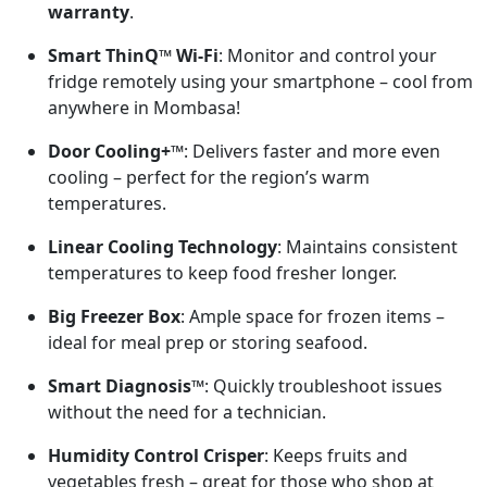
warranty
.
Smart ThinQ™ Wi-Fi
: Monitor and control your
fridge remotely using your smartphone – cool from
anywhere in Mombasa!
Door Cooling+™
: Delivers faster and more even
cooling – perfect for the region’s warm
temperatures.
Linear Cooling Technology
: Maintains consistent
temperatures to keep food fresher longer.
Big Freezer Box
: Ample space for frozen items –
ideal for meal prep or storing seafood.
Smart Diagnosis™
: Quickly troubleshoot issues
without the need for a technician.
Humidity Control Crisper
: Keeps fruits and
vegetables fresh – great for those who shop at