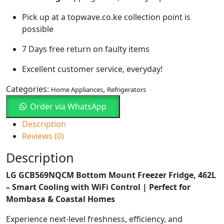
Pick up at a topwave.co.ke collection point is
possible
7 Days free return on faulty items
Excellent customer service, everyday!
Categories:
,
Home Appliances
Refrigerators
Order via WhatsApp
Description
Reviews (0)
Description
LG GCB569NQCM Bottom Mount Freezer Fridge, 462L
– Smart Cooling with WiFi Control | Perfect for
Mombasa & Coastal Homes
Experience next-level freshness, efficiency, and