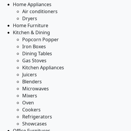
Home Appliances
Air conditioners
Dryers
Home Furniture
Kitchen & Dining
Popcorn Popper
Iron Boxes
Dining Tables
Gas Stoves
Kitchen Appliances
Juicers
Blenders
Microwaves
Mixers
Oven
Cookers
Refrigerators
Showcases
Office Furnitures