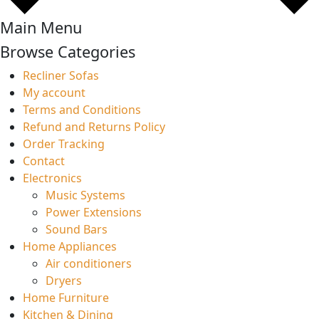
Main Menu
Browse Categories
Recliner Sofas
My account
Terms and Conditions
Refund and Returns Policy
Order Tracking
Contact
Electronics
Music Systems
Power Extensions
Sound Bars
Home Appliances
Air conditioners
Dryers
Home Furniture
Kitchen & Dining