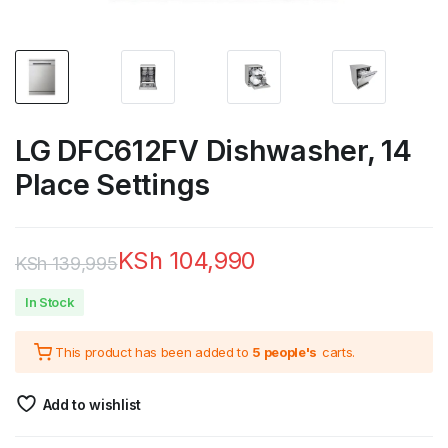
LG DFC612FV Dishwasher, 14
Place Settings
KSh
104,990
KSh
139,995
Original
Current
In Stock
price
price
This product has been added to
5 people's
carts.
was:
is:
KSh 139,995.
KSh 104,990.
Add to wishlist