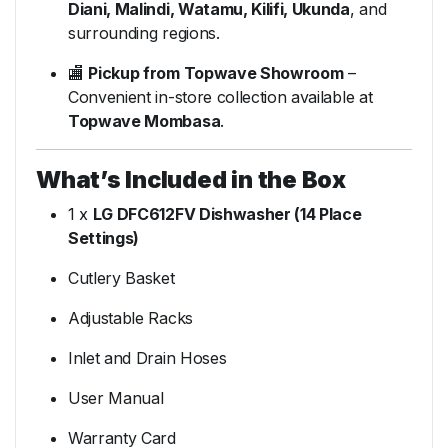
Diani, Malindi, Watamu, Kilifi, Ukunda
, and
surrounding regions.
🏬
Pickup from Topwave Showroom
–
Convenient in-store collection available at
Topwave Mombasa
.
What’s Included in the Box
1 x
LG DFC612FV Dishwasher (14 Place
Settings)
Cutlery Basket
Adjustable Racks
Inlet and Drain Hoses
User Manual
Warranty Card