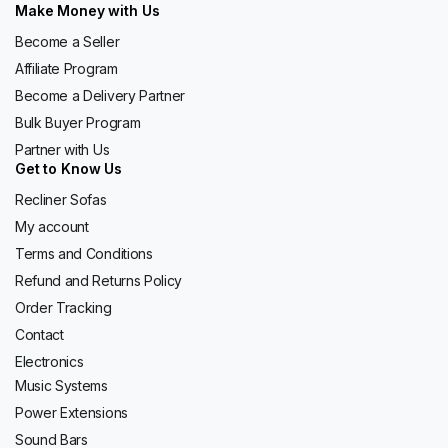
Make Money with Us
Become a Seller
Affiliate Program
Become a Delivery Partner
Bulk Buyer Program
Partner with Us
Get to Know Us
Recliner Sofas
My account
Terms and Conditions
Refund and Returns Policy
Order Tracking
Contact
Electronics
Music Systems
Power Extensions
Sound Bars