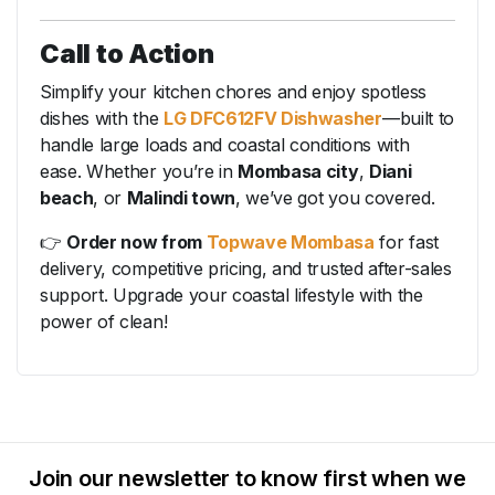
Call to Action
Simplify your kitchen chores and enjoy spotless
dishes with the
LG DFC612FV Dishwasher
—built to
handle large loads and coastal conditions with
ease. Whether you’re in
Mombasa city
,
Diani
beach
, or
Malindi town
, we’ve got you covered.
👉
Order now from
Topwave Mombasa
for fast
delivery, competitive pricing, and trusted after-sales
support. Upgrade your coastal lifestyle with the
power of clean!
Join our newsletter to know first when we