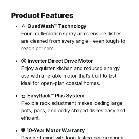
Product Features
🚿
QuadWash™ Technology
Four multi-motion spray arms ensure dishes
are cleaned from every angle—even tough-to-
reach corners.
🔇
Inverter Direct Drive Motor
Enjoy a quieter kitchen and reduced energy
use with a reliable motor that’s built to last—
ideal for open-plan coastal homes.
🧺
EasyRack™ Plus System
Flexible rack adjustment makes loading large
pots, pans, and oddly shaped dishes easy and
efficient.
🛡️
10-Year Motor Warranty
Peace of mind with long-lasting performance