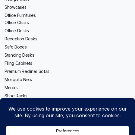
Showcases
Office Furnitures
Office Chairs
Office Desks
Reception Desks
Safe Boxes
Standing Desks
Filing Cabinets
Premium Recliner Sofas
Mosquito Nets
Mirrors
Shoe Racks
Follow us: