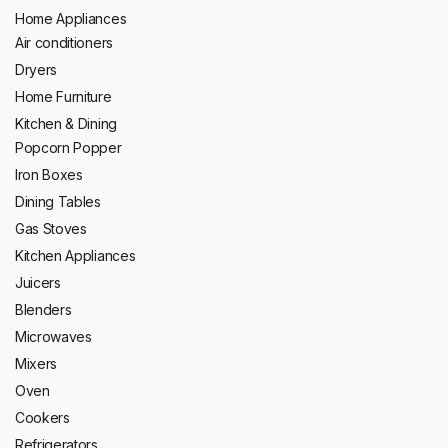
Home Appliances
Air conditioners
Dryers
Home Furniture
Kitchen & Dining
Popcorn Popper
Iron Boxes
Dining Tables
Gas Stoves
Kitchen Appliances
Juicers
Blenders
Microwaves
Mixers
Oven
Cookers
Refrigerators