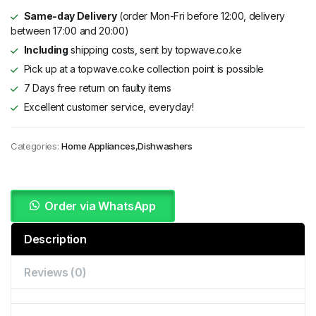
Same-day Delivery
(order Mon-Fri before 12:00, delivery
between 17:00 and 20:00)
Including
shipping costs, sent by topwave.co.ke
Pick up at a topwave.co.ke collection point is possible
7 Days free return on faulty items
Excellent customer service, everyday!
Categories:
Home Appliances
,
Dishwashers
Order via WhatsApp
Description
Reviews (0)