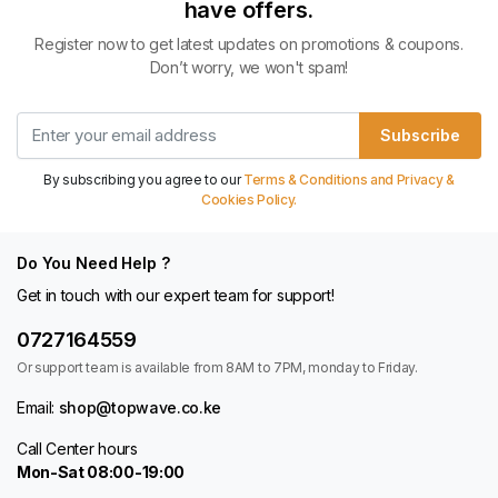
have offers.
Register now to get latest updates on promotions & coupons.
Don’t worry, we won't spam!
Subscribe
By subscribing you agree to our
Terms & Conditions and Privacy &
Cookies Policy.
Do You Need Help ?
Get in touch with our expert team for support!
0727164559
Or support team is available from 8AM to 7PM, monday to Friday.
Email:
shop@topwave.co.ke
Call Center hours
Mon-Sat 08:00-19:00