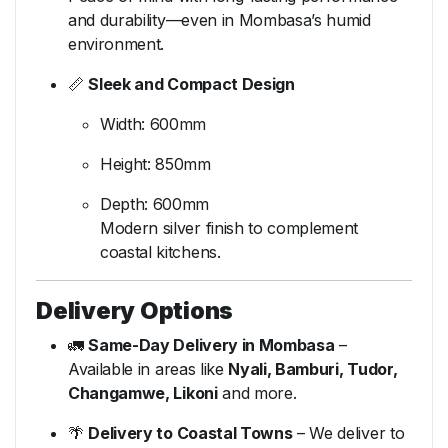
and durability—even in Mombasa’s humid
environment.
📏
Sleek and Compact Design
Width: 600mm
Height: 850mm
Depth: 600mm
Modern silver finish to complement
coastal kitchens.
Delivery Options
🚛
Same-Day Delivery in Mombasa
–
Available in areas like
Nyali, Bamburi, Tudor,
Changamwe, Likoni
and more.
🌴
Delivery to Coastal Towns
– We deliver to