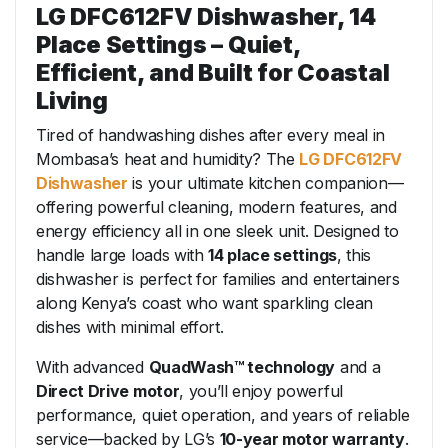
LG DFC612FV Dishwasher, 14
Place Settings – Quiet,
Efficient, and Built for Coastal
Living
Tired of handwashing dishes after every meal in
Mombasa’s heat and humidity? The
LG DFC612FV
Dishwasher
is your ultimate kitchen companion—
offering powerful cleaning, modern features, and
energy efficiency all in one sleek unit. Designed to
handle large loads with
14 place settings
, this
dishwasher is perfect for families and entertainers
along Kenya’s coast who want sparkling clean
dishes with minimal effort.
With advanced
QuadWash™ technology
and a
Direct Drive motor
, you’ll enjoy powerful
performance, quiet operation, and years of reliable
service—backed by LG’s
10-year motor warranty
.