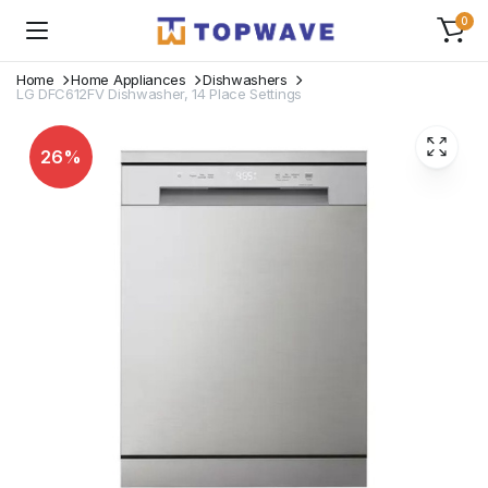
0
Home
Home Appliances
Dishwashers
LG DFC612FV Dishwasher, 14 Place Settings
26%