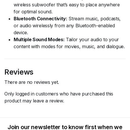
wireless subwoofer that’s easy to place anywhere
for optimal sound.
Bluetooth Connectivity:
Stream music, podcasts,
or audio wirelessly from any Bluetooth-enabled
device.
Multiple Sound Modes:
Tailor your audio to your
content with modes for movies, music, and dialogue.
Reviews
There are no reviews yet.
Only logged in customers who have purchased this
product may leave a review.
Join our newsletter to know first when we