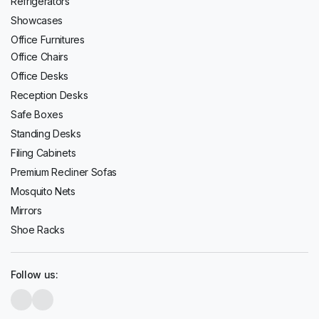
Refrigerators
Showcases
Office Furnitures
Office Chairs
Office Desks
Reception Desks
Safe Boxes
Standing Desks
Filing Cabinets
Premium Recliner Sofas
Mosquito Nets
Mirrors
Shoe Racks
Follow us: