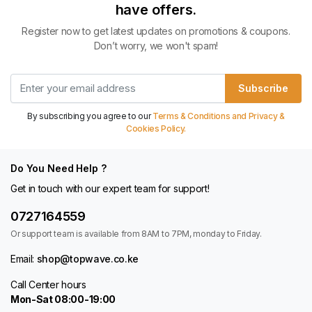
have offers.
Register now to get latest updates on promotions & coupons.
Don’t worry, we won't spam!
Subscribe
By subscribing you agree to our
Terms & Conditions and Privacy &
Cookies Policy.
Do You Need Help ?
Get in touch with our expert team for support!
0727164559
Or support team is available from 8AM to 7PM, monday to Friday.
Email:
shop@topwave.co.ke
Call Center hours
Mon-Sat 08:00-19:00