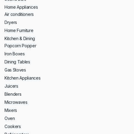
Home Appliances
Air conditioners
Dryers
Home Furniture
Kitchen & Dining
Popcorn Popper
Iron Boxes
Dining Tables
Gas Stoves
Kitchen Appliances
Juicers
Blenders
Microwaves
Mixers
Oven
Cookers