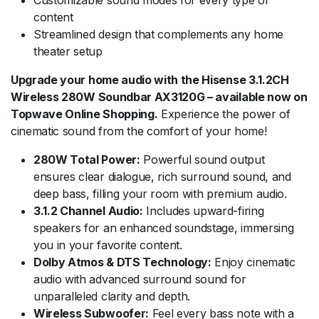
content
Streamlined design that complements any home
theater setup
Upgrade your home audio with the Hisense 3.1.2CH
Wireless 280W Soundbar AX3120G – available now on
Topwave Online Shopping.
Experience the power of
cinematic sound from the comfort of your home!
280W Total Power:
Powerful sound output
ensures clear dialogue, rich surround sound, and
deep bass, filling your room with premium audio.
3.1.2 Channel Audio:
Includes upward-firing
speakers for an enhanced soundstage, immersing
you in your favorite content.
Dolby Atmos & DTS Technology:
Enjoy cinematic
audio with advanced surround sound for
unparalleled clarity and depth.
Wireless Subwoofer:
Feel every bass note with a