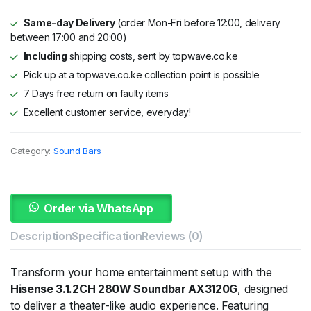
Same-day Delivery
(order Mon-Fri before 12:00, delivery
between 17:00 and 20:00)
Including
shipping costs, sent by topwave.co.ke
Pick up at a topwave.co.ke collection point is possible
7 Days free return on faulty items
Excellent customer service, everyday!
Category:
Sound Bars
Order via WhatsApp
Description
Specification
Reviews (0)
Transform your home entertainment setup with the
Hisense 3.1.2CH 280W Soundbar AX3120G
, designed
to deliver a theater-like audio experience. Featuring