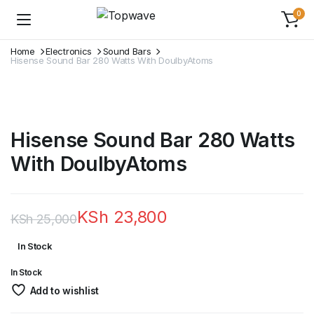
0
Home
Electronics
Sound Bars
Hisense Sound Bar 280 Watts With DoulbyAtoms
Hisense Sound Bar 280 Watts
With DoulbyAtoms
KSh
23,800
KSh
25,000
Original
Current
In Stock
price
price
In Stock
was:
is:
Add to wishlist
KSh 25,000.
KSh 23,800.