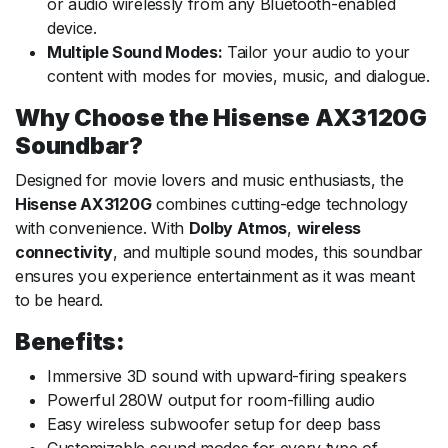
or audio wirelessly from any Bluetooth-enabled
device.
Multiple Sound Modes:
Tailor your audio to your
content with modes for movies, music, and dialogue.
Why Choose the Hisense AX3120G
Soundbar?
Designed for movie lovers and music enthusiasts, the
Hisense AX3120G
combines cutting-edge technology
with convenience. With
Dolby Atmos
,
wireless
connectivity
, and multiple sound modes, this soundbar
ensures you experience entertainment as it was meant
to be heard.
Benefits:
Immersive 3D sound with upward-firing speakers
Powerful 280W output for room-filling audio
Easy wireless subwoofer setup for deep bass
Customizable sound modes for every type of