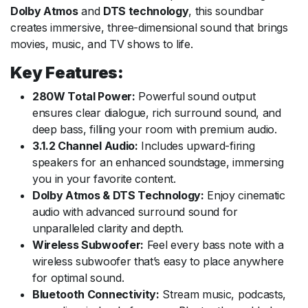
Dolby Atmos
and
DTS technology
, this soundbar
creates immersive, three-dimensional sound that brings
movies, music, and TV shows to life.
Key Features:
280W Total Power:
Powerful sound output
ensures clear dialogue, rich surround sound, and
deep bass, filling your room with premium audio.
3.1.2 Channel Audio:
Includes upward-firing
speakers for an enhanced soundstage, immersing
you in your favorite content.
Dolby Atmos & DTS Technology:
Enjoy cinematic
audio with advanced surround sound for
unparalleled clarity and depth.
Wireless Subwoofer:
Feel every bass note with a
wireless subwoofer that’s easy to place anywhere
for optimal sound.
Bluetooth Connectivity:
Stream music, podcasts,