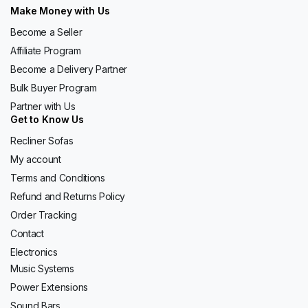
Make Money with Us
Become a Seller
Affiliate Program
Become a Delivery Partner
Bulk Buyer Program
Partner with Us
Get to Know Us
Recliner Sofas
My account
Terms and Conditions
Refund and Returns Policy
Order Tracking
Contact
Electronics
Music Systems
Power Extensions
Sound Bars