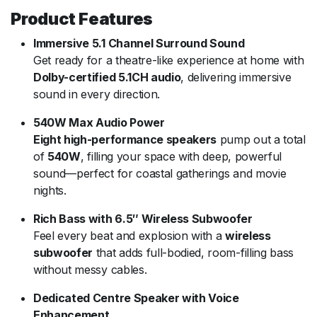
Product Features
Immersive 5.1 Channel Surround Sound
Get ready for a theatre-like experience at home with
Dolby-certified 5.1CH audio
, delivering immersive
sound in every direction.
540W Max Audio Power
Eight high-performance speakers
pump out a total
of
540W
, filling your space with deep, powerful
sound—perfect for coastal gatherings and movie
nights.
Rich Bass with 6.5″ Wireless Subwoofer
Feel every beat and explosion with a
wireless
subwoofer
that adds full-bodied, room-filling bass
without messy cables.
Dedicated Centre Speaker with Voice
Enhancement