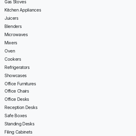
Gas Stoves
Kitchen Appliances
Juicers
Blenders
Microwaves
Mixers
Oven
Cookers
Refrigerators
Showcases
Office Furnitures
Office Chairs
Office Desks
Reception Desks
Safe Boxes
Standing Desks
Filing Cabinets