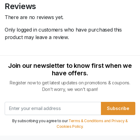
Reviews
There are no reviews yet.
Only logged in customers who have purchased this
product may leave a review.
Join our newsletter to know first when we
have offers.
Register now to get latest updates on promotions & coupons.
Don’t worry, we won't spam!
Subscribe
By subscribing you agree to our
Terms & Conditions and Privacy &
Cookies Policy.