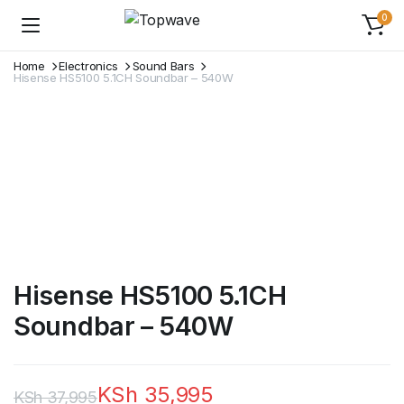
0
Home
Electronics
Sound Bars
Hisense HS5100 5.1CH Soundbar – 540W
Hisense HS5100 5.1CH
Soundbar – 540W
KSh
35,995
KSh
37,995