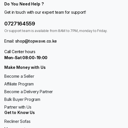
Do You Need Help ?
Get in touch with our expert team for support!
0727164559
Or support team is available from 8AM to 7PM, monday to Friday.
Email:
shop@topwave.co.ke
Call Center hours
Mon-Sat 08:00-19:00
Make Money with Us
Become a Seller
Affiliate Program
Become a Delivery Partner
Bulk Buyer Program
Partner with Us
Get to Know Us
Recliner Sofas