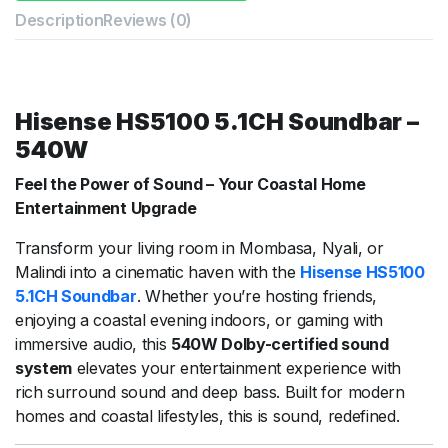
Description
Reviews (0)
Hisense HS5100 5.1CH Soundbar –
540W
Feel the Power of Sound – Your Coastal Home
Entertainment Upgrade
Transform your living room in Mombasa, Nyali, or
Malindi into a cinematic haven with the
Hisense HS5100
5.1CH Soundbar
. Whether you’re hosting friends,
enjoying a coastal evening indoors, or gaming with
immersive audio, this
540W Dolby-certified sound
system
elevates your entertainment experience with
rich surround sound and deep bass. Built for modern
homes and coastal lifestyles, this is sound, redefined.