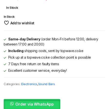
Original
Current
In Stock
price
price
In Stock
was:
is:
Add to wishlist
KSh 37,995.
KSh 35,995.
Same-day Delivery
(order Mon-Fri before 12:00, delivery
between 17:00 and 20:00)
Including
shipping costs, sent by topwave.co.ke
Pick up at a topwave.co.ke collection point is possible
7 Days free return on faulty items
Excellent customer service, everyday!
Categories:
Electronics
,
Sound Bars
Order via WhatsApp