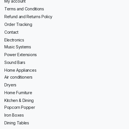
My account
Terms and Conditions
Refund and Returns Policy
Order Tracking
Contact
Electronics
Music Systems
Power Extensions
Sound Bars
Home Appliances
Air conditioners
Dryers
Home Furniture
Kitchen & Dining
Popcorn Popper
Iron Boxes
Dining Tables