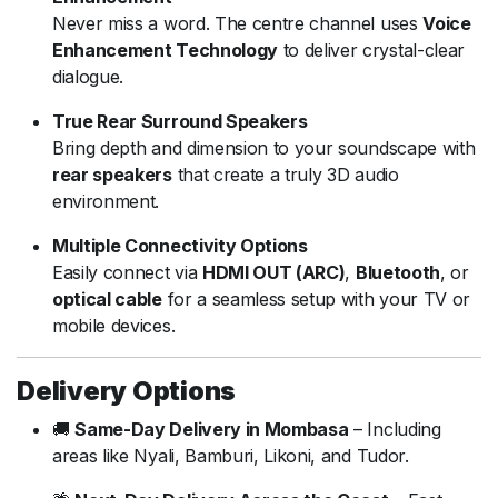
Never miss a word. The centre channel uses
Voice
Enhancement Technology
to deliver crystal-clear
dialogue.
True Rear Surround Speakers
Bring depth and dimension to your soundscape with
rear speakers
that create a truly 3D audio
environment.
Multiple Connectivity Options
Easily connect via
HDMI OUT (ARC)
,
Bluetooth
, or
optical cable
for a seamless setup with your TV or
mobile devices.
Delivery Options
🚚
Same-Day Delivery in Mombasa
– Including
areas like Nyali, Bamburi, Likoni, and Tudor.