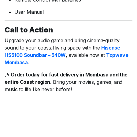
User Manual
Call to Action
Upgrade your audio game and bring cinema-quality
sound to your coastal living space with the
Hisense
HS5100 Soundbar – 540W
, available now at
Topwave
Mombasa
.
🎶
Order today for fast delivery in Mombasa and the
entire Coast region.
Bring your movies, games, and
music to life like never before!