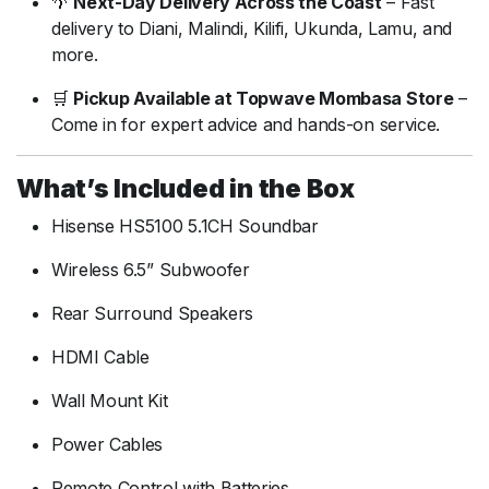
🌴
Next-Day Delivery Across the Coast
– Fast
delivery to Diani, Malindi, Kilifi, Ukunda, Lamu, and
more.
🛒
Pickup Available at Topwave Mombasa Store
–
Come in for expert advice and hands-on service.
What’s Included in the Box
Hisense HS5100 5.1CH Soundbar
Wireless 6.5” Subwoofer
Rear Surround Speakers
HDMI Cable
Wall Mount Kit
Power Cables
Remote Control with Batteries