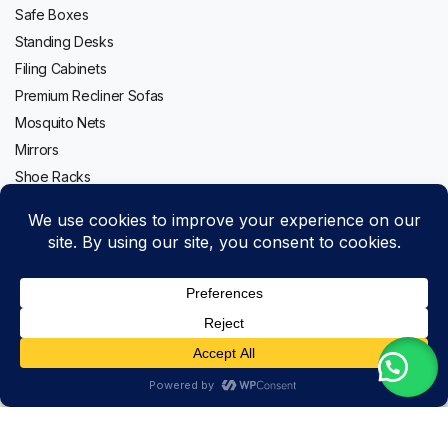
Safe Boxes
Standing Desks
Filing Cabinets
Premium Recliner Sofas
Mosquito Nets
Mirrors
Shoe Racks
Follow us:
40kg
Add to cart
Safe
Copyright 2020-2026 © Topwave. All right reserved. Powered by
Box
PMC
for
Buy Now
Hotel
Store
Search
Wishlist
Account
Categories
Rooms,
Offices,
and