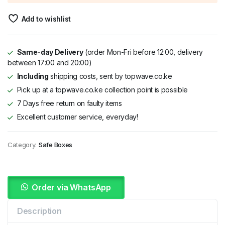
KSh 25,000.
KSh 20,999.
Add to wishlist
Same-day Delivery
(order Mon-Fri before 12:00, delivery
between 17:00 and 20:00)
Including
shipping costs, sent by topwave.co.ke
Pick up at a topwave.co.ke collection point is possible
7 Days free return on faulty items
Excellent customer service, everyday!
Category:
Safe Boxes
Order via WhatsApp
Description