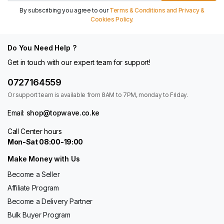
By subscribing you agree to our
Terms & Conditions and Privacy &
Cookies Policy.
Do You Need Help ?
Get in touch with our expert team for support!
0727164559
Or support team is available from 8AM to 7PM, monday to Friday.
Email:
shop@topwave.co.ke
Call Center hours
Mon-Sat 08:00-19:00
Make Money with Us
Become a Seller
Affiliate Program
Become a Delivery Partner
Bulk Buyer Program