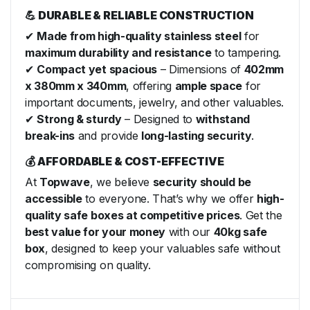
💪 DURABLE & RELIABLE CONSTRUCTION
✔
Made from high-quality stainless steel
for
maximum durability and resistance
to tampering.
✔
Compact yet spacious
– Dimensions of
402mm
x 380mm x 340mm
, offering
ample space
for
important documents, jewelry, and other valuables.
✔
Strong & sturdy
– Designed to
withstand
break-ins
and provide
long-lasting security
.
💰 AFFORDABLE & COST-EFFECTIVE
At
Topwave
, we believe
security should be
accessible
to everyone. That’s why we offer
high-
quality safe boxes at competitive prices
. Get the
best value for your money
with our
40kg safe
box
, designed to keep your valuables safe without
compromising on quality.