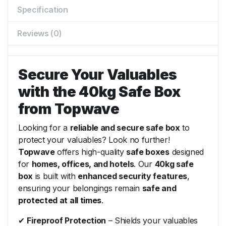
Specification
Reviews (0)
Secure Your Valuables
with the 40kg Safe Box
from Topwave
Looking for a
reliable and secure safe box
to
protect your valuables? Look no further!
Topwave
offers high-quality
safe boxes
designed
for
homes, offices, and hotels
. Our
40kg safe
box
is built with
enhanced security features
,
ensuring your belongings remain
safe and
protected at all times
.
✔
Fireproof Protection
– Shields your valuables