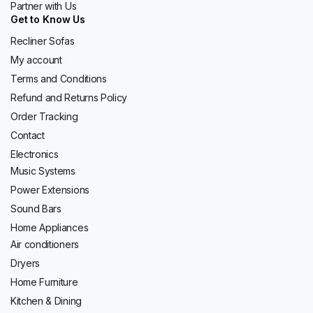
Partner with Us
Get to Know Us
Recliner Sofas
My account
Terms and Conditions
Refund and Returns Policy
Order Tracking
Contact
Electronics
Music Systems
Power Extensions
Sound Bars
Home Appliances
Air conditioners
Dryers
Home Furniture
Kitchen & Dining