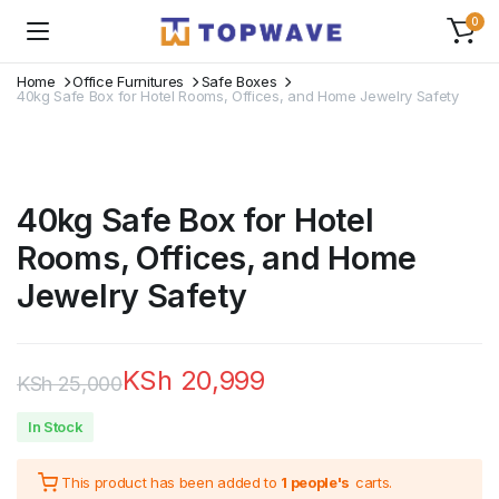
0
Home
Office Furnitures
Safe Boxes
40kg Safe Box for Hotel Rooms, Offices, and Home Jewelry Safety
40kg Safe Box for Hotel
Rooms, Offices, and Home
Jewelry Safety
KSh
20,999
KSh
25,000
Original
Current
In Stock
price
price
This product has been added to
1 people's
carts.
was:
is: