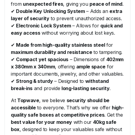
from
unexpected fires
, giving you
peace of mind
.
✔
Double Key Unlocking System
– Adds an
extra
layer of security
to prevent unauthorized access.
✔
Electronic Lock System
– Allows for
quick and
easy access
without worrying about lost keys.
✔
Made from high-quality stainless steel
for
maximum durability and resistance
to tampering.
✔
Compact yet spacious
– Dimensions of
402mm
x 380mm x 340mm
, offering
ample space
for
important documents, jewelry, and other valuables.
✔
Strong & sturdy
– Designed to
withstand
break-ins
and provide
long-lasting security
.
At
Topwave
, we believe
security should be
accessible
to everyone. That’s why we offer
high-
quality safe boxes at competitive prices
. Get the
best value for your money
with our
40kg safe
box
, designed to keep your valuables safe without