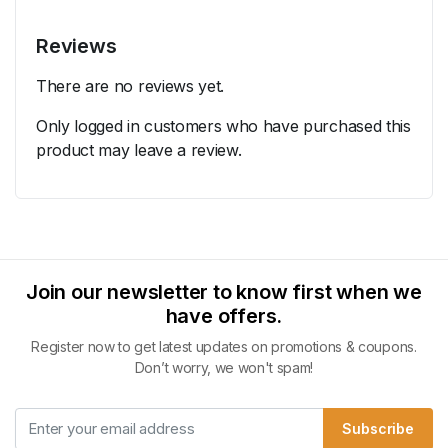
Reviews
There are no reviews yet.
Only logged in customers who have purchased this
product may leave a review.
Join our newsletter to know first when we
have offers.
Register now to get latest updates on promotions & coupons.
Don’t worry, we won't spam!
Subscribe