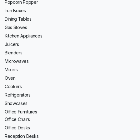
Popcorn Popper
Iron Boxes
Dining Tables
Gas Stoves
Kitchen Appliances
Juicers
Blenders
Microwaves
Mixers
Oven
Cookers
Refrigerators
Showcases
Office Furnitures
Office Chairs
Office Desks
Reception Desks