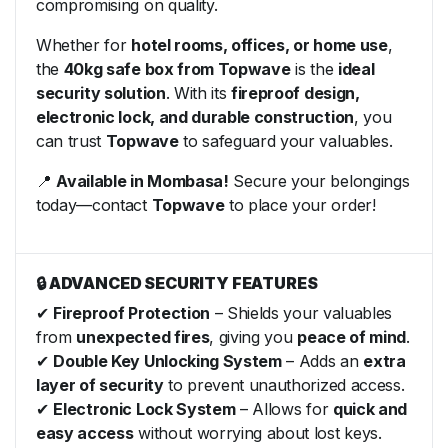
compromising on quality.
Whether for
hotel rooms, offices, or home use
,
the
40kg safe box from Topwave
is the
ideal
security solution
. With its
fireproof design,
electronic lock, and durable construction
, you
can trust
Topwave
to safeguard your valuables.
📍
Available in Mombasa!
Secure your belongings
today—contact
Topwave
to place your order!
🔒 ADVANCED SECURITY FEATURES
✔
Fireproof Protection
– Shields your valuables
from
unexpected fires
, giving you
peace of mind
.
✔
Double Key Unlocking System
– Adds an
extra
layer of security
to prevent unauthorized access.
✔
Electronic Lock System
– Allows for
quick and
easy access
without worrying about lost keys.