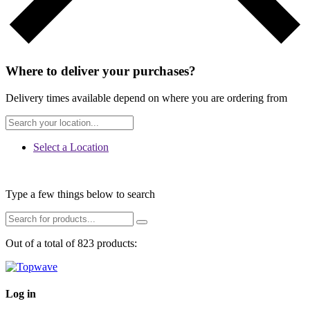
Where to deliver your purchases?
Delivery times available depend on where you are ordering from
Select a Location
Type a few things below to search
Out of a total of 823 products:
Log in