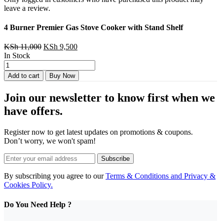
leave a review.
4 Burner ‎Premier Gas Stove Cooker with Stand Shelf
Original
Current
KSh
11,000
KSh
9,500
price
price
In Stock
4
was:
is:
Burner
KSh 11,000.
KSh 9,500.
Add to cart
Buy Now
‎Premier
Gas
Join our newsletter to know first when we
Stove
Cooker
have offers.
with
Stand
Register now to get latest updates on promotions & coupons.
Shelf
Don’t worry, we won't spam!
quantity
Subscribe
By subscribing you agree to our
Terms & Conditions and Privacy &
Cookies Policy.
Do You Need Help ?