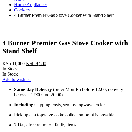
Home Appliances
Cookers
4 Burner ‎Premier Gas Stove Cooker with Stand Shelf
4 Burner ‎Premier Gas Stove Cooker with
Stand Shelf
Original
Current
KSh
11,000
KSh
9,500
price
price
In Stock
was:
is:
In Stock
KSh 11,000.
KSh 9,500.
Add to wishlist
Same-day Delivery
(order Mon-Fri before 12:00, delivery
between 17:00 and 20:00)
Including
shipping costs, sent by topwave.co.ke
Pick up at a topwave.co.ke collection point is possible
7 Days free return on faulty items