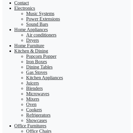
Contact
Electronics
Music Systems
Power Extensions
Sound Bars
Home Appliances
Air conditioners
Dryers
Home Furniture
Kitchen & Dining
Popcorn Popper
Iron Boxes
Dining Tables
Gas Stoves
Kitchen Appliances
Juicers
Blenders
Microwaves
Mixers
Oven
Cookers
Refrigerators
Showcases
Office Furnitures
Office Chairs