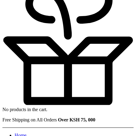
No products in the cart.
Free Shipping on All Orders
Over KSH 75, 000
Home