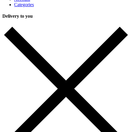
Categories
Delivery to you