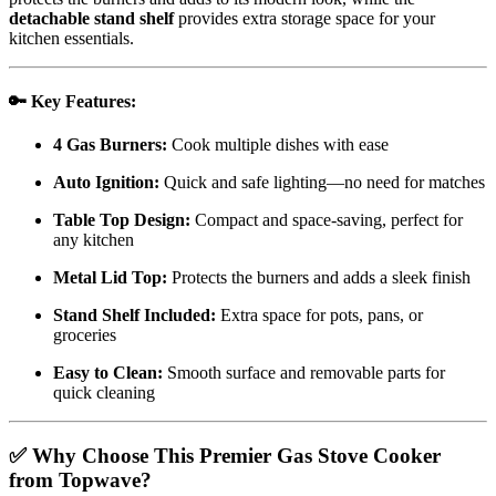
detachable stand shelf
provides extra storage space for your
kitchen essentials.
🔑
Key Features:
4 Gas Burners:
Cook multiple dishes with ease
Auto Ignition:
Quick and safe lighting—no need for matches
Table Top Design:
Compact and space-saving, perfect for
any kitchen
Metal Lid Top:
Protects the burners and adds a sleek finish
Stand Shelf Included:
Extra space for pots, pans, or
groceries
Easy to Clean:
Smooth surface and removable parts for
quick cleaning
✅
Why Choose This Premier Gas Stove Cooker
from Topwave?