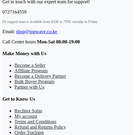
Get in touch with our expert team for support!
0727164559
Or support team is available from 8AM to 7PM, monday to Friday.
Email:
shop@topwave.co.ke
Call Center hours
Mon-Sat 08:00-19:00
Make Money with Us
Become a Seller
Affiliate Program
Become a Delivery Partner
Bulk Buyer Program
Partner with Us
Get to Know Us
Recliner Sofas
My account
Terms and Conditions
Refund and Returns Policy
Order Tracking