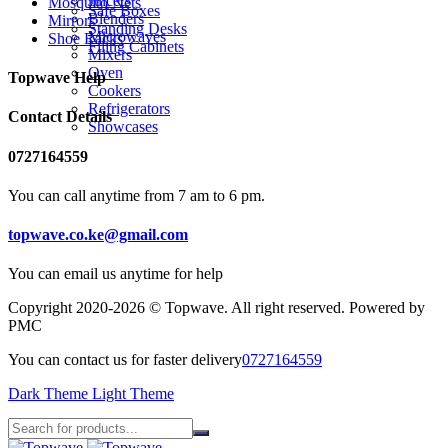
Juicers
Mosquito Nets
Safe Boxes
Blenders
Mirrors
Standing Desks
Microwaves
Shoe Racks
Filing Cabinets
Mixers
Oven
Topwave Help
Cookers
Refrigerators
Contact Details
Showcases
0727164559
You can call anytime from 7 am to 6 pm.
topwave.co.ke@gmail.com
You can email us anytime for help
Copyright 2020-2026 © Topwave. All right reserved. Powered by
PMC
You can contact us for faster delivery
0727164559
Dark Theme
Light Theme