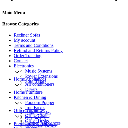
Main Menu
Browse Categories
Recliner Sofas
My account
Terms and Conditions
Refund and Returns Policy
Order Tracking
Contact
Electronics
Music Systems
Power Extensions
Home Appliances
Sound Bars
Air conditioners
Dryers
Home Furniture
Kitchen & Dining
Popcorn Popper
Iron Boxes
Office Furnitures
Dining Tables
Office Chairs
Gas Stoves
Office Desks
Kitchen Appliances
Premium Recliner Sofas
Reception Desks