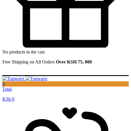
No products in the cart.
Free Shipping on All Orders
Over KSH 75, 000
0
Total
KSh
0