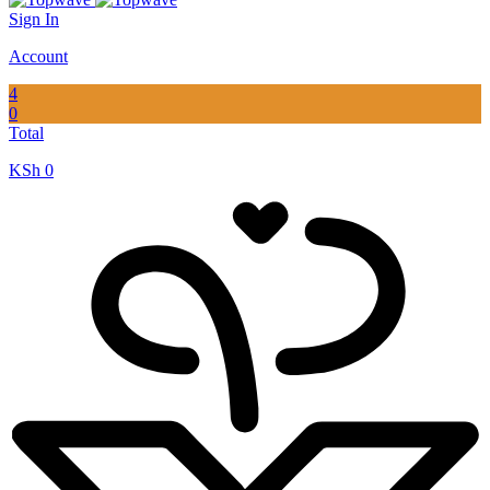
Sign In
Account
4
0
Total
KSh
0