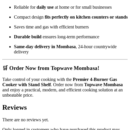
Reliable for
daily use
at home or for small businesses
Compact design
fits perfectly on kitchen counters or stands
Saves time and gas with efficient burners
Durable build
ensures long-term performance
Same-day delivery in Mombasa
, 24-hour countrywide
delivery
🛒 Order Now from Topwave Mombasa!
Take control of your cooking with the
Premier 4-Burner Gas
Cooker with Stand Shelf
. Order now from
Topwave Mombasa
and enjoy a practical, modern, and efficient cooking solution at an
unbeatable price.
Reviews
There are no reviews yet.
Only logged in customers who have purchased this product may