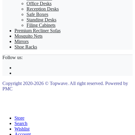
Office Desks
Reception Desks
Safe Boxes
Standing Desks
Filing Cabinets
Premium Recliner Sofas
Mosquito Nets
Mirrors
Shoe Racks
Follow us:
Copyright 2020-2026 © Topwave. All right reserved. Powered by
PMC
Store
Search
Wishlist
Account