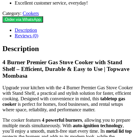
Excellent customer service, everyday!
Category:
Cookers
Order via WhatsApp
Description
Reviews (0)
Description
4 Burner ‎Premier Gas Stove Cooker with Stand
Shelf – Efficient, Durable & Easy to Use | Topwave
Mombasa
Upgrade your kitchen with the 4 Burner ‎Premier Gas Stove Cooker
with Stand Shelf, a practical and stylish solution for faster, efficient
cooking. Designed with convenience in mind, this
tabletop gas
cooker
is perfect for homes, food businesses, and rental setups
where space, reliability, and performance matter.
The cooker features
4 powerful burners
, allowing you to prepare
multiple meals simultaneously. With
auto-ignition technology
,
you’ll enjoy a smooth, match-free start every time. Its
metal lid top
protects the burners and adds to its modern look, while the