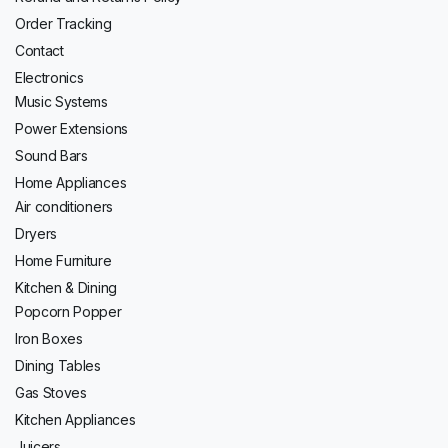
Order Tracking
Contact
Electronics
Music Systems
Power Extensions
Sound Bars
Home Appliances
Air conditioners
Dryers
Home Furniture
Kitchen & Dining
Popcorn Popper
Iron Boxes
Dining Tables
Gas Stoves
Kitchen Appliances
Juicers