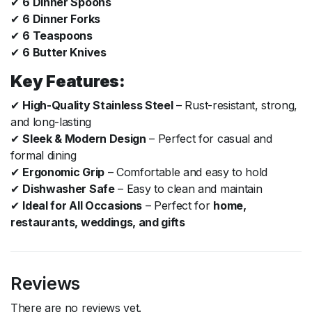
✔
6 Dinner Spoons
✔
6 Dinner Forks
✔
6 Teaspoons
✔
6 Butter Knives
Key Features:
✔
High-Quality Stainless Steel
– Rust-resistant, strong,
and long-lasting
✔
Sleek & Modern Design
– Perfect for casual and
formal dining
✔
Ergonomic Grip
– Comfortable and easy to hold
✔
Dishwasher Safe
– Easy to clean and maintain
✔
Ideal for All Occasions
– Perfect for
home,
restaurants, weddings, and gifts
Reviews
There are no reviews yet.