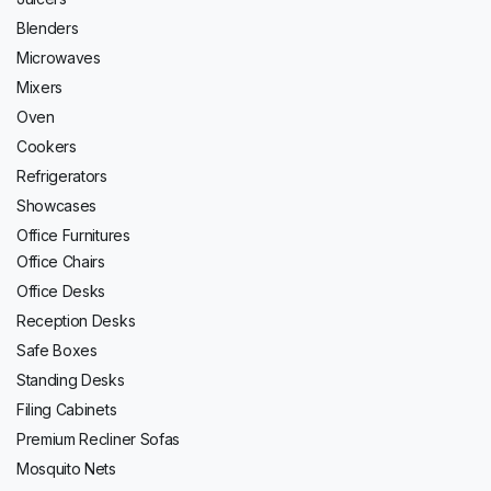
Blenders
Microwaves
Mixers
Oven
Cookers
Refrigerators
Showcases
Office Furnitures
Office Chairs
Office Desks
Reception Desks
Safe Boxes
Standing Desks
Filing Cabinets
Premium Recliner Sofas
Mosquito Nets