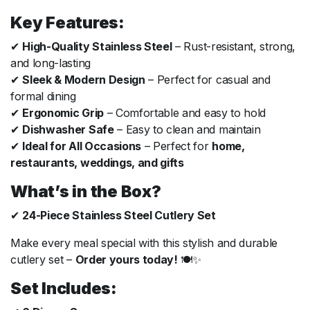
Key Features:
✔
High-Quality Stainless Steel
– Rust-resistant, strong,
and long-lasting
✔
Sleek & Modern Design
– Perfect for casual and
formal dining
✔
Ergonomic Grip
– Comfortable and easy to hold
✔
Dishwasher Safe
– Easy to clean and maintain
✔
Ideal for All Occasions
– Perfect for
home,
restaurants, weddings, and gifts
What’s in the Box?
✔
24-Piece Stainless Steel Cutlery Set
Make every meal special with this stylish and durable
cutlery set –
Order yours today!
🍽✨
Set Includes: