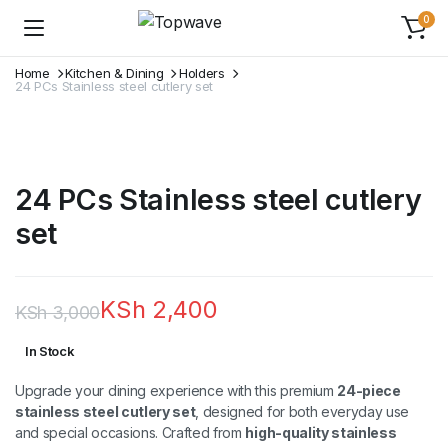
0
Home
Kitchen & Dining
Holders
24 PCs Stainless steel cutlery set
24 PCs Stainless steel cutlery
set
KSh
2,400
KSh
3,000
Original
Current
In Stock
price
price
Upgrade your dining experience with this premium
24-piece
was:
is:
stainless steel cutlery set
, designed for both everyday use
and special occasions. Crafted from
high-quality stainless
KSh 3,000.
KSh 2,400.