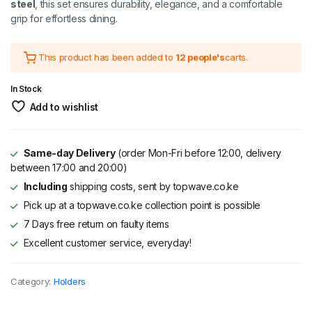
steel
, this set ensures durability, elegance, and a comfortable
grip for effortless dining.
This product has been added to
12 people's
carts.
In Stock
Add to wishlist
Same-day Delivery
(order Mon-Fri before 12:00, delivery
between 17:00 and 20:00)
Including
shipping costs, sent by topwave.co.ke
Pick up at a topwave.co.ke collection point is possible
7 Days free return on faulty items
Excellent customer service, everyday!
Category:
Holders