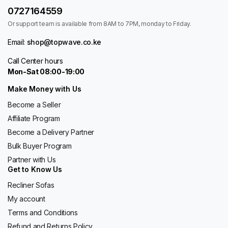
0727164559
Or support team is available from 8AM to 7PM, monday to Friday.
Email:
shop@topwave.co.ke
Call Center hours
Mon-Sat 08:00-19:00
Make Money with Us
Become a Seller
Affiliate Program
Become a Delivery Partner
Bulk Buyer Program
Partner with Us
Get to Know Us
Recliner Sofas
My account
Terms and Conditions
Refund and Returns Policy