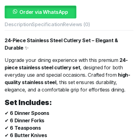
Order via WhatsApp
Description
Specification
Reviews (0)
24-Piece Stainless Steel Cutlery Set – Elegant &
Durable
✨
Upgrade your dining experience with this premium
24-
piece stainless steel cutlery set
, designed for both
everyday use and special occasions. Crafted from
high-
quality stainless steel
, this set ensures durability,
elegance, and a comfortable grip for effortless dining.
Set Includes:
✔
6 Dinner Spoons
✔
6 Dinner Forks
✔
6 Teaspoons
✔
6 Butter Knives