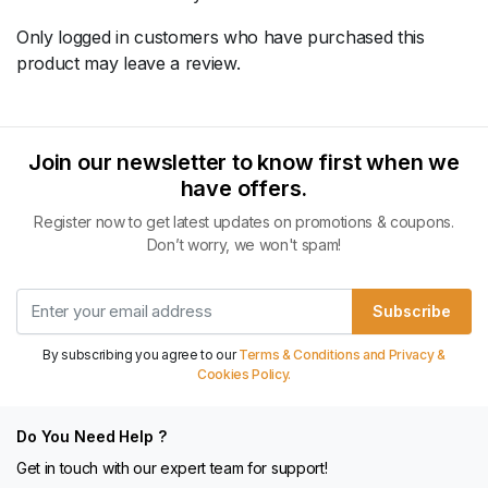
Only logged in customers who have purchased this
product may leave a review.
Join our newsletter to know first when we
have offers.
Register now to get latest updates on promotions & coupons.
Don’t worry, we won't spam!
Subscribe
By subscribing you agree to our
Terms & Conditions and Privacy &
Cookies Policy.
Do You Need Help ?
Get in touch with our expert team for support!