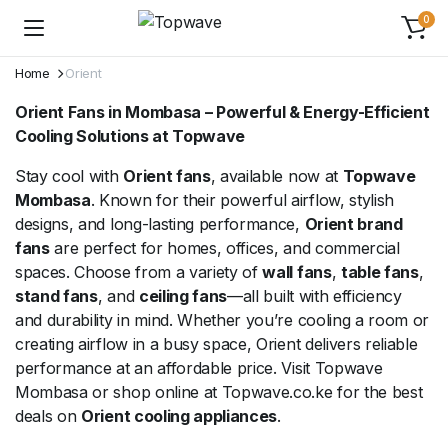
0
Home
Orient
Orient Fans in Mombasa – Powerful & Energy-Efficient
Cooling Solutions at Topwave
Stay cool with
Orient fans
, available now at
Topwave
Mombasa
. Known for their powerful airflow, stylish
designs, and long-lasting performance,
Orient brand
fans
are perfect for homes, offices, and commercial
spaces. Choose from a variety of
wall fans
,
table fans
,
stand fans
, and
ceiling fans
—all built with efficiency
and durability in mind. Whether you’re cooling a room or
creating airflow in a busy space, Orient delivers reliable
performance at an affordable price. Visit Topwave
Mombasa or shop online at Topwave.co.ke for the best
deals on
Orient cooling appliances
.