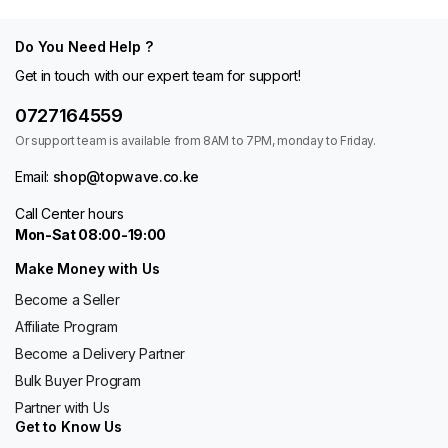
Do You Need Help ?
Get in touch with our expert team for support!
0727164559
Or support team is available from 8AM to 7PM, monday to Friday.
Email:
shop@topwave.co.ke
Call Center hours
Mon-Sat 08:00-19:00
Make Money with Us
Become a Seller
Affiliate Program
Become a Delivery Partner
Bulk Buyer Program
Partner with Us
Get to Know Us