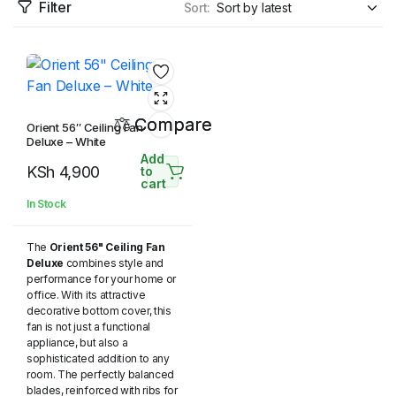
Filter
Sort:
Compare
Orient 56″ Ceiling Fan
Deluxe – White
Add
KSh
4,900
to
cart
In Stock
The
Orient 56" Ceiling Fan
Deluxe
combines style and
performance for your home or
office. With its attractive
decorative bottom cover, this
fan is not just a functional
appliance, but also a
sophisticated addition to any
room. The perfectly balanced
blades, reinforced with ribs for