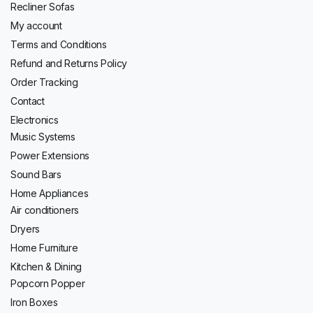
Recliner Sofas
My account
Terms and Conditions
Refund and Returns Policy
Order Tracking
Contact
Electronics
Music Systems
Power Extensions
Sound Bars
Home Appliances
Air conditioners
Dryers
Home Furniture
Kitchen & Dining
Popcorn Popper
Iron Boxes