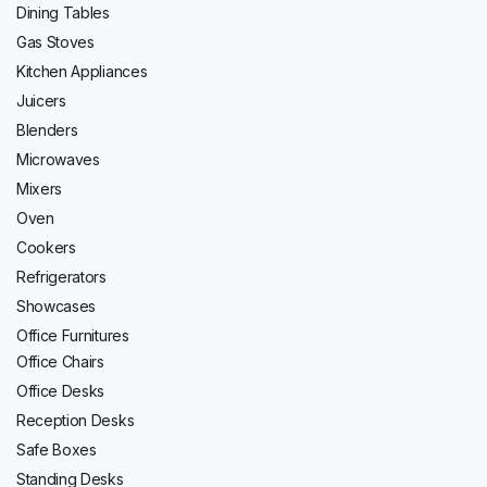
Dining Tables
Gas Stoves
Kitchen Appliances
Juicers
Blenders
Microwaves
Mixers
Oven
Cookers
Refrigerators
Showcases
Office Furnitures
Office Chairs
Office Desks
Reception Desks
Safe Boxes
Standing Desks