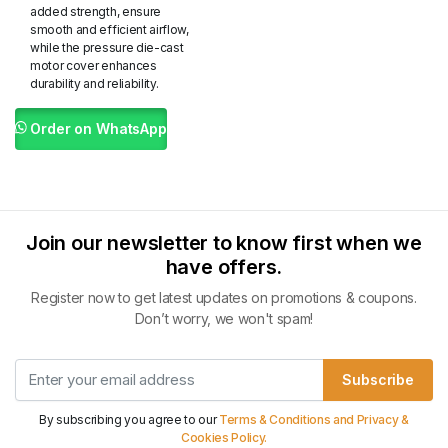
added strength, ensure
smooth and efficient airflow,
while the pressure die-cast
motor cover enhances
durability and reliability.
Order on WhatsApp
Join our newsletter to know first when we
have offers.
Register now to get latest updates on promotions & coupons.
Don’t worry, we won't spam!
Subscribe
By subscribing you agree to our
Terms & Conditions and Privacy &
Cookies Policy.