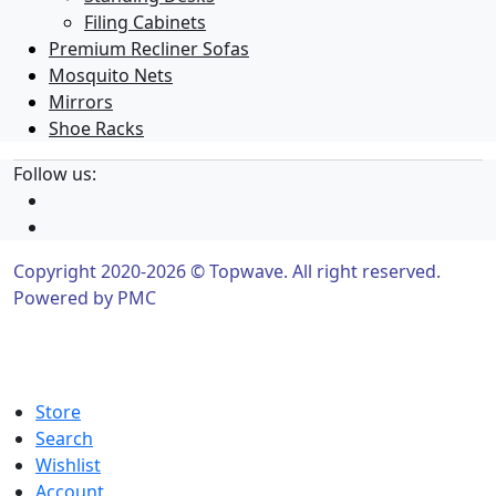
Filing Cabinets
Premium Recliner Sofas
Mosquito Nets
Mirrors
Shoe Racks
Follow us:
Copyright 2020-2026 © Topwave. All right reserved.
Powered by
PMC
Store
Search
Wishlist
Account