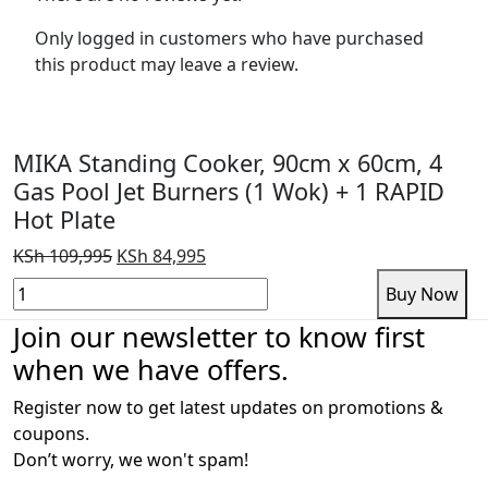
Only logged in customers who have purchased
this product may leave a review.
MIKA Standing Cooker, 90cm x 60cm, 4
Gas Pool Jet Burners (1 Wok) + 1 RAPID
Hot Plate
Original
Current
KSh
109,995
KSh
84,995
price
price
MIKA
Add to cart
Buy Now
was:
is:
Standing
Join our newsletter to know first
KSh 109,995.
KSh 84,995.
Cooker,
when we have offers.
90cm
x
Register now to get latest updates on promotions &
60cm,
coupons.
4
Don’t worry, we won't spam!
Gas