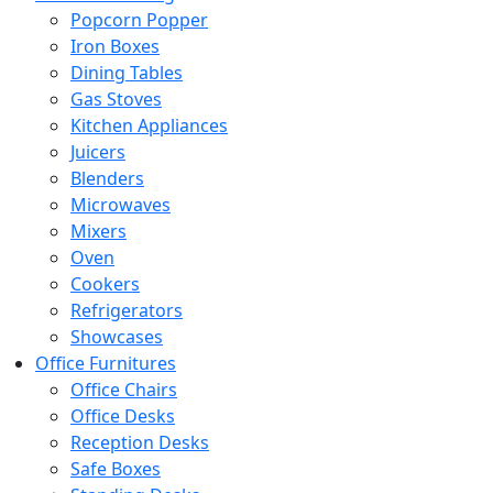
Popcorn Popper
Iron Boxes
Dining Tables
Gas Stoves
Kitchen Appliances
Juicers
Blenders
Microwaves
Mixers
Oven
Cookers
Refrigerators
Showcases
Office Furnitures
Office Chairs
Office Desks
Reception Desks
Safe Boxes