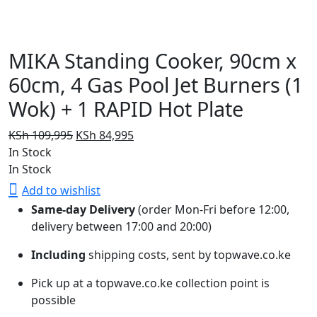
MIKA Standing Cooker, 90cm x
60cm, 4 Gas Pool Jet Burners (1
Wok) + 1 RAPID Hot Plate
Original
Current
KSh
109,995
KSh
84,995
price
price
In Stock
was:
is:
In Stock
KSh 109,995.
KSh 84,995.
Add to wishlist
Same-day Delivery
(order Mon-Fri before 12:00,
delivery between 17:00 and 20:00)
Including
shipping costs, sent by topwave.co.ke
Pick up at a topwave.co.ke collection point is
possible