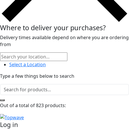
Where to deliver your purchases?
Delivery times available depend on where you are ordering
from
Select a Location
Type a few things below to search
Out of a total of 823 products:
Log in