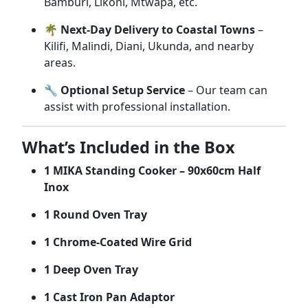
Bamburi,
Likoni,
Mtwapa,
etc.
🌴
Next-
Day
Delivery
to
Coastal
Towns
–
Kilifi,
Malindi,
Diani,
Ukunda,
and
nearby
areas.
🔧
Optional
Setup
Service
–
Our
team
can
assist
with
professional
installation.
What’s
Included
in
the
Box
1
MIKA
Standing
Cooker –
90x60cm
Half
Inox
1
Round
Oven
Tray
1
Chrome-
Coated
Wire
Grid
1
Deep
Oven
Tray
1
Cast
Iron
Pan
Adaptor