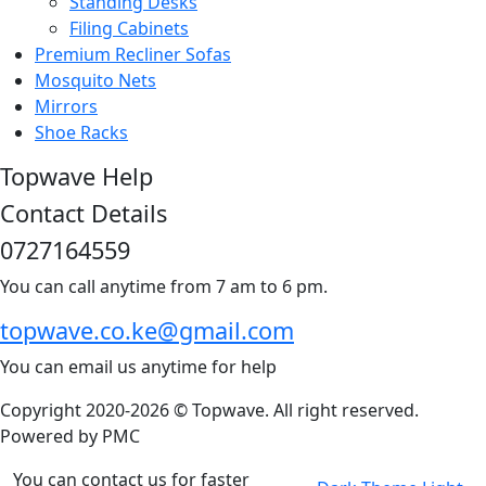
Standing Desks
Filing Cabinets
Premium Recliner Sofas
Mosquito Nets
Mirrors
Shoe Racks
Topwave Help
Contact Details
0727164559
You can call anytime from 7 am to 6 pm.
topwave.co.ke@gmail.com
You can email us anytime for help
Copyright 2020-2026 © Topwave. All right reserved.
Powered by
PMC
You can contact us for faster