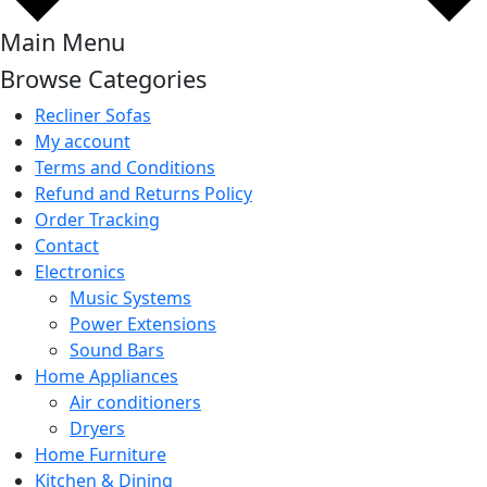
Main Menu
Browse Categories
Recliner Sofas
My account
Terms and Conditions
Refund and Returns Policy
Order Tracking
Contact
Electronics
Music Systems
Power Extensions
Sound Bars
Home Appliances
Air conditioners
Dryers
Home Furniture
Kitchen & Dining