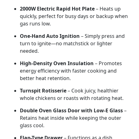
2000W
Electric
Rapid
Hot
Plate
–
Heats
up
quickly,
perfect
for
busy
days
or
backup
when
gas
runs
low.
One-
Hand
Auto
Ignition
–
Simply
press
and
turn
to
ignite—
no
matchstick
or
lighter
needed.
High-
Density
Oven
Insulation
–
Promotes
energy
efficiency
with
faster
cooking
and
better
heat
retention.
Turnspit
Rotisserie
–
Cook
juicy,
healthier
whole
chickens
or
roasts
with
rotating
heat.
Double
Oven
Glass
Door
with
Low-
E
Glass
–
Retains
heat
inside
while
keeping
the
outer
glass
cool.
Flap-
Type
Drawer
–
Functions
as
a
dish