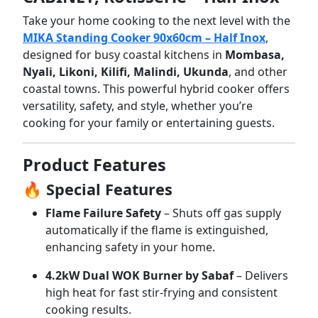
Take
your
home
cooking
to
the
next
level
with
the
MIKA
Standing
Cooker
90x60cm –
Half
Inox
,
designed
for
busy
coastal
kitchens
in
Mombasa,
Nyali,
Likoni,
Kilifi,
Malindi,
Ukunda
,
and
other
coastal
towns.
This
powerful
hybrid
cooker
offers
versatility,
safety,
and
style,
whether
you’re
cooking
for
your
family
or
entertaining
guests.
Product
Features
🔥
Special
Features
Flame
Failure
Safety
–
Shuts
off
gas
supply
automatically
if
the
flame
is
extinguished,
enhancing
safety
in
your
home.
4.2kW
Dual
WOK
Burner
by
Sabaf
–
Delivers
high
heat
for
fast
stir-
frying
and
consistent
cooking
results.