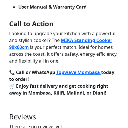
User
Manual &
Warranty
Card
Call
to
Action
Looking
to
upgrade
your
kitchen
with
a
powerful
and
stylish
cooker?
The
MIKA
Standing
Cooker
90x60cm
is
your
perfect
match.
Ideal
for
homes
across
the
coast,
it
offers
safety,
energy
efficiency,
and
flexibility
all
in
one.
📞
Call
or
WhatsApp
Topwave
Mombasa
today
to
order!
🛒
Enjoy
fast
delivery
and
get
cooking
right
away
in
Mombasa,
Kilifi,
Malindi,
or
Diani!
Reviews
There are no reviews yet.