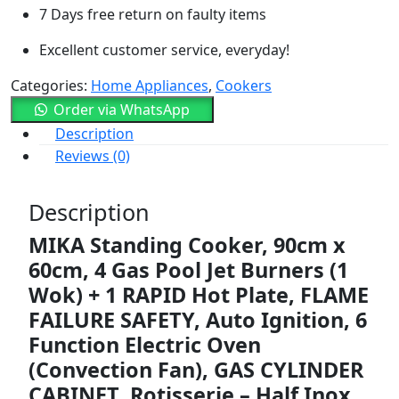
7 Days free return on faulty items
Excellent customer service, everyday!
Categories:
Home Appliances
,
Cookers
Order via WhatsApp
Description
Reviews (0)
Description
MIKA
Standing
Cooker,
90cm
x
60cm,
4
Gas
Pool
Jet
Burners (
1
Wok) +
1
RAPID
Hot
Plate,
FLAME
FAILURE
SAFETY,
Auto
Ignition,
6
Function
Electric
Oven
(
Convection
Fan),
GAS
CYLINDER
CABINET,
Rotisserie –
Half
Inox