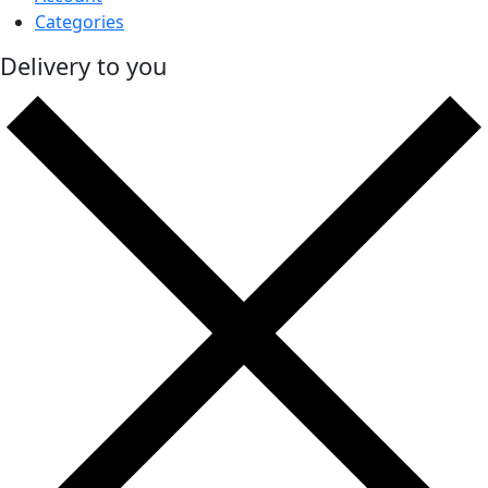
Categories
Delivery to you