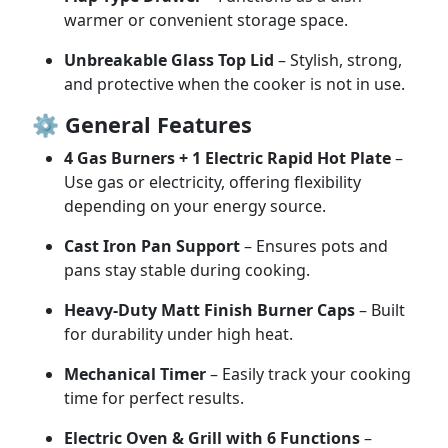
warmer
or
convenient
storage
space.
Unbreakable
Glass
Top
Lid
–
Stylish,
strong,
and
protective
when
the
cooker
is
not
in
use.
⚙️
General
Features
4
Gas
Burners +
1
Electric
Rapid
Hot
Plate
–
Use
gas
or
electricity,
offering
flexibility
depending
on
your
energy
source.
Cast
Iron
Pan
Support
–
Ensures
pots
and
pans
stay
stable
during
cooking.
Heavy-
Duty
Matt
Finish
Burner
Caps
–
Built
for
durability
under
high
heat.
Mechanical
Timer
–
Easily
track
your
cooking
time
for
perfect
results.
Electric
Oven &
Grill
with
6
Functions
–