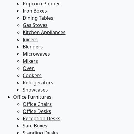
Popcorn Popper
Iron Boxes
Dining Tables
Gas Stoves
Kitchen Appliances
Juicers
Blenders
Microwaves
Mixers
Oven
Cookers
Refrigerators
Showcases
Office Furnitures
Office Chairs
Office Desks
Reception Desks
Safe Boxes
Standing Desks