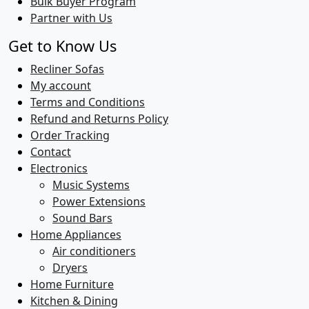
Bulk Buyer Program
Partner with Us
Get to Know Us
Recliner Sofas
My account
Terms and Conditions
Refund and Returns Policy
Order Tracking
Contact
Electronics
Music Systems
Power Extensions
Sound Bars
Home Appliances
Air conditioners
Dryers
Home Furniture
Kitchen & Dining