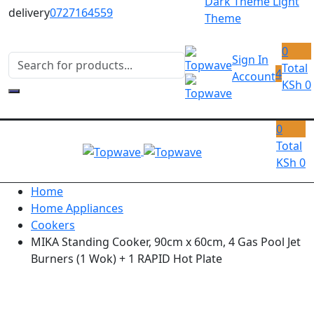
Dark Theme
Light
delivery
0727164559
Theme
0
Sign In
Total
4
Account
KSh
0
0
Total
KSh
0
Home
Home Appliances
Cookers
MIKA Standing Cooker, 90cm x 60cm, 4 Gas Pool Jet
Burners (1 Wok) + 1 RAPID Hot Plate