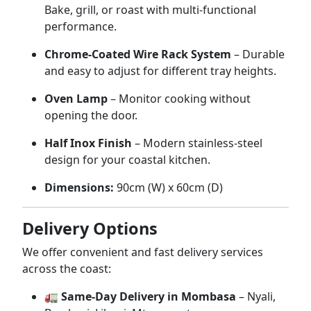
Bake,
grill,
or
roast
with
multi-
functional
performance.
Chrome-
Coated
Wire
Rack
System
–
Durable
and
easy
to
adjust
for
different
tray
heights.
Oven
Lamp
–
Monitor
cooking
without
opening
the
door.
Half
Inox
Finish
–
Modern
stainless-
steel
design
for
your
coastal
kitchen.
Dimensions:
90cm (
W)
x
60cm (
D)
Delivery
Options
We
offer
convenient
and
fast
delivery
services
across
the
coast:
🚛
Same-
Day
Delivery
in
Mombasa
–
Nyali,