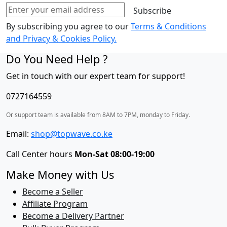
Pool
Subscribe
Jet
By subscribing you agree to our
Terms & Conditions
Burners
and Privacy & Cookies Policy.
(1
Wok)
Do You Need Help ?
+
Get in touch with our expert team for support!
1
RAPID
0727164559
Hot
Plate
Or support team is available from 8AM to 7PM, monday to Friday.
quantity
Email:
shop@topwave.co.ke
Call Center hours
Mon-Sat 08:00-19:00
Make Money with Us
Become a Seller
Affiliate Program
Become a Delivery Partner