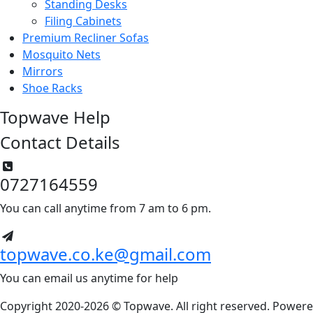
Standing Desks
Filing Cabinets
Premium Recliner Sofas
Mosquito Nets
Mirrors
Shoe Racks
Topwave Help
Contact Details
0727164559
You can call anytime from 7 am to 6 pm.
topwave.co.ke@gmail.com
You can email us anytime for help
Copyright 2020-2026 © Topwave. All right reserved. Power