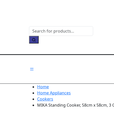
Home
Home Appliances
Cookers
MIKA Standing Cooker, 58cm x 58cm, 3 Ga