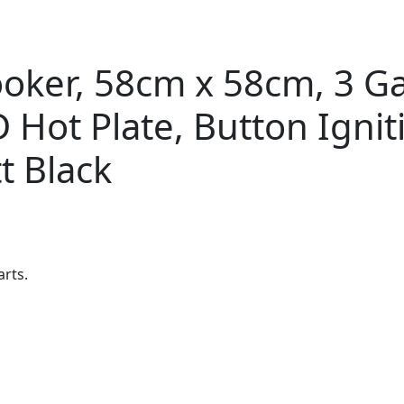
ker, 58cm x 58cm, 3 Gas
 Hot Plate, Button Ignit
t Black
arts.