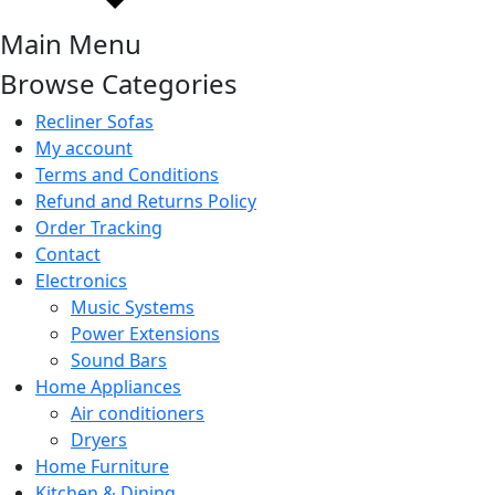
Main Menu
Browse Categories
Recliner Sofas
My account
Terms and Conditions
Refund and Returns Policy
Order Tracking
Contact
Electronics
Music Systems
Power Extensions
Sound Bars
Home Appliances
Air conditioners
Dryers
Home Furniture
Kitchen & Dining