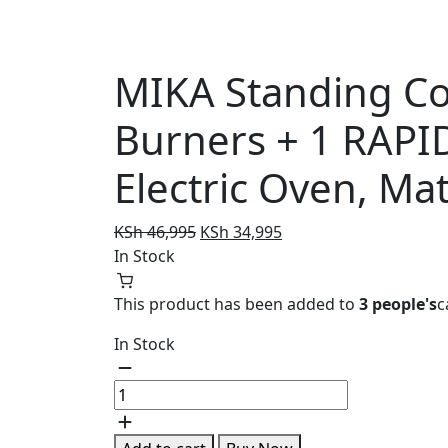
MIKA Standing Coo
Burners + 1 RAPID
Electric Oven, Mat
Original
Current
KSh
46,995
KSh
34,995
price
price
In Stock
was:
is:
KSh 46,995.
KSh 34,995.
This product has been added to
3 people's
c
In Stock
MIKA
Standing
Cooker,
58cm