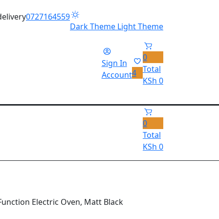
delivery
0727164559
Dark Theme
Light Theme
0
Sign In
Total
4
Account
KSh
0
0
Total
KSh
0
Function Electric Oven, Matt Black