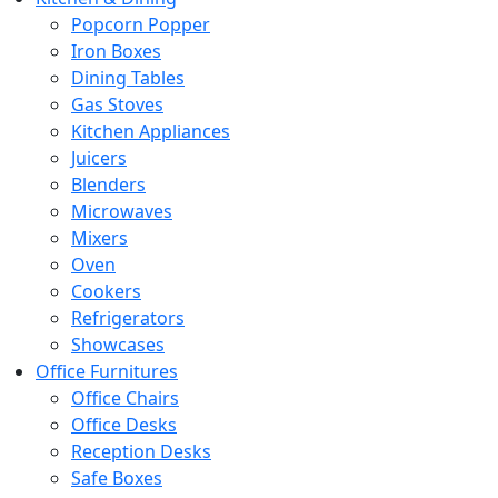
Popcorn Popper
Iron Boxes
Dining Tables
Gas Stoves
Kitchen Appliances
Juicers
Blenders
Microwaves
Mixers
Oven
Cookers
Refrigerators
Showcases
Office Furnitures
Office Chairs
Office Desks
Reception Desks
Safe Boxes