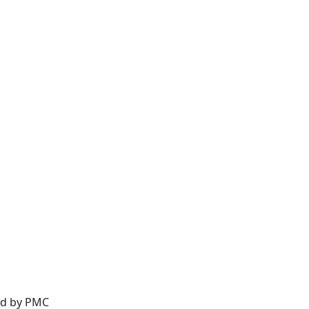
ed by
PMC