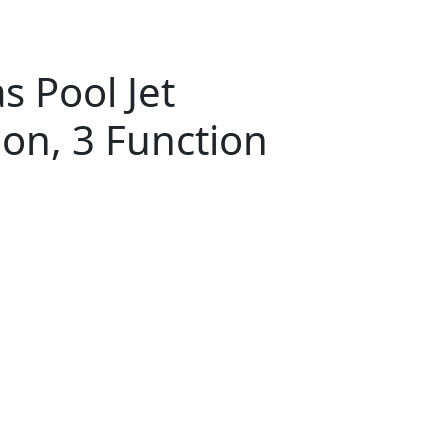
 Pool Jet
ion, 3 Function