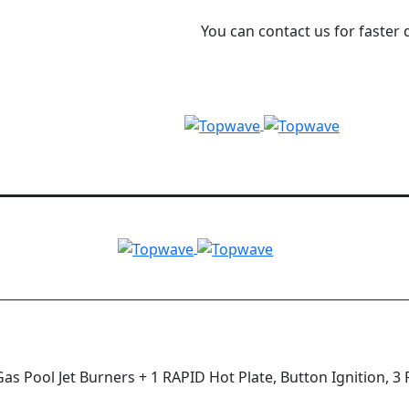
You can contact us for faster 
s Pool Jet Burners + 1 RAPID Hot Plate, Button Ignition, 3 