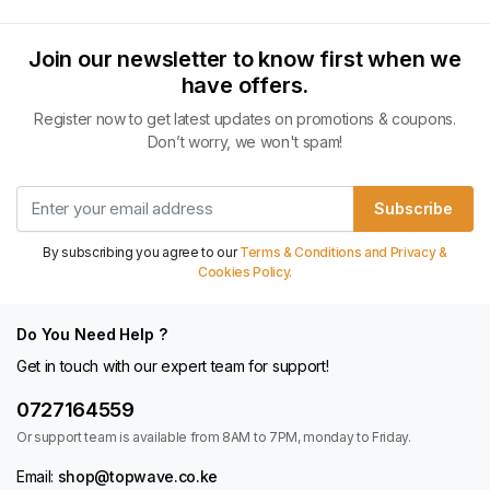
Join our newsletter to know first when we
have offers.
Register now to get latest updates on promotions & coupons.
Don’t worry, we won't spam!
Subscribe
By subscribing you agree to our
Terms & Conditions and Privacy &
Cookies Policy.
Do You Need Help ?
Get in touch with our expert team for support!
0727164559
Or support team is available from 8AM to 7PM, monday to Friday.
Email:
shop@topwave.co.ke