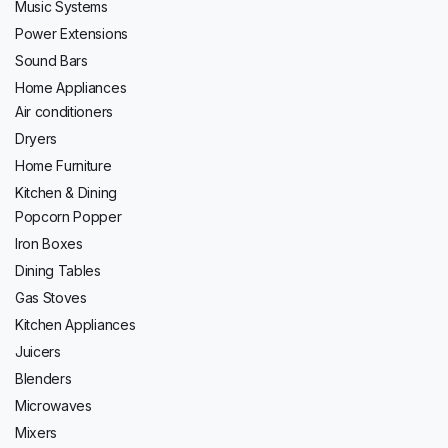
Music Systems
Power Extensions
Sound Bars
Home Appliances
Air conditioners
Dryers
Home Furniture
Kitchen & Dining
Popcorn Popper
Iron Boxes
Dining Tables
Gas Stoves
Kitchen Appliances
Juicers
Blenders
Microwaves
Mixers