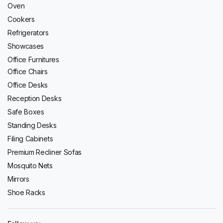
Oven
Cookers
Refrigerators
Showcases
Office Furnitures
Office Chairs
Office Desks
Reception Desks
Safe Boxes
Standing Desks
Filing Cabinets
Premium Recliner Sofas
Mosquito Nets
Mirrors
Shoe Racks