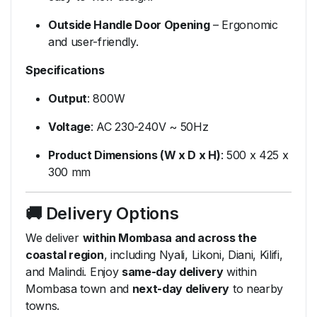
Outside
Handle
Door
Opening
–
Ergonomic
and
user-
friendly.
Specifications
Output
:
800W
Voltage
:
AC
230-
240V ~
50Hz
Product
Dimensions (
W
x
D
x
H)
:
500
x
425
x
300
mm
🚚
Delivery
Options
We
deliver
within
Mombasa
and
across
the
coastal
region
,
including
Nyali,
Likoni,
Diani,
Kilifi,
and
Malindi.
Enjoy
same-
day
delivery
within
Mombasa
town
and
next-
day
delivery
to
nearby
towns.