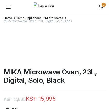
0
Home
Home Appliances
Microwaves
MIKA Microwave Oven, 23L, Digital, Solo, Black
MIKA Microwave Oven, 23L,
Digital, Solo, Black
KSh
15,995
KSh
18,995
Original
Current
In Stock