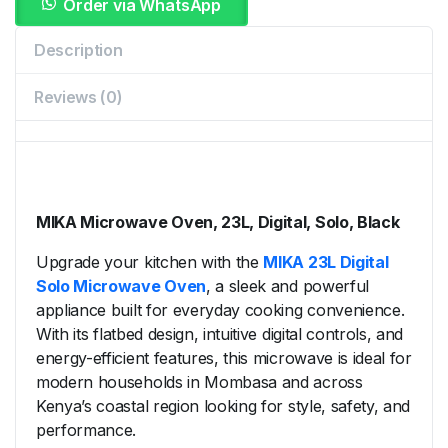
Order via WhatsApp
Description
Reviews (0)
MIKA
Microwave
Oven,
23L,
Digital,
Solo,
Black
Upgrade
your
kitchen
with
the
MIKA
23L
Digital
Solo
Microwave
Oven
,
a
sleek
and
powerful
appliance
built
for
everyday
cooking
convenience.
With
its
flatbed
design,
intuitive
digital
controls,
and
energy-
efficient
features,
this
microwave
is
ideal
for
modern
households
in
Mombasa
and
across
Kenya’s
coastal
region
looking
for
style,
safety,
and
performance.