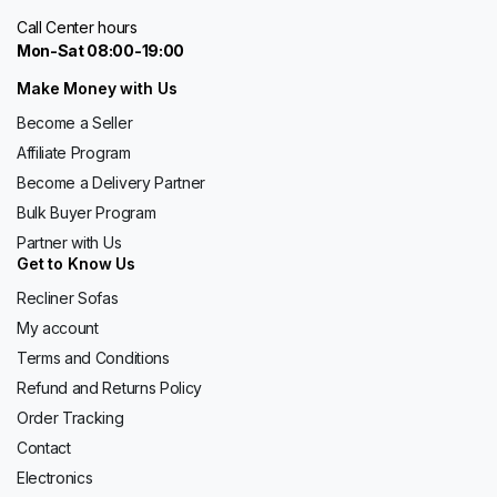
Call Center hours
Mon-Sat 08:00-19:00
Make Money with Us
Become a Seller
Affiliate Program
Become a Delivery Partner
Bulk Buyer Program
Partner with Us
Get to Know Us
Recliner Sofas
My account
Terms and Conditions
Refund and Returns Policy
Order Tracking
Contact
Electronics