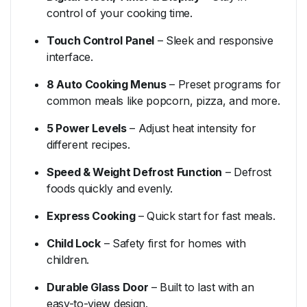
control
of
your
cooking
time.
Touch
Control
Panel
–
Sleek
and
responsive
interface.
8
Auto
Cooking
Menus
–
Preset
programs
for
common
meals
like
popcorn,
pizza,
and
more.
5
Power
Levels
–
Adjust
heat
intensity
for
different
recipes.
Speed &
Weight
Defrost
Function
–
Defrost
foods
quickly
and
evenly.
Express
Cooking
–
Quick
start
for
fast
meals.
Child
Lock
–
Safety
first
for
homes
with
children.
Durable
Glass
Door
–
Built
to
last
with
an
easy-
to-
view
design.