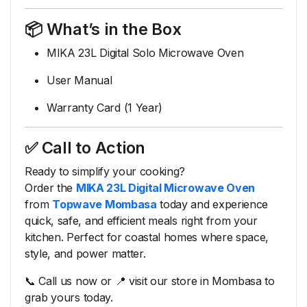
📦
What’s
in
the
Box
MIKA
23L
Digital
Solo
Microwave
Oven
User
Manual
Warranty
Card (
1
Year)
✅
Call
to
Action
Ready
to
simplify
your
cooking?
Order
the
MIKA
23L
Digital
Microwave
Oven
from
Topwave
Mombasa
today
and
experience
quick,
safe,
and
efficient
meals
right
from
your
kitchen.
Perfect
for
coastal
homes
where
space,
style,
and
power
matter.
📞
Call
us
now
or 📍
visit
our
store
in
Mombasa
to
grab
yours
today.