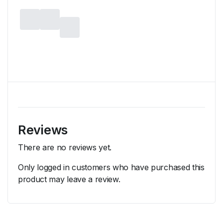
Reviews
There are no reviews yet.
Only logged in customers who have purchased this
product may leave a review.