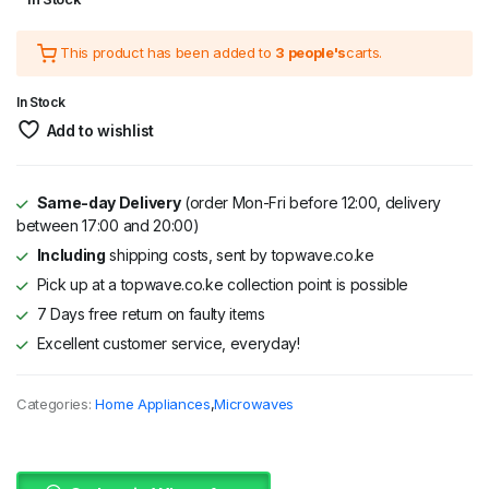
price
price
This product has been added to
3 people's
carts.
was:
is:
KSh 18,995.
KSh 15,995.
In Stock
Add to wishlist
Same-day Delivery
(order Mon-Fri before 12:00, delivery
between 17:00 and 20:00)
Including
shipping costs, sent by topwave.co.ke
Pick up at a topwave.co.ke collection point is possible
7 Days free return on faulty items
Excellent customer service, everyday!
Categories:
Home Appliances
,
Microwaves