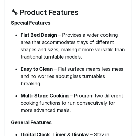
🔧
Product
Features
Special
Features
Flat
Bed
Design
–
Provides
a
wider
cooking
area
that
accommodates
trays
of
different
shapes
and
sizes,
making
it
more
versatile
than
traditional
turntable
models.
Easy
to
Clean
–
Flat
surface
means
less
mess
and
no
worries
about
glass
turntables
breaking.
Multi-
Stage
Cooking
–
Program
two
different
cooking
functions
to
run
consecutively
for
more
advanced
meals.
General
Features
Digital
Clock,
Timer &
Display
–
Stay
in