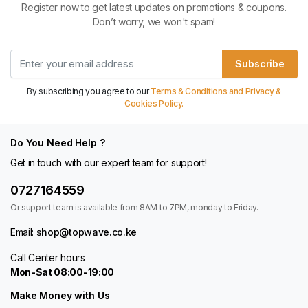
Register now to get latest updates on promotions & coupons.
Don’t worry, we won't spam!
Subscribe
By subscribing you agree to our
Terms & Conditions and Privacy &
Cookies Policy.
Do You Need Help ?
Get in touch with our expert team for support!
0727164559
Or support team is available from 8AM to 7PM, monday to Friday.
Email:
shop@topwave.co.ke
Call Center hours
Mon-Sat 08:00-19:00
Make Money with Us