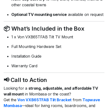
other coastal towns
Optional TV mounting service
available on request
📦 What’s Included in the Box
1 x Von VXB65TFAB Tilt TV Mount
Full Mounting Hardware Set
Installation Guide
Warranty Card
📢 Call to Action
Looking for a
strong, adjustable, and affordable TV
wall mount
in Mombasa or the coast?
Get the
Von VXB65TFAB Tilt Bracket
from
Topwave
Mombasa
—ideal for living rooms, boardrooms, and