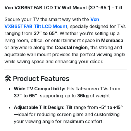
Von VXB65TFAB LCD TV Wall Mount (37″–65″) – Tilt
Secure your TV the smart way with the
Von
VXB65TFAB Tilt LCD Mount
, specially designed for TVs
ranging from
37” to 65”
. Whether you’re setting up a
living room, office, or entertainment space in
Mombasa
or anywhere along the
Coastal region
, this strong and
adjustable wall mount provides the perfect viewing angle
while saving space and enhancing your décor.
🛠️ Product Features
Wide TV Compatibility:
Fits flat-screen TVs from
37” to 65”
, supporting up to
36kg
of weight.
Adjustable Tilt Design:
Tilt range from
-5° to +15°
—ideal for reducing screen glare and customizing
your viewing angle for maximum comfort.