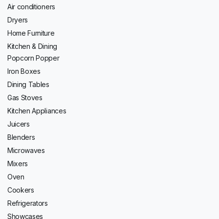
Air conditioners
Dryers
Home Furniture
Kitchen & Dining
Popcorn Popper
Iron Boxes
Dining Tables
Gas Stoves
Kitchen Appliances
Juicers
Blenders
Microwaves
Mixers
Oven
Cookers
Refrigerators
Showcases