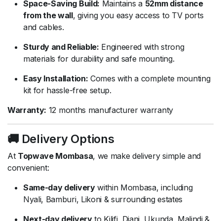
Space-Saving Build:
Maintains a
52mm distance
from the wall
, giving you easy access to TV ports
and cables.
Sturdy and Reliable:
Engineered with strong
materials for durability and safe mounting.
Easy Installation:
Comes with a complete mounting
kit for hassle-free setup.
Warranty:
12 months manufacturer warranty
🚚 Delivery Options
At
Topwave Mombasa
, we make delivery simple and
convenient:
Same-day delivery
within Mombasa, including
Nyali, Bamburi, Likoni & surrounding estates
Next-day delivery
to Kilifi, Diani, Ukunda, Malindi &