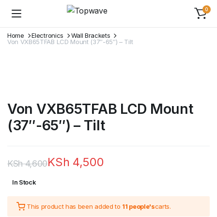
0
Home
Electronics
Wall Brackets
Von VXB65TFAB LCD Mount (37″-65″) – Tilt
Von VXB65TFAB LCD Mount
(37″-65″) – Tilt
KSh
4,500
KSh
4,600
Original
Current
In Stock
price
price
This product has been added to
11 people's
carts.
was:
is: