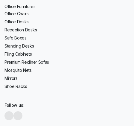
Office Furnitures
Office Chairs
Office Desks
Reception Desks
Safe Boxes
Standing Desks
Filing Cabinets
Premium Recliner Sofas
Mosquito Nets
Mirrors
Shoe Racks
Follow us: