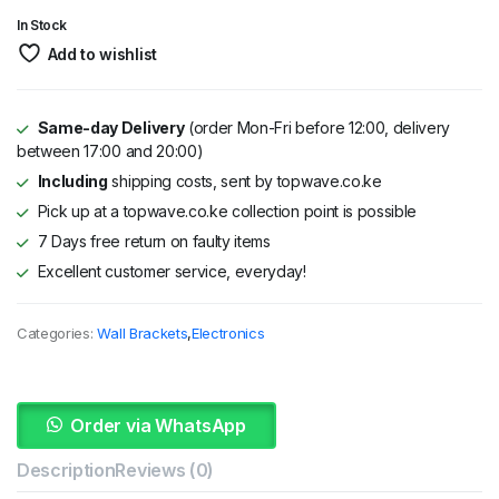
KSh 4,600.
KSh 4,500.
In Stock
Add to wishlist
Same-day Delivery
(order Mon-Fri before 12:00, delivery
between 17:00 and 20:00)
Including
shipping costs, sent by topwave.co.ke
Pick up at a topwave.co.ke collection point is possible
7 Days free return on faulty items
Excellent customer service, everyday!
Categories:
Wall Brackets
,
Electronics
Order via WhatsApp
Description
Reviews (0)