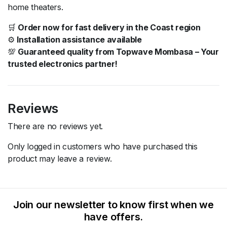
home theaters.
🛒
Order now for fast delivery in the Coast region
⚙️
Installation assistance available
💯
Guaranteed quality from Topwave Mombasa – Your
trusted electronics partner!
Reviews
There are no reviews yet.
Only logged in customers who have purchased this
product may leave a review.
Join our newsletter to know first when we
have offers.