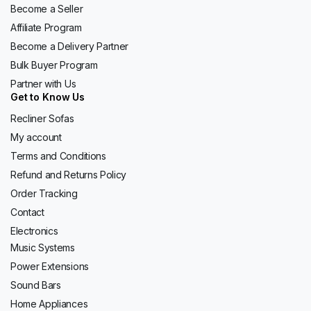
Become a Seller
Affiliate Program
Become a Delivery Partner
Bulk Buyer Program
Partner with Us
Get to Know Us
Recliner Sofas
My account
Terms and Conditions
Refund and Returns Policy
Order Tracking
Contact
Electronics
Music Systems
Power Extensions
Sound Bars
Home Appliances