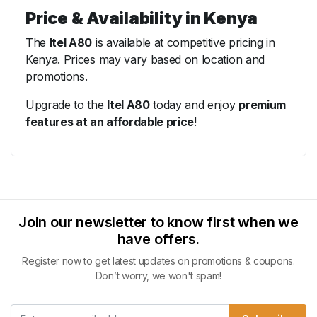
Price & Availability in Kenya
The
Itel A80
is available at competitive pricing in
Kenya. Prices may vary based on location and
promotions.
Upgrade to the
Itel A80
today and enjoy
premium
features at an affordable price
!
Join our newsletter to know first when we
have offers.
Register now to get latest updates on promotions & coupons.
Don’t worry, we won't spam!