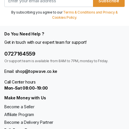
Subscribe
By subscribing you agree to our
Terms & Conditions and Privacy &
Cookies Policy.
Do You Need Help ?
Get in touch with our expert team for support!
0727164559
Or support team is available from 8AM to 7PM, monday to Friday.
Email:
shop@topwave.co.ke
Call Center hours
Mon-Sat 08:00-19:00
Make Money with Us
Become a Seller
Affiliate Program
Become a Delivery Partner