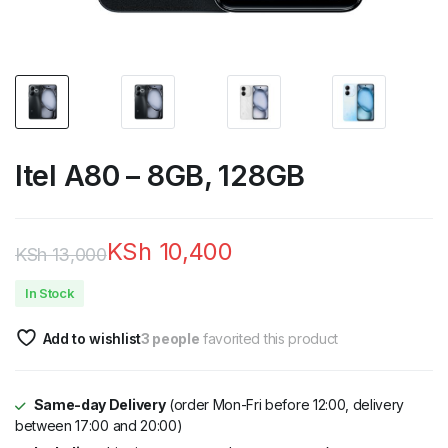
Itel A80 – 8GB, 128GB
KSh
10,400
KSh
13,000
Original
Current
In Stock
price
price
Add to wishlist
3 people
favorited this product
was:
is:
KSh 13,000.
KSh 10,400.
Same-day Delivery
(order Mon-Fri before 12:00, delivery
between 17:00 and 20:00)