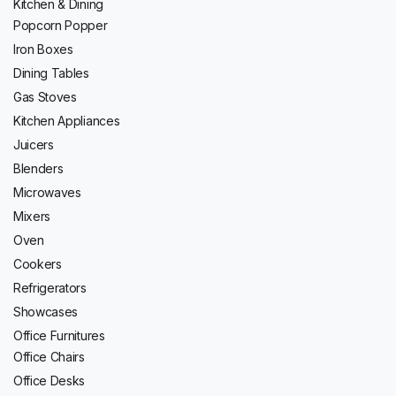
Kitchen & Dining
Popcorn Popper
Iron Boxes
Dining Tables
Gas Stoves
Kitchen Appliances
Juicers
Blenders
Microwaves
Mixers
Oven
Cookers
Refrigerators
Showcases
Office Furnitures
Office Chairs
Office Desks