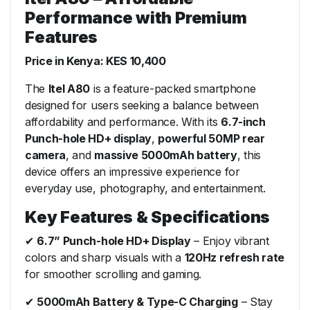
Performance with Premium
Features
Price in Kenya: KES 10,400
The
Itel A80
is a feature-packed smartphone
designed for users seeking a balance between
affordability and performance. With its
6.7-inch
Punch-hole HD+ display
,
powerful 50MP rear
camera
, and
massive 5000mAh battery
, this
device offers an impressive experience for
everyday use, photography, and entertainment.
Key Features & Specifications
✔
6.7” Punch-hole HD+ Display
– Enjoy vibrant
colors and sharp visuals with a
120Hz refresh rate
for smoother scrolling and gaming.
✔
5000mAh Battery & Type-C Charging
– Stay