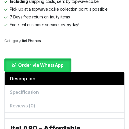
Including
shipping costs, sent by topwave.co.ke
Pick up at a topwave.co.ke collection point is possible
7 Days free return on faulty items
Excellent customer service, everyday!
Category:
Itel Phones
Order via WhatsApp
Description
Specification
Reviews (0)
Itel A80 – Affordable