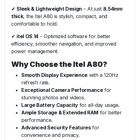
✔
Sleek & Lightweight Design
– At just
8.54mm
thick
, the Itel A80 is stylish, compact, and
comfortable to hold.
✔
itel OS 14
– Optimized software for better
efficiency, smoother navigation, and improved
power management.
Why Choose the Itel A80?
Smooth Display Experience
with a 120Hz
refresh rate.
Exceptional Camera Performance
for
stunning photos and videos.
Large Battery Capacity
for all-day usage.
Ample Storage & Extended RAM
for better
performance.
Advanced Security Features
for
convenience and privacy.