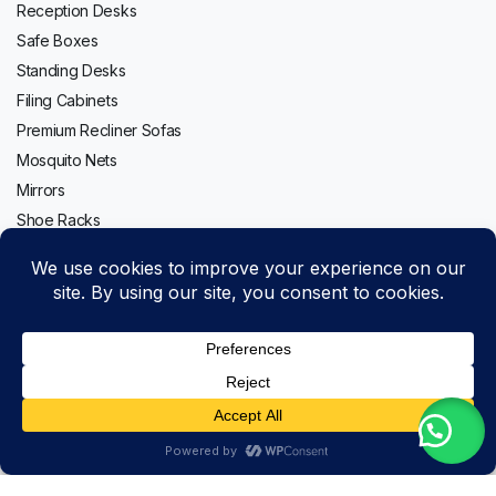
Reception Desks
Safe Boxes
Standing Desks
Filing Cabinets
Premium Recliner Sofas
Mosquito Nets
Mirrors
Shoe Racks
Follow us:
Itel
Add to cart
A80
Copyright 2020-2026 © Topwave. All right reserved. Powered by
-
PMC
8GB,
Buy Now
128GB
Store
Search
Wishlist
Account
Categories
quantity