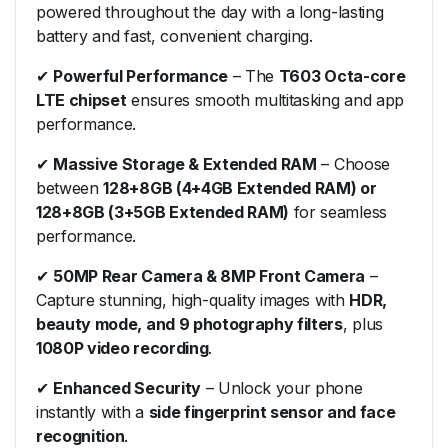
powered throughout the day with a long-lasting
battery and fast, convenient charging.
✔
Powerful Performance
– The
T603 Octa-core
LTE chipset
ensures smooth multitasking and app
performance.
✔
Massive Storage & Extended RAM
– Choose
between
128+8GB (4+4GB Extended RAM) or
128+8GB (3+5GB Extended RAM)
for seamless
performance.
✔
50MP Rear Camera & 8MP Front Camera
–
Capture stunning, high-quality images with
HDR,
beauty mode, and 9 photography filters
, plus
1080P video recording
.
✔
Enhanced Security
– Unlock your phone
instantly with a
side fingerprint sensor and face
recognition
.