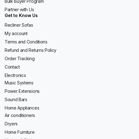
Bulk Buyer Program
Partner with Us
Get to Know Us
Recliner Sofas
My account
Terms and Conditions
Refund and Returns Policy
Order Tracking
Contact
Electronics
Music Systems
Power Extensions
Sound Bars
Home Appliances
Air conditioners
Dryers
Home Furniture