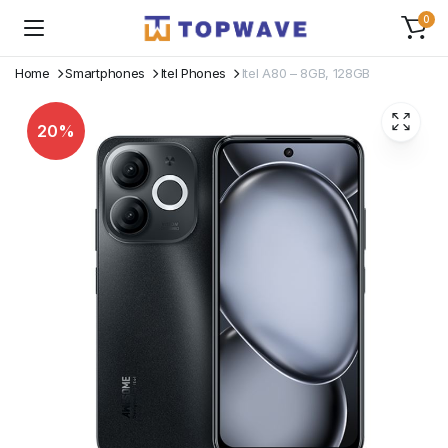
0
Home
Smartphones
Itel Phones
Itel A80 – 8GB, 128GB
20%