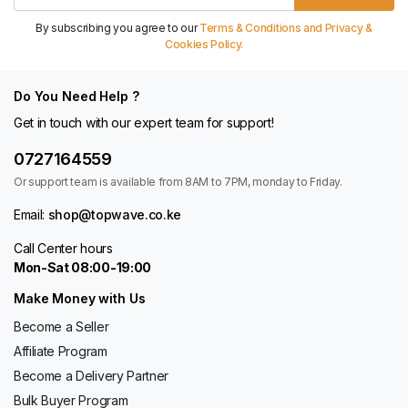
By subscribing you agree to our
Terms & Conditions and Privacy &
Cookies Policy.
Do You Need Help ?
Get in touch with our expert team for support!
0727164559
Or support team is available from 8AM to 7PM, monday to Friday.
Email:
shop@topwave.co.ke
Call Center hours
Mon-Sat 08:00-19:00
Make Money with Us
Become a Seller
Affiliate Program
Become a Delivery Partner
Bulk Buyer Program