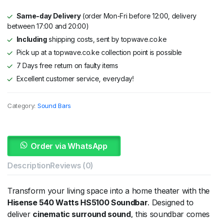
Same-day Delivery
(order Mon-Fri before 12:00, delivery
between 17:00 and 20:00)
Including
shipping costs, sent by topwave.co.ke
Pick up at a topwave.co.ke collection point is possible
7 Days free return on faulty items
Excellent customer service, everyday!
Category:
Sound Bars
Order via WhatsApp
Description
Reviews (0)
Transform your living space into a home theater with the
Hisense 540 Watts HS5100 Soundbar
. Designed to
deliver
cinematic surround sound
, this soundbar comes