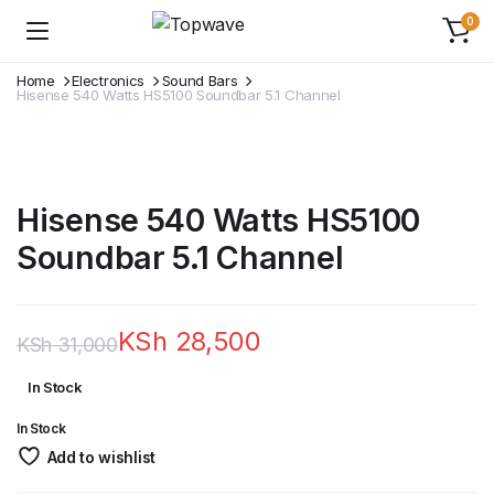
0
Home
Electronics
Sound Bars
Hisense 540 Watts HS5100 Soundbar 5.1 Channel
Hisense 540 Watts HS5100
Soundbar 5.1 Channel
KSh
28,500
KSh
31,000
Original
Current
In Stock
price
price
In Stock
was:
is:
Add to wishlist
KSh 31,000.
KSh 28,500.