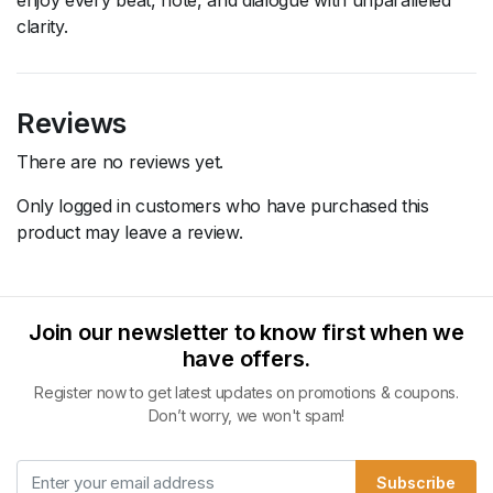
clarity.
Reviews
There are no reviews yet.
Only logged in customers who have purchased this
product may leave a review.
Join our newsletter to know first when we
have offers.
Register now to get latest updates on promotions & coupons.
Don’t worry, we won't spam!
Subscribe