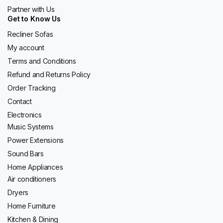
Partner with Us
Get to Know Us
Recliner Sofas
My account
Terms and Conditions
Refund and Returns Policy
Order Tracking
Contact
Electronics
Music Systems
Power Extensions
Sound Bars
Home Appliances
Air conditioners
Dryers
Home Furniture
Kitchen & Dining