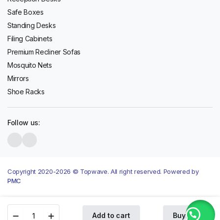
Safe Boxes
Standing Desks
Filing Cabinets
Premium Recliner Sofas
Mosquito Nets
Mirrors
Shoe Racks
Follow us:
Copyright 2020-2026 © Topwave. All right reserved. Powered by
PMC
Hisense
Add to cart
Buy Now
540