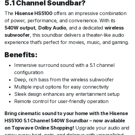
5.1 Channel Soundbar?
The
Hisense HS5100
offers an impressive combination
of power, performance, and convenience. With its
540W output
,
Dolby Audio
, and a dedicated
wireless
subwoofer
, this soundbar delivers a theater-like audio
experience that’s perfect for movies, music, and gaming.
Benefits:
Immersive surround sound with a 5.1 channel
configuration
Deep, rich bass from the wireless subwoofer
Multiple input options for easy connectivity
Sleek design enhances any entertainment setup
Remote control for user-friendly operation
Bring cinematic sound to your home with the Hisense
HS5100 5.1 Channel 540W Soundbar – now available
on Topwave Online Shopping!
Upgrade your audio and
enjoy every beat, note, and dialogue with unparalleled