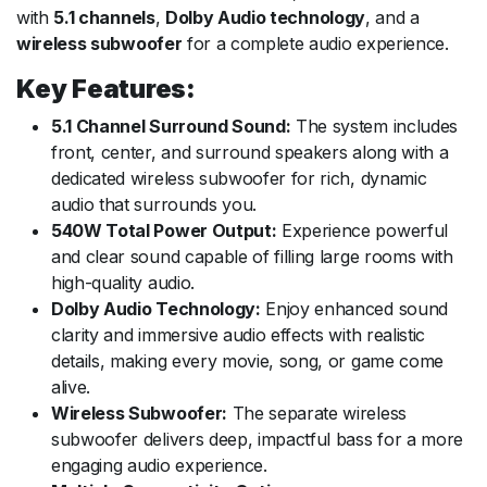
with
5.1 channels
,
Dolby Audio technology
, and a
wireless subwoofer
for a complete audio experience.
Key Features:
5.1 Channel Surround Sound:
The system includes
front, center, and surround speakers along with a
dedicated wireless subwoofer for rich, dynamic
audio that surrounds you.
540W Total Power Output:
Experience powerful
and clear sound capable of filling large rooms with
high-quality audio.
Dolby Audio Technology:
Enjoy enhanced sound
clarity and immersive audio effects with realistic
details, making every movie, song, or game come
alive.
Wireless Subwoofer:
The separate wireless
subwoofer delivers deep, impactful bass for a more
engaging audio experience.