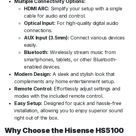
Multiple Connectivity Options:
HDMI ARC:
Simplify your setup with a single
cable for audio and control.
Optical Input:
For high-quality digital audio
connections.
AUX Input (3.5mm):
Connect various devices
easily.
Bluetooth:
Wirelessly stream music from
smartphones, tablets, or other Bluetooth-
enabled devices.
Modern Design:
A sleek and stylish look that
complements any home entertainment setup.
Remote Control:
Effortlessly adjust settings and
modes with the included remote control.
Easy Setup:
Designed for quick and hassle-free
installation, allowing you to enjoy superior sound
right out of the box.
Why Choose the Hisense HS5100