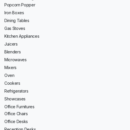
Popcorn Popper
Iron Boxes
Dining Tables
Gas Stoves
Kitchen Appliances
Juicers
Blenders
Microwaves
Mixers
Oven
Cookers
Refrigerators
Showcases
Office Furnitures
Office Chairs
Office Desks
Reception Desks