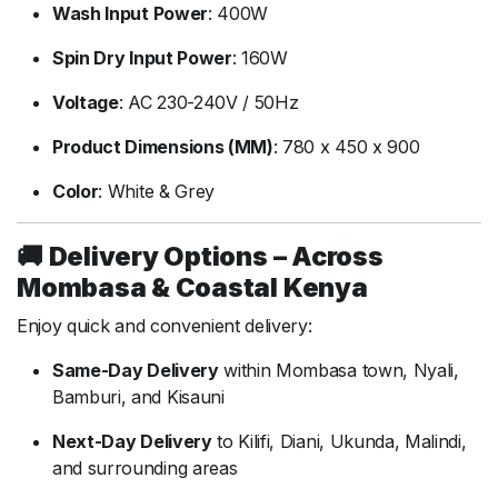
Wash
Input
Power
:
400W
Spin
Dry
Input
Power
:
160W
Voltage
:
AC
230-
240V /
50Hz
Product
Dimensions (
MM)
:
780
x
450
x
900
Color
:
White &
Grey
🚚
Delivery
Options –
Across
Mombasa &
Coastal
Kenya
Enjoy
quick
and
convenient
delivery:
Same-
Day
Delivery
within
Mombasa
town,
Nyali,
Bamburi,
and
Kisauni
Next-
Day
Delivery
to
Kilifi,
Diani,
Ukunda,
Malindi,
and
surrounding
areas