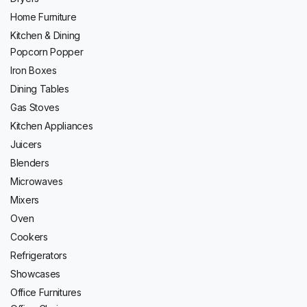
Home Furniture
Kitchen & Dining
Popcorn Popper
Iron Boxes
Dining Tables
Gas Stoves
Kitchen Appliances
Juicers
Blenders
Microwaves
Mixers
Oven
Cookers
Refrigerators
Showcases
Office Furnitures