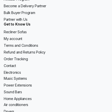
Become a Delivery Partner
Bulk Buyer Program
Partner with Us
Get to Know Us
Recliner Sofas
My account
Terms and Conditions
Refund and Returns Policy
Order Tracking
Contact
Electronics
Music Systems
Power Extensions
Sound Bars
Home Appliances
Air conditioners
Dryers