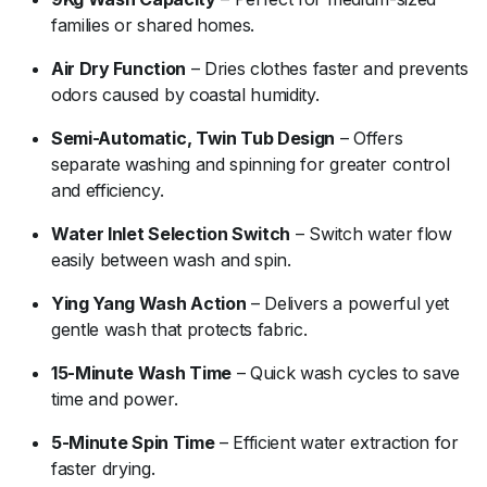
families
or
shared
homes.
Air
Dry
Function
–
Dries
clothes
faster
and
prevents
odors
caused
by
coastal
humidity.
Semi-
Automatic,
Twin
Tub
Design
–
Offers
separate
washing
and
spinning
for
greater
control
and
efficiency.
Water
Inlet
Selection
Switch
–
Switch
water
flow
easily
between
wash
and
spin.
Ying
Yang
Wash
Action
–
Delivers
a
powerful
yet
gentle
wash
that
protects
fabric.
15-
Minute
Wash
Time
–
Quick
wash
cycles
to
save
time
and
power.
5-
Minute
Spin
Time
–
Efficient
water
extraction
for
faster
drying.