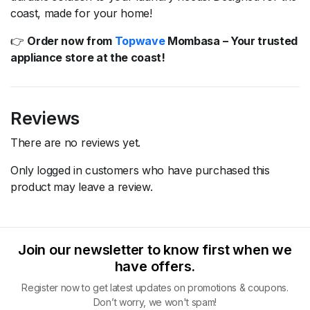
coast,
made
for
your
home!
👉
Order
now
from
Topwave
Mombasa –
Your
trusted
appliance
store
at
the
coast!
Reviews
There are no reviews yet.
Only logged in customers who have purchased this
product may leave a review.
Join our newsletter to know first when we
have offers.
Register now to get latest updates on promotions & coupons.
Don’t worry, we won't spam!