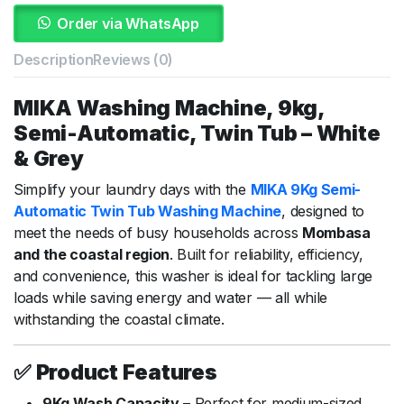
Order via WhatsApp
Description
Reviews (0)
MIKA
Washing
Machine,
9kg,
Semi-
Automatic,
Twin
Tub –
White
&
Grey
Simplify
your
laundry
days
with
the
MIKA
9Kg
Semi-
Automatic
Twin
Tub
Washing
Machine
,
designed
to
meet
the
needs
of
busy
households
across
Mombasa
and
the
coastal
region
.
Built
for
reliability,
efficiency,
and
convenience,
this
washer
is
ideal
for
tackling
large
loads
while
saving
energy
and
water —
all
while
withstanding
the
coastal
climate.
✅
Product
Features
9Kg
Wash
Capacity
–
Perfect
for
medium-
sized