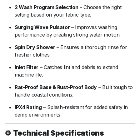
2
Wash
Program
Selection
–
Choose
the
right
setting
based
on
your
fabric
type.
Surging
Wave
Pulsator
–
Improves
washing
performance
by
creating
strong
water
motion.
Spin
Dry
Shower
–
Ensures
a
thorough
rinse
for
fresher
clothes.
Inlet
Filter
–
Catches
lint
and
debris
to
extend
machine
life.
Rat-
Proof
Base &
Rust-
Proof
Body
–
Built
tough
to
handle
coastal
conditions.
IPX4
Rating
–
Splash-
resistant
for
added
safety
in
damp
environments.
⚙️
Technical
Specifications