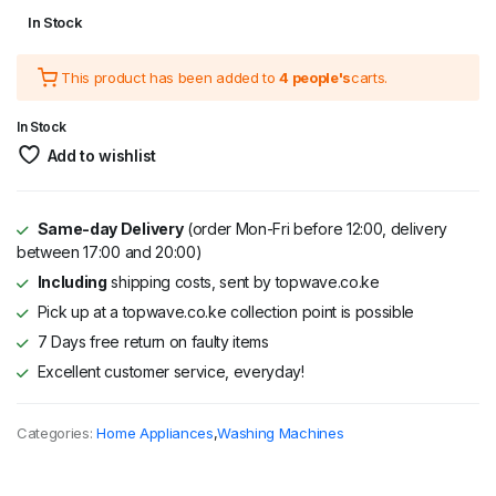
Original
Current
In Stock
price
price
This product has been added to
4 people's
carts.
was:
is:
KSh 34,995.
KSh 26,995.
In Stock
Add to wishlist
Same-day Delivery
(order Mon-Fri before 12:00, delivery
between 17:00 and 20:00)
Including
shipping costs, sent by topwave.co.ke
Pick up at a topwave.co.ke collection point is possible
7 Days free return on faulty items
Excellent customer service, everyday!
Categories:
Home Appliances
,
Washing Machines