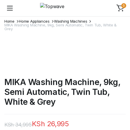
0
Home
Home Appliances
Washing Machines
MIKA Washing Machine, 9kg, Semi Automatic, Twin Tub, White &
Grey
MIKA Washing Machine, 9kg,
Semi Automatic, Twin Tub,
White & Grey
KSh
26,995
KSh
34,995