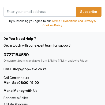
Subscribe
By subscribing you agree to our
Terms & Conditions and Privacy &
Cookies Policy.
Do You Need Help ?
Get in touch with our expert team for support!
0727164559
Or support team is available from 8AM to 7PM, monday to Friday.
Email:
shop@topwave.co.ke
Call Center hours
Mon-Sat 08:00-19:00
Make Money with Us
Become a Seller
Affiliate Program