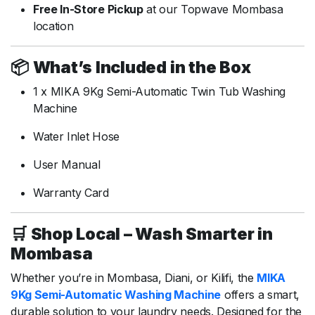
Free
In-
Store
Pickup
at
our
Topwave
Mombasa
location
📦
What’s
Included
in
the
Box
1
x
MIKA
9Kg
Semi-
Automatic
Twin
Tub
Washing
Machine
Water
Inlet
Hose
User
Manual
Warranty
Card
🛒
Shop
Local –
Wash
Smarter
in
Mombasa
Whether
you’re
in
Mombasa,
Diani,
or
Kilifi,
the
MIKA
9Kg
Semi-
Automatic
Washing
Machine
offers
a
smart,
durable
solution
to
your
laundry
needs.
Designed
for
the