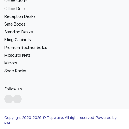
Office Chairs
Office Desks
Reception Desks
Safe Boxes
Standing Desks
Filing Cabinets
Premium Recliner Sofas
Mosquito Nets
Mirrors
Shoe Racks
Follow us:
Copyright 2020-2026 © Topwave. All right reserved. Powered by
PMC