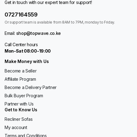
Get in touch with our expert team for support!
0727164559
Or support team is available from 8AM to 7PM, monday to Friday.
Email:
shop@topwave.co.ke
Call Center hours
Mon-Sat 08:00-19:00
Make Money with Us
Become a Seller
Affiliate Program
Become a Delivery Partner
Bulk Buyer Program
Partner with Us
Get to Know Us
Recliner Sofas
My account
Terms and Conditions