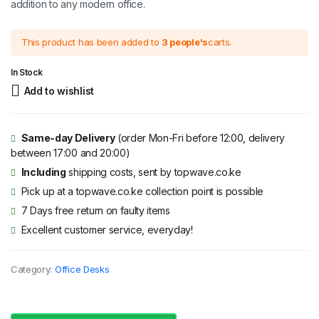
addition to any modern office.
This product has been added to
3 people's
carts.
In Stock
Add to wishlist
Same-day Delivery
(order Mon-Fri before 12:00, delivery
between 17:00 and 20:00)
Including
shipping costs, sent by topwave.co.ke
Pick up at a topwave.co.ke collection point is possible
7 Days free return on faulty items
Excellent customer service, everyday!
Category:
Office Desks