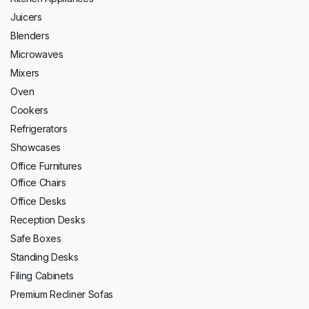
Juicers
Blenders
Microwaves
Mixers
Oven
Cookers
Refrigerators
Showcases
Office Furnitures
Office Chairs
Office Desks
Reception Desks
Safe Boxes
Standing Desks
Filing Cabinets
Premium Recliner Sofas