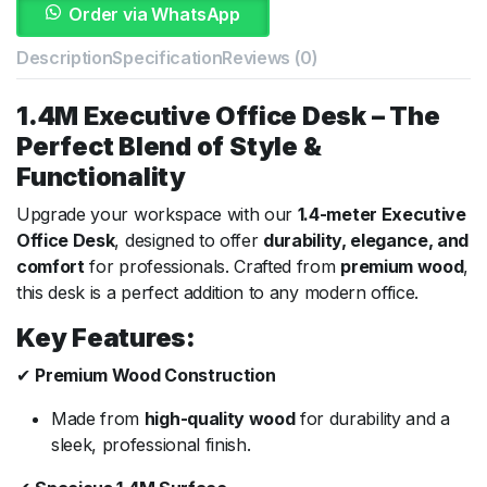
Order via WhatsApp
Description
Specification
Reviews (0)
1.4M Executive Office Desk – The
Perfect Blend of Style &
Functionality
Upgrade your workspace with our
1.4-meter Executive
Office Desk
, designed to offer
durability, elegance, and
comfort
for professionals. Crafted from
premium wood
,
this desk is a perfect addition to any modern office.
Key Features:
✔
Premium Wood Construction
Made from
high-quality wood
for durability and a
sleek, professional finish.