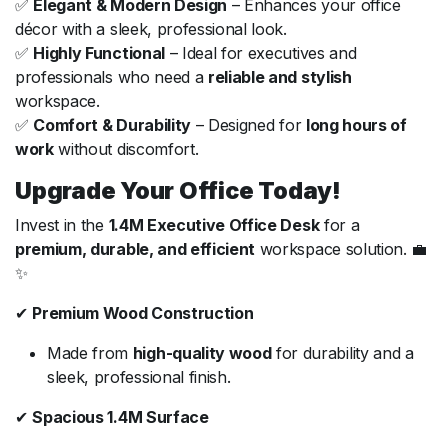
✅
Elegant & Modern Design
– Enhances your office
décor with a sleek, professional look.
✅
Highly Functional
– Ideal for executives and
professionals who need a
reliable and stylish
workspace.
✅
Comfort & Durability
– Designed for
long hours of
work
without discomfort.
Upgrade Your Office Today!
Invest in the
1.4M Executive Office Desk
for a
premium, durable, and efficient
workspace solution. 💼
✨
✔
Premium Wood Construction
Made from
high-quality wood
for durability and a
sleek, professional finish.
✔
Spacious 1.4M Surface