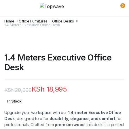
0
Home
Office Furnitures
Office Desks
1.4 Meters Executive Office Desk
1.4 Meters Executive Office
Desk
KSh
18,995
KSh
20,000
Original
Current
In Stock
price
price
Upgrade your workspace with our
1.4-meter Executive Office
was:
is:
Desk
, designed to offer
durability, elegance, and comfort
for
professionals. Crafted from
premium wood
, this desk is a perfect
KSh 20,000.
KSh 18,995.