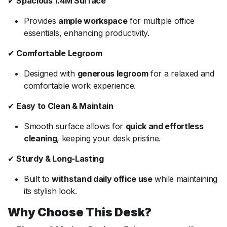
✔
Spacious 1.4M Surface
Provides
ample workspace
for multiple office
essentials, enhancing productivity.
✔
Comfortable Legroom
Designed with
generous legroom
for a relaxed and
comfortable work experience.
✔
Easy to Clean & Maintain
Smooth surface allows for
quick and effortless
cleaning
, keeping your desk pristine.
✔
Sturdy & Long-Lasting
Built to
withstand daily office use
while maintaining
its stylish look.
Why Choose This Desk?