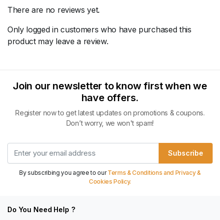
There are no reviews yet.
Only logged in customers who have purchased this
product may leave a review.
Join our newsletter to know first when we
have offers.
Register now to get latest updates on promotions & coupons.
Don’t worry, we won't spam!
Subscribe
By subscribing you agree to our
Terms & Conditions and Privacy &
Cookies Policy.
Do You Need Help ?