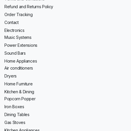
Refund and Returns Policy
Order Tracking
Contact
Electronics
Music Systems
Power Extensions
Sound Bars
Home Appliances
Air conditioners
Dryers
Home Furniture
Kitchen & Dining
Popcorn Popper
Iron Boxes
Dining Tables
Gas Stoves
Kitchen Appliances