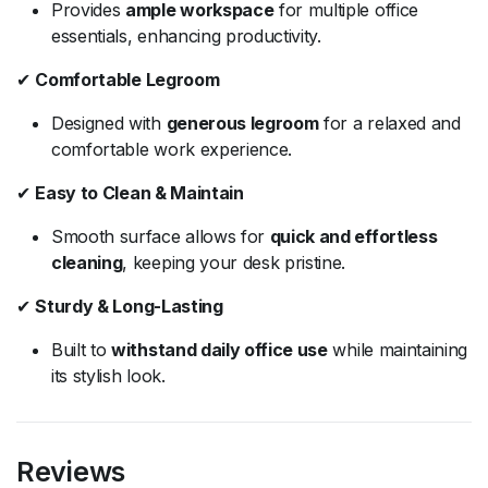
Provides
ample workspace
for multiple office
essentials, enhancing productivity.
✔
Comfortable Legroom
Designed with
generous legroom
for a relaxed and
comfortable work experience.
✔
Easy to Clean & Maintain
Smooth surface allows for
quick and effortless
cleaning
, keeping your desk pristine.
✔
Sturdy & Long-Lasting
Built to
withstand daily office use
while maintaining
its stylish look.
Reviews