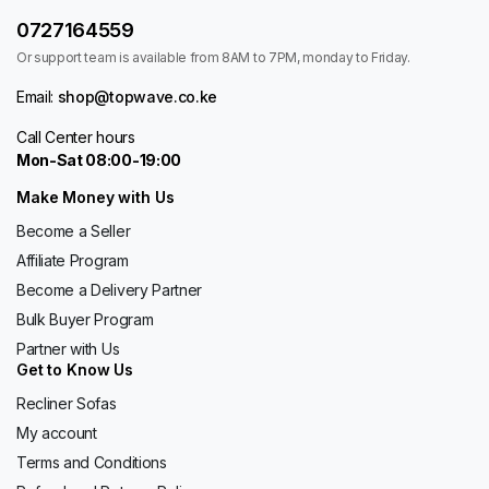
0727164559
Or support team is available from 8AM to 7PM, monday to Friday.
Email:
shop@topwave.co.ke
Call Center hours
Mon-Sat 08:00-19:00
Make Money with Us
Become a Seller
Affiliate Program
Become a Delivery Partner
Bulk Buyer Program
Partner with Us
Get to Know Us
Recliner Sofas
My account
Terms and Conditions