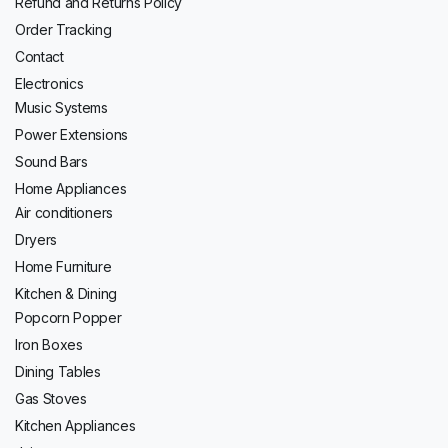
Refund and Returns Policy
Order Tracking
Contact
Electronics
Music Systems
Power Extensions
Sound Bars
Home Appliances
Air conditioners
Dryers
Home Furniture
Kitchen & Dining
Popcorn Popper
Iron Boxes
Dining Tables
Gas Stoves
Kitchen Appliances