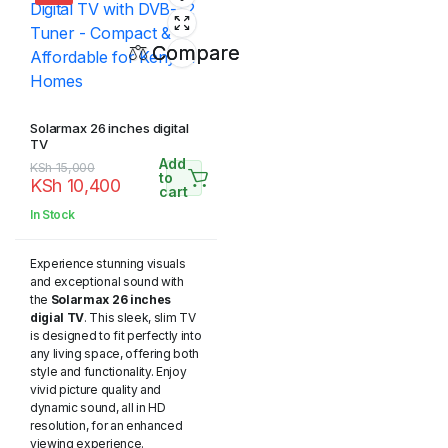
Compare
Solarmax 26 inches digital
TV
Add
Original
Current
KSh
15,000
to
KSh
10,400
price
price
cart
was:
is:
In Stock
KSh 15,000.
KSh 10,400.
Experience stunning visuals
and exceptional sound with
the
Solarmax 26 inches
digial TV
. This sleek, slim TV
is designed to fit perfectly into
any living space, offering both
style and functionality. Enjoy
vivid picture quality and
dynamic sound, all in HD
resolution, for an enhanced
viewing experience.