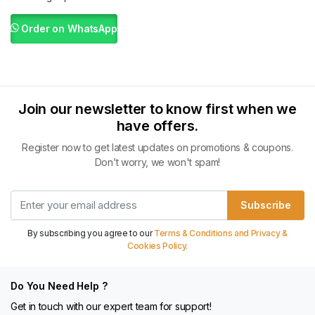
Order on WhatsApp
Join our newsletter to know first when we
have offers.
Register now to get latest updates on promotions & coupons.
Don’t worry, we won't spam!
Subscribe
By subscribing you agree to our
Terms & Conditions and Privacy &
Cookies Policy.
Do You Need Help ?
Get in touch with our expert team for support!