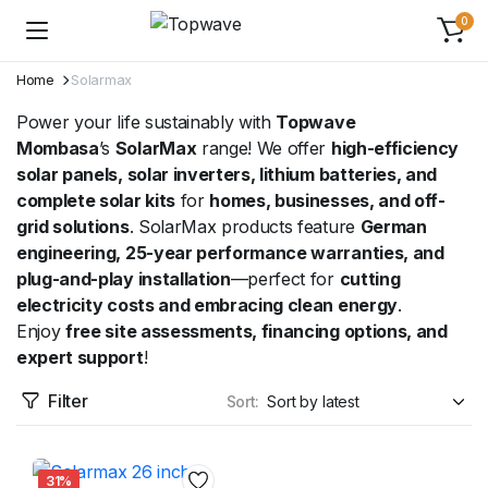
0
Home
Solarmax
Power your life sustainably with
Topwave
Mombasa
’s
SolarMax
range! We offer
high-efficiency
solar panels, solar inverters, lithium batteries, and
complete solar kits
for
homes, businesses, and off-
grid solutions
. SolarMax products feature
German
engineering, 25-year performance warranties, and
plug-and-play installation
—perfect for
cutting
electricity costs and embracing clean energy
.
Enjoy
free site assessments, financing options, and
expert support
!
Filter
Sort:
31%