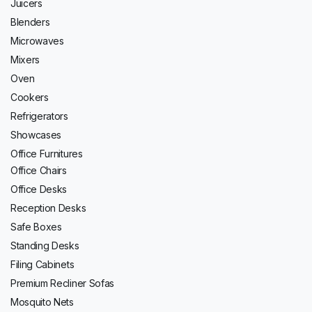
Juicers
Blenders
Microwaves
Mixers
Oven
Cookers
Refrigerators
Showcases
Office Furnitures
Office Chairs
Office Desks
Reception Desks
Safe Boxes
Standing Desks
Filing Cabinets
Premium Recliner Sofas
Mosquito Nets