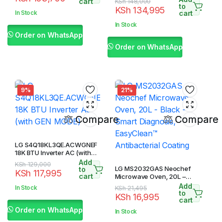
price
price
cart
Original
Current
KSh
148,000
to
KSh
134,995
was:
is:
price
price
In Stock
cart
KSh 197,700.
KSh 193,700.
was:
is:
In Stock
KSh 148,000.
KSh 134,995.
Order on WhatsApp
Order on WhatsApp
9%
21%
Compare
Compare
LG S4Q18KL3QE.ACWGNEF
18K BTU Inverter AC (with
GEN MODE)
Add
Original
Current
KSh
129,000
LG MS2032GAS Neochef
to
KSh
117,995
price
price
cart
Microwave Oven, 20L –
Black – Smart Diagnosis,
was:
is:
Add
In Stock
Original
Current
KSh
21,495
EasyClean™ Antibacterial
to
KSh 129,000.
KSh 117,995.
KSh
16,995
price
price
cart
Coating
was:
is:
Order on WhatsApp
In Stock
KSh 21,495.
KSh 16,995.