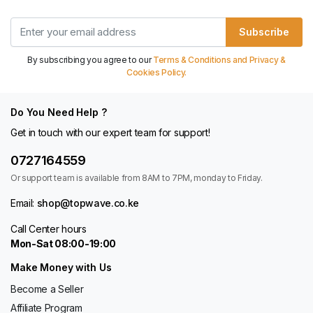
Subscribe
By subscribing you agree to our
Terms & Conditions and Privacy &
Cookies Policy.
Do You Need Help ?
Get in touch with our expert team for support!
0727164559
Or support team is available from 8AM to 7PM, monday to Friday.
Email:
shop@topwave.co.ke
Call Center hours
Mon-Sat 08:00-19:00
Make Money with Us
Become a Seller
Affiliate Program