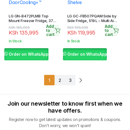
LG GN-B472PLMB Top
LG GC-FB507PQAM Side by
Mount Freezer Fridge, 375L
Side Fridge, 519 L – Multi Air
– Smart Inverter
Flow, Touch LED Display,
Add
Add
Original
Current
Original
Current
KSh
145,995
KSh
199,995
Compressor,
Tempered Glass Shelve
to
to
KSh
135,995
KSh
119,995
price
price
price
price
cart
cart
LinearCooling™,
DoorCooling+™
was:
is:
was:
is:
In Stock
In Stock
KSh 145,995.
KSh 135,995.
KSh 199,995.
KSh 119,995.
Order on WhatsApp
Order on WhatsApp
1
2
3
Join our newsletter to know first when we
have offers.
Register now to get latest updates on promotions & coupons.
Don’t worry, we won't spam!