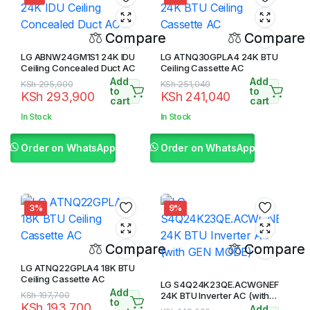
Compare
Compare
LG ABNW24GM1S1 24K IDU
LG ATNQ30GPLA4 24K BTU
Ceiling Concealed Duct AC
Ceiling Cassette AC
Add
Add
Original
Current
Original
Current
KSh
295,000
KSh
251,040
to
to
KSh
293,900
KSh
241,040
price
price
price
price
cart
cart
was:
is:
was:
is:
In Stock
In Stock
KSh 295,000.
KSh 293,900.
KSh 251,040.
KSh 241,040.
Order on WhatsApp
Order on WhatsApp
3%
9%
Compare
Compare
LG ATNQ22GPLA4 18K BTU
Ceiling Cassette AC
LG S4Q24K23QE.ACWGNEF
Add
Original
Current
KSh
197,700
24K BTU Inverter AC (with
to
KSh
193,700
GEN MODE)
Add