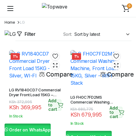
0
Home
LG
Filter
Sort:
1%
1%
Compare
Compare
LG RV1840CD7 Commercial
Dryer Front Load 15KG –
LG FH0C7FD2MS
Silver, WI-FI
Add
Original
Current
KSh
372,995
Commercial Washing
to
KSh
369,995
Machine, Front Load, 15KG,
Add
price
price
cart
Original
Current
KSh
680,775
Silver – WIFI Stack
to
KSh
679,995
was:
is:
price
price
In Stock
cart
KSh 372,995.
KSh 369,995.
was:
is:
In Stock
KSh 680,775.
KSh 679,995.
Order on WhatsApp