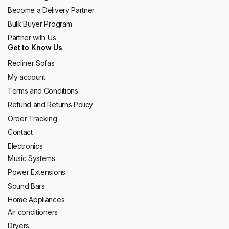
Become a Delivery Partner
Bulk Buyer Program
Partner with Us
Get to Know Us
Recliner Sofas
My account
Terms and Conditions
Refund and Returns Policy
Order Tracking
Contact
Electronics
Music Systems
Power Extensions
Sound Bars
Home Appliances
Air conditioners
Dryers