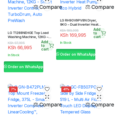
Compare
Compare
LG RH90V9PV8N Dryer,
9KG – Dual Inverter Heat
Pump, Eco Hybrid
Add
Original
Current
KSh
189,995
LG T1288NEHGE Top Load
to
KSh
169,995
price
price
cart
Washing Machine, 12KG –
Smart Inverter Control,
was:
is:
Add
Original
Current
In Stock
KSh
97,995
TurboDrum, Auto PreWash
to
KSh 189,995.
KSh 169,995.
KSh
66,995
price
price
cart
was:
is:
Order on WhatsApp
In Stock
KSh 97,995.
KSh 66,995.
Order on WhatsApp
7%
41%
Compare
Compare