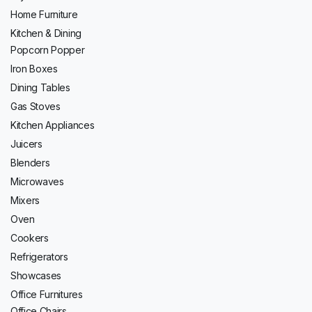
Home Furniture
Kitchen & Dining
Popcorn Popper
Iron Boxes
Dining Tables
Gas Stoves
Kitchen Appliances
Juicers
Blenders
Microwaves
Mixers
Oven
Cookers
Refrigerators
Showcases
Office Furnitures
Office Chairs