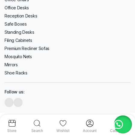
Office Desks
Reception Desks
Safe Boxes
Standing Desks
Filing Cabinets
Premium Recliner Sofas
Mosquito Nets
Mirrors
Shoe Racks
Follow us:
Copyright 2020-2026 © Topwave. All right reserved. Powered by
PMC
Store
Search
Wishlist
Account
Categories