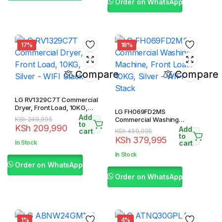
Order on WhatsApp
17%
18%
Compare
Compare
LG RV1329C7T Commercial
Dryer, Front Load, 10KG,
LG FH069FD2MS
Silver – WIFI Stack
Add
Original
Current
KSh
249,995
Commercial Washing
to
KSh
209,990
Machine, Front Load, 10KG,
Add
price
price
cart
Original
Current
KSh
459,995
Silver – WIFI Stack
to
KSh
379,995
was:
is:
price
price
In Stock
cart
KSh 249,995.
KSh 209,990.
was:
is:
In Stock
KSh 459,995.
KSh 379,995.
Order on WhatsApp
Order on WhatsApp
1%
4%