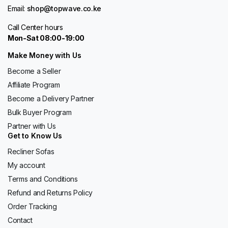
Email:
shop@topwave.co.ke
Call Center hours
Mon-Sat 08:00-19:00
Make Money with Us
Become a Seller
Affiliate Program
Become a Delivery Partner
Bulk Buyer Program
Partner with Us
Get to Know Us
Recliner Sofas
My account
Terms and Conditions
Refund and Returns Policy
Order Tracking
Contact