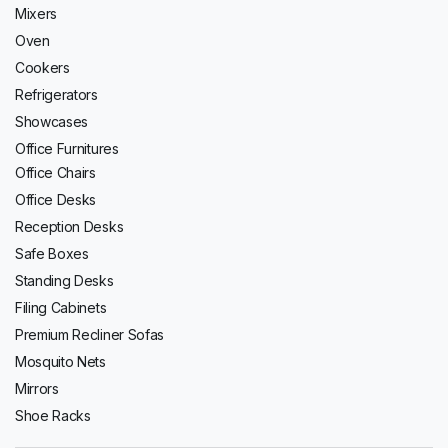
Mixers
Oven
Cookers
Refrigerators
Showcases
Office Furnitures
Office Chairs
Office Desks
Reception Desks
Safe Boxes
Standing Desks
Filing Cabinets
Premium Recliner Sofas
Mosquito Nets
Mirrors
Shoe Racks