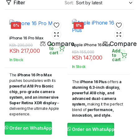
Filter
Sort:
6%
6%
iPhone 16 Pro Max
Compare
Compare
Add
Apple iPhone 16 Plus
Original
Current
KSh
230,000
to
KSh
217,000
Add
price
price
Original
Current
KSh
155,000
cart
to
KSh
147,000
was:
is:
price
price
cart
In Stock
KSh 230,000.
KSh 217,000.
was:
is:
In Stock
KSh 155,000.
KSh 147,000.
The
iPhone 16 Pro Max
pushes boundaries with its
The
iPhone 16 Plus
offers
a
powerful A18 Pro Bionic
stunning 6.3-inch display,
chip, pro-grade camera
powerful A18 chip, and
system, and an immersive
advanced dual-camera
Super Retina XDR display
–
system,
making it the perfect
delivering the ultimate Apple
blend of
performance,
experience.
innovation, and style.
Order on WhatsApp
Order on WhatsApp