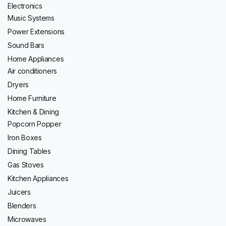
Electronics
Music Systems
Power Extensions
Sound Bars
Home Appliances
Air conditioners
Dryers
Home Furniture
Kitchen & Dining
Popcorn Popper
Iron Boxes
Dining Tables
Gas Stoves
Kitchen Appliances
Juicers
Blenders
Microwaves