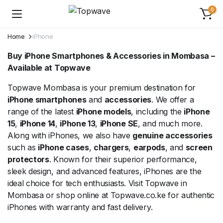
0
Home
iPhone
Buy iPhone Smartphones & Accessories in Mombasa –
Available at Topwave
Topwave Mombasa is your premium destination for
iPhone smartphones
and
accessories
. We offer a
range of the latest
iPhone models
, including the
iPhone
15
,
iPhone 14
,
iPhone 13
,
iPhone SE
, and much more.
Along with iPhones, we also have
genuine accessories
such as
iPhone cases
,
chargers
,
earpods
, and
screen
protectors
. Known for their superior performance,
sleek design, and advanced features, iPhones are the
ideal choice for tech enthusiasts. Visit Topwave in
Mombasa or shop online at Topwave.co.ke for authentic
iPhones with warranty and fast delivery.