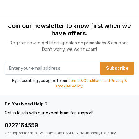
Join our newsletter to know first when we
have offers.
Register now to get latest updates on promotions & coupons.
Don’t worry, we won't spam!
Subscribe
By subscribing you agree to our
Terms & Conditions and Privacy &
Cookies Policy.
Do You Need Help ?
Get in touch with our expert team for support!
0727164559
Or support team is available from 8AM to 7PM, monday to Friday.