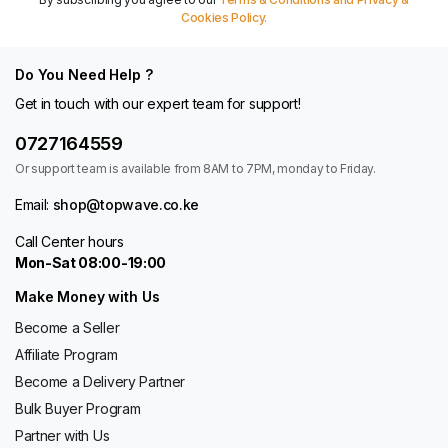
Cookies Policy.
Do You Need Help ?
Get in touch with our expert team for support!
0727164559
Or support team is available from 8AM to 7PM, monday to Friday.
Email:
shop@topwave.co.ke
Call Center hours
Mon-Sat 08:00-19:00
Make Money with Us
Become a Seller
Affiliate Program
Become a Delivery Partner
Bulk Buyer Program
Partner with Us