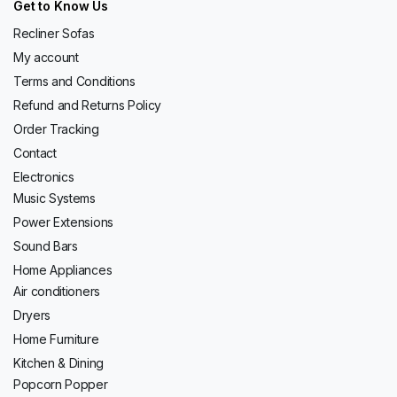
Get to Know Us
Recliner Sofas
My account
Terms and Conditions
Refund and Returns Policy
Order Tracking
Contact
Electronics
Music Systems
Power Extensions
Sound Bars
Home Appliances
Air conditioners
Dryers
Home Furniture
Kitchen & Dining
Popcorn Popper