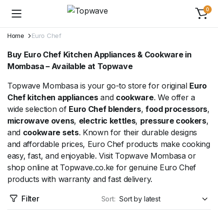
0
Home
Euro Chef
Buy Euro Chef Kitchen Appliances & Cookware in
Mombasa – Available at Topwave
Topwave Mombasa is your go-to store for original
Euro
Chef kitchen appliances
and
cookware
. We offer a
wide selection of
Euro Chef blenders
,
food processors
,
microwave ovens
,
electric kettles
,
pressure cookers
,
and
cookware sets
. Known for their durable designs
and affordable prices, Euro Chef products make cooking
easy, fast, and enjoyable. Visit Topwave Mombasa or
shop online at Topwave.co.ke for genuine Euro Chef
products with warranty and fast delivery.
Filter
Sort: