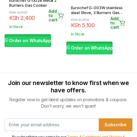
Eurochef G-002B Metal 2
Burners Gas Cooker
Eurochef G-003W stainless
Add
Original
Current
KSh
3,000
steel Stove, 3 Burners Gas
to
KSh
2,400
Cooker, Table Top
Add
price
price
cart
Original
Current
KSh
6,000
to
KSh
5,100
was:
is:
price
price
In Stock
cart
KSh 3,000.
KSh 2,400.
was:
is:
In Stock
KSh 6,000.
KSh 5,100.
Order on WhatsApp
Order on WhatsApp
Join our newsletter to know first when we
have offers.
Register now to get latest updates on promotions & coupons.
Don’t worry, we won't spam!
Subscribe
By subscribing you agree to our
Terms & Conditions and Privacy &