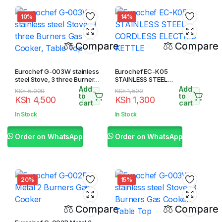
10%
14%
Compare
Compare
Eurochef G-003W stainless
Eurochef EC-K05
steel Stove, 3 three Burners
STAINLESS STEEL
Gas Cooker, Table Top
CORDLESS ELECTRIC
Add
Add
Original
Current
Original
Current
KSh
5,000
KSh
1,500
KETTLE
to
to
KSh
4,500
KSh
1,300
price
price
price
price
cart
cart
was:
is:
was:
is:
In Stock
In Stock
KSh 5,000.
KSh 4,500.
KSh 1,500.
KSh 1,300.
Order on WhatsApp
Order on WhatsApp
20%
15%
Compare
Compare