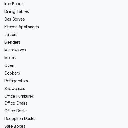
Iron Boxes
Dining Tables
Gas Stoves
Kitchen Appliances
Juicers
Blenders
Microwaves
Mixers
Oven
Cookers
Refrigerators
Showcases
Office Furnitures
Office Chairs
Office Desks
Reception Desks
Safe Boxes